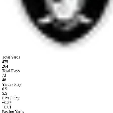
Total Yards
475
264
Total Plays
73
48
Yards / Play
6.5
5.5
EPA / Play
+0.27
+0.01
Passing Yards