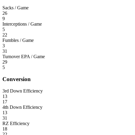
Sacks / Game
26
9
Interceptions / Game
5
22
Fumbles / Game
3
31
Turnover EPA / Game
29
5
Conversion
3rd Down Efficiency
13
17
4th Down Efficiency
13
31
RZ Efficiency
18
22