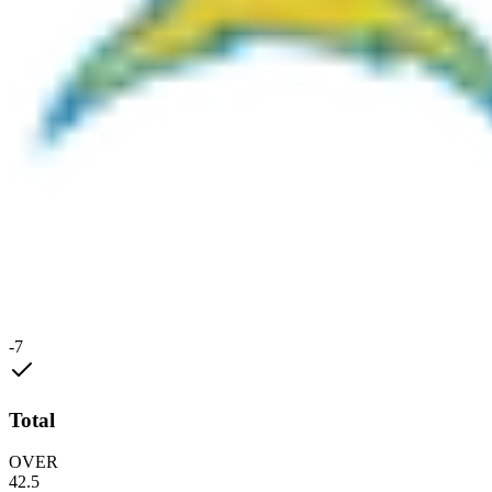
-7
Total
OVER
42.5