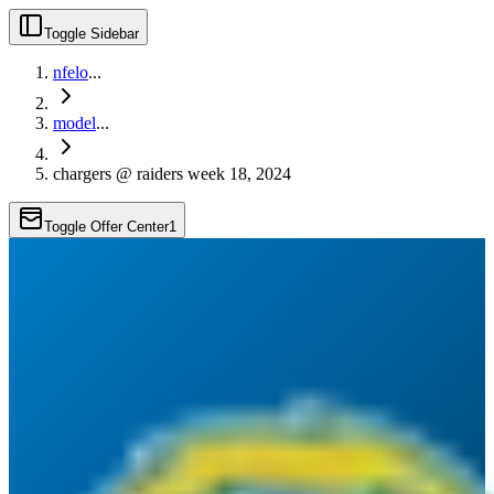
Toggle Sidebar
nfelo
...
model
...
chargers @ raiders week 18, 2024
Toggle Offer Center
1