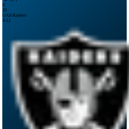
0
20
OAK
Raiders
4
-
12