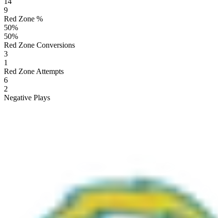
14
9
Red Zone %
50
%
50
%
Red Zone Conversions
3
1
Red Zone Attempts
6
2
Negative Plays