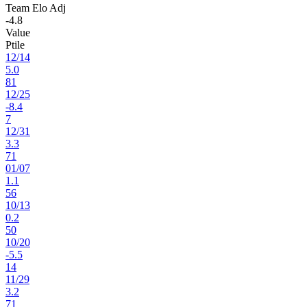
Team Elo Adj
-4.8
Value
Ptile
12
/
14
5.0
81
12
/
25
-8.4
7
12
/
31
3.3
71
01
/
07
1.1
56
10
/
13
0.2
50
10
/
20
-5.5
14
11
/
29
3.2
71