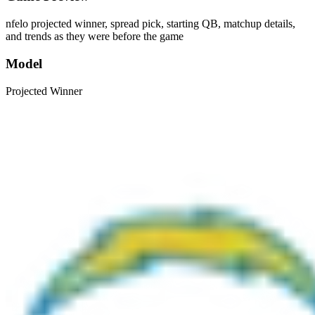
nfelo projected winner, spread pick, starting QB, matchup details,
and trends as they were before the game
Model
Projected Winner