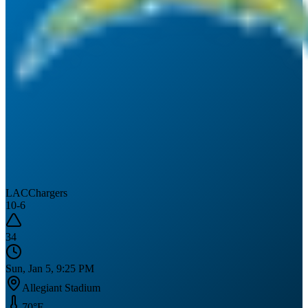
LAC
Chargers
10
-
6
34
Sun, Jan 5, 9:25 PM
Allegiant Stadium
70
°F