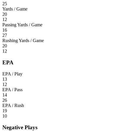
25
Yards / Game
20
12
Passing Yards / Game
16
27
Rushing Yards / Game
20
12
EPA
EPA / Play
13
12
EPA / Pass
14
26
EPA / Rush
19
10
Negative Plays