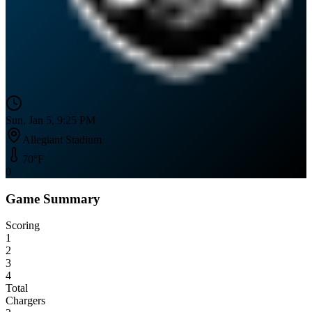
Sun, Jan 5, 9:25 PM
Allegiant Stadium
70
°F
0
Game Summary
Scoring
1
2
3
4
Total
Chargers