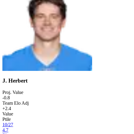
J. Herbert
Proj. Value
-0.8
Team Elo Adj
+2.4
Value
Ptile
10
/
27
4.7