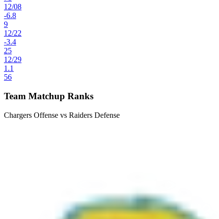
12
/
08
-6.8
9
12
/
22
-3.4
25
12
/
29
1.1
56
Team Matchup Ranks
Chargers Offense vs Raiders Defense