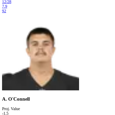
12
/
28
7.9
92
A. O'Connell
Proj. Value
-1.5