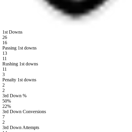
1st Downs
26
16
Passing 1st downs
13
11
Rushing 1st downs
11
3
Penalty 1st downs
2
2
3rd Down %
50
%
22
%
3rd Down Conversions
7
2
3rd Down Attempts