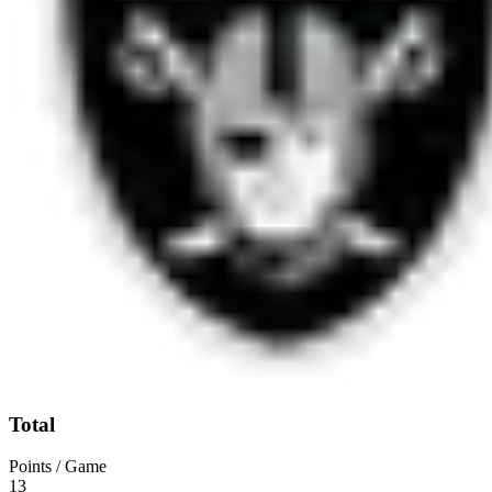
Total
Points / Game
13