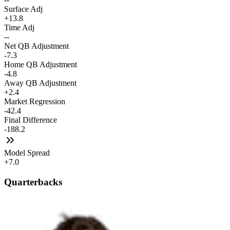
Surface Adj
+13.8
Time Adj
--
Net QB Adjustment
-7.3
Home QB Adjustment
-4.8
Away QB Adjustment
+2.4
Market Regression
-42.4
Final Difference
-188.2
Model Spread
+7.0
Quarterbacks