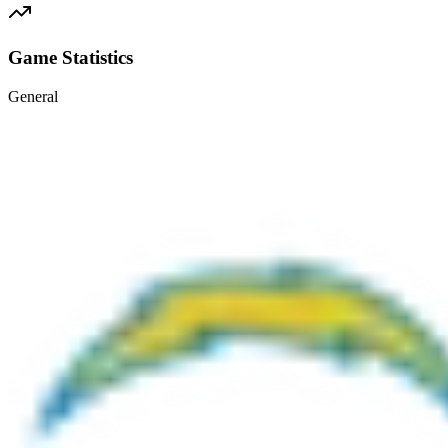
Game Statistics
General