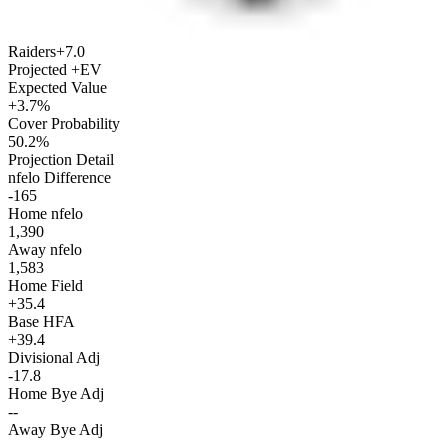
Raiders
+7.0
Projected +EV
Expected Value
+3.7%
Cover Probability
50.2%
Projection Detail
nfelo Difference
-165
Home nfelo
1,390
Away nfelo
1,583
Home Field
+35.4
Base HFA
+39.4
Divisional Adj
-17.8
Home Bye Adj
--
Away Bye Adj
--