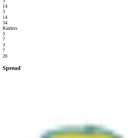
3
14
3
14
34
Raiders
3
7
3
7
20
Spread