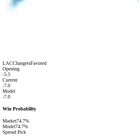
LAC
Chargers
Favored
Opening
-5.5
Current
-7.0
Model
-7.0
Win Probability
Market
74.7%
Model
74.7%
Spread Pick