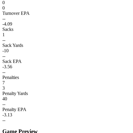
0
0
Turnover EPA
--
-4.09
Sacks
1
--
Sack Yards
-10
--
Sack EPA
-3.56
--
Penalties
7
3
Penalty Yards
40
--
Penalty EPA
-3.13
--
Game Preview