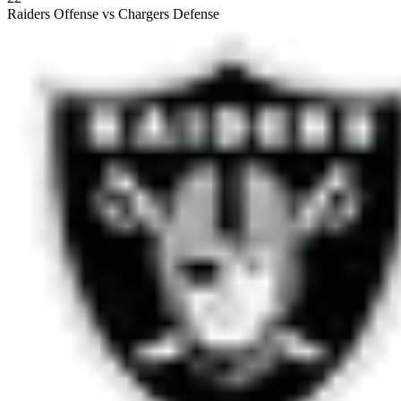
Raiders Offense vs Chargers Defense