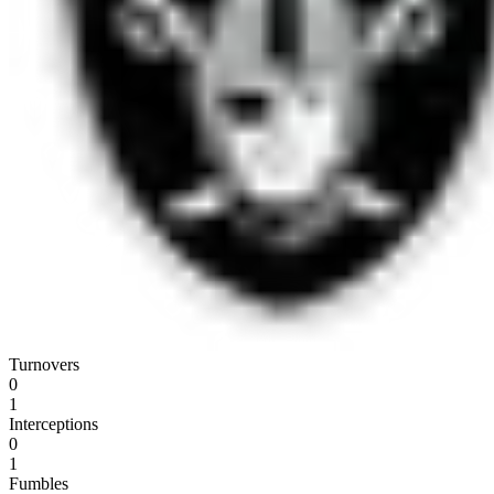
Turnovers
0
1
Interceptions
0
1
Fumbles