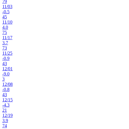
79
11
/
03
-0.5
45
11
/
10
4.0
75
11
/
17
3.7
73
11
/
25
-0.9
43
12
/
01
-9.0
3
12
/
08
-0.8
43
12
/
15
-4.3
21
12
/
19
3.9
74