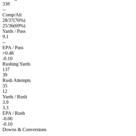
338
--
Comp/Att
28
/
37
(
76
%)
25
/
36
(
69
%)
Yards / Pass
9.1
--
EPA / Pass
+0.48
-0.10
Rushing Yards
137
39
Rush Attempts
35
12
Yards / Rush
3.9
3.3
EPA / Rush
-0.00
-0.10
Downs & Conversions