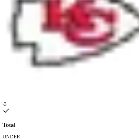
-3
Total
UNDER