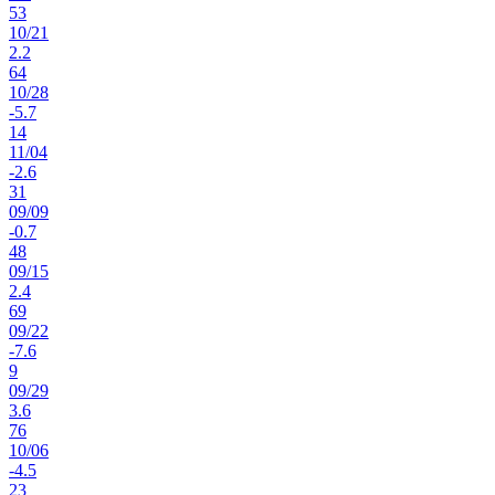
53
10
/
21
2.2
64
10
/
28
-5.7
14
11
/
04
-2.6
31
09
/
09
-0.7
48
09
/
15
2.4
69
09
/
22
-7.6
9
09
/
29
3.6
76
10
/
06
-4.5
23