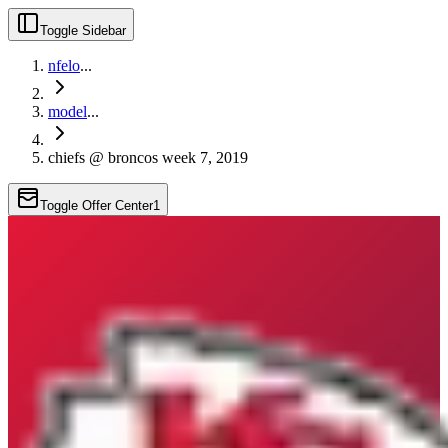
Toggle Sidebar
nfelo
...
model
...
chiefs @ broncos week 7, 2019
Toggle Offer Center
1