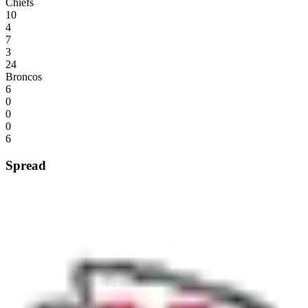
Chiefs
10
4
7
3
24
Broncos
6
0
0
0
6
Spread