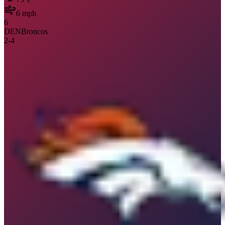
6
mph
6
DEN
Broncos
2
-
4