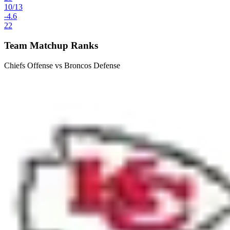
10
/
13
-4.6
22
Team Matchup Ranks
Chiefs Offense vs Broncos Defense