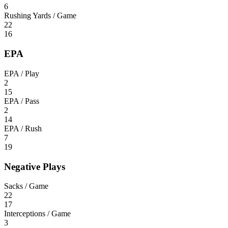
6
Rushing Yards / Game
22
16
EPA
EPA / Play
2
15
EPA / Pass
2
14
EPA / Rush
7
19
Negative Plays
Sacks / Game
22
17
Interceptions / Game
3