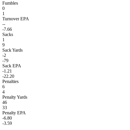
Fumbles
0
1
Turnover EPA
--
-7.66
Sacks
1
9
Sack Yards
-2
-79
Sack EPA
-1.21
-22.20
Penalties
6
4
Penalty Yards
46
33
Penalty EPA
-6.80
-3.59