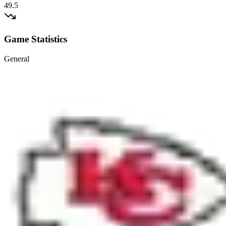
49.5
Game Statistics
General