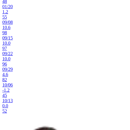
48
01
/
20
1.2
55
09
/
08
10.6
98
09
/
15
10.0
97
09
/
22
10.0
96
09
/
29
4.6
82
10
/
06
-1.2
45
10
/
13
0.0
52