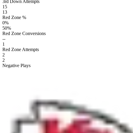
3rd Down Attempts
15
13
Red Zone %
0
%
50
%
Red Zone Conversions
--
1
Red Zone Attempts
2
2
Negative Plays