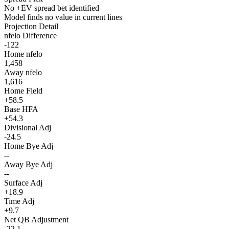
No +EV spread bet identified
Model finds no value in current lines
Projection Detail
nfelo Difference
-122
Home nfelo
1,458
Away nfelo
1,616
Home Field
+58.5
Base HFA
+54.3
Divisional Adj
-24.5
Home Bye Adj
--
Away Bye Adj
--
Surface Adj
+18.9
Time Adj
+9.7
Net QB Adjustment
-22.1