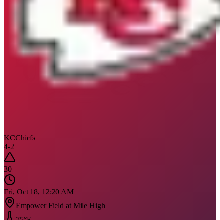
KC
Chiefs
4
-
2
30
Fri, Oct 18, 12:20 AM
Empower Field at Mile High
75
°F