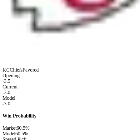
KC
Chiefs
Favored
Opening
-3.5
Current
-3.0
Model
-3.0
Win Probability
Market
60.5%
Model
60.5%
Spread Pick