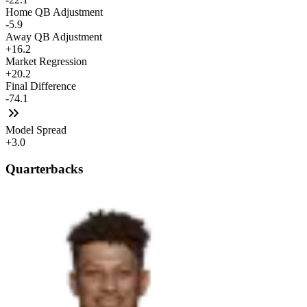
Home QB Adjustment
-5.9
Away QB Adjustment
+16.2
Market Regression
+20.2
Final Difference
-74.1
Model Spread
+3.0
Quarterbacks