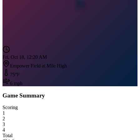
Fri, Oct 18, 12:20 AM
Empower Field at Mile High
75
°F
6
mph
Game Summary
Scoring
1
2
3
4
Total