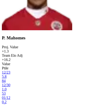
P. Mahomes
Proj. Value
+1.3
Team Elo Adj
+16.2
Value
Ptile
12
/
23
5.8
84
12
/
30
1.0
53
01
/
12
0.2