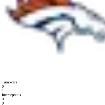
Turnovers
0
1
Interceptions
0
0