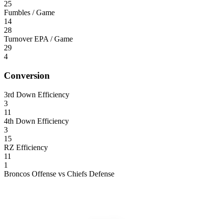
25
Fumbles / Game
14
28
Turnover EPA / Game
29
4
Conversion
3rd Down Efficiency
3
11
4th Down Efficiency
3
15
RZ Efficiency
11
1
Broncos Offense vs Chiefs Defense