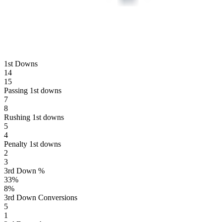
1st Downs
14
15
Passing 1st downs
7
8
Rushing 1st downs
5
4
Penalty 1st downs
2
3
3rd Down %
33
%
8
%
3rd Down Conversions
5
1