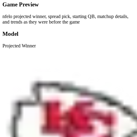
Game Preview
nfelo projected winner, spread pick, starting QB, matchup details,
and trends as they were before the game
Model
Projected Winner