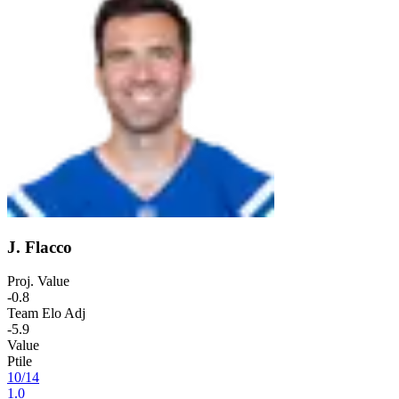
J. Flacco
Proj. Value
-0.8
Team Elo Adj
-5.9
Value
Ptile
10
/
14
1.0