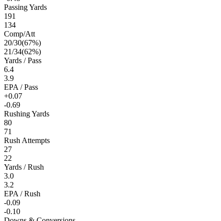
Passing Yards
191
134
Comp/Att
20
/
30
(
67
%)
21
/
34
(
62
%)
Yards / Pass
6.4
3.9
EPA / Pass
+0.07
-0.69
Rushing Yards
80
71
Rush Attempts
27
22
Yards / Rush
3.0
3.2
EPA / Rush
-0.09
-0.10
Downs & Conversions