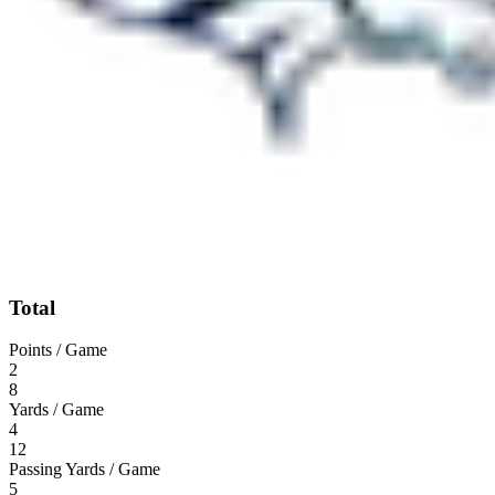
Total
Points / Game
2
8
Yards / Game
4
12
Passing Yards / Game
5