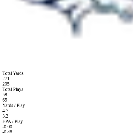
Total Yards
271
205
Total Plays
58
65
Yards / Play
4.7
3.2
EPA / Play
-0.00
-0.48