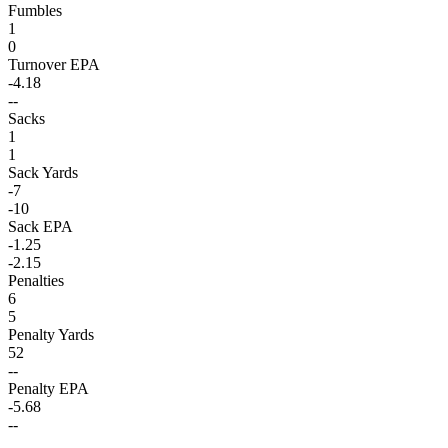
Fumbles
1
0
Turnover EPA
-4.18
--
Sacks
1
1
Sack Yards
-7
-10
Sack EPA
-1.25
-2.15
Penalties
6
5
Penalty Yards
52
--
Penalty EPA
-5.68
--