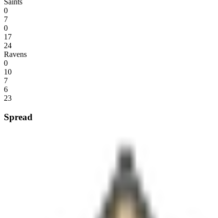
Saints
0
7
0
17
24
Ravens
0
10
7
6
23
Spread