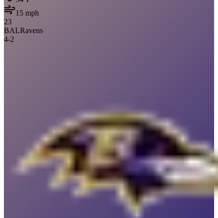
15
mph
23
BAL
Ravens
4
-
2