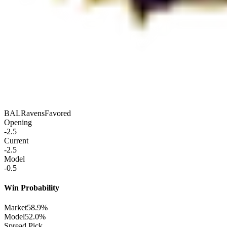
BAL
Ravens
Favored
Opening
-2.5
Current
-2.5
Model
-0.5
Win Probability
Market
58.9%
Model
52.0%
Spread Pick