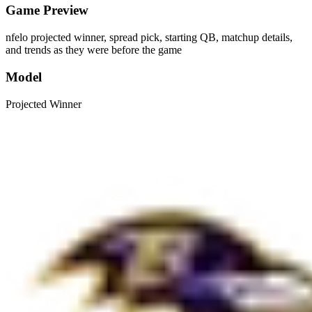
Game Preview
nfelo projected winner, spread pick, starting QB, matchup details,
and trends as they were before the game
Model
Projected Winner