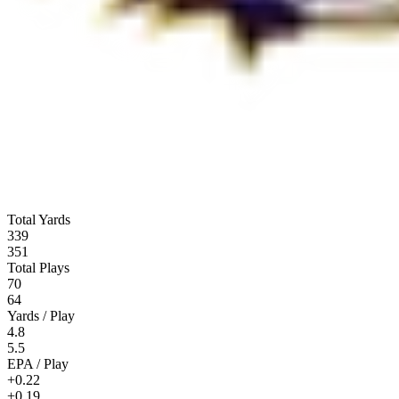
Total Yards
339
351
Total Plays
70
64
Yards / Play
4.8
5.5
EPA / Play
+0.22
+0.19