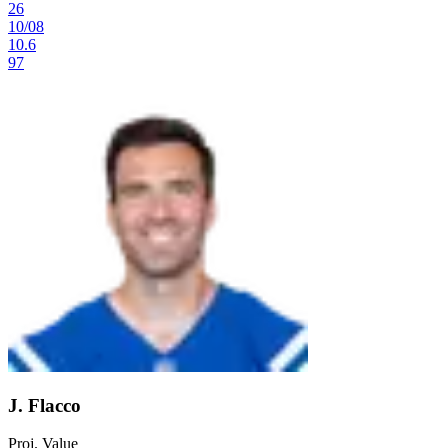
26
10
/
08
10.6
97
J. Flacco
Proj. Value