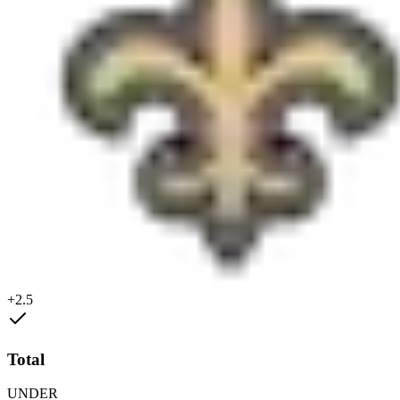
+2.5
Total
UNDER