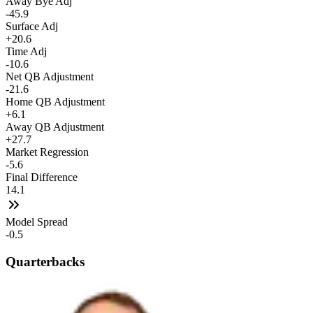
Away Bye Adj
-45.9
Surface Adj
+20.6
Time Adj
-10.6
Net QB Adjustment
-21.6
Home QB Adjustment
+6.1
Away QB Adjustment
+27.7
Market Regression
-5.6
Final Difference
14.1
Model Spread
-0.5
Quarterbacks