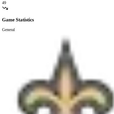
49
Game Statistics
General