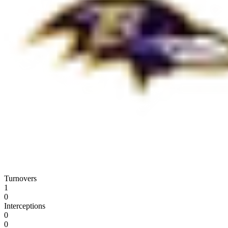
Turnovers
1
0
Interceptions
0
0