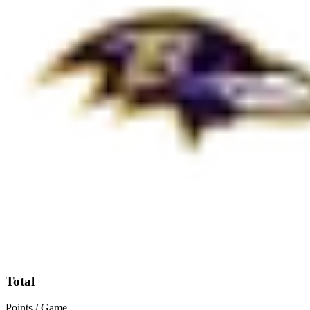
Total
Points / Game