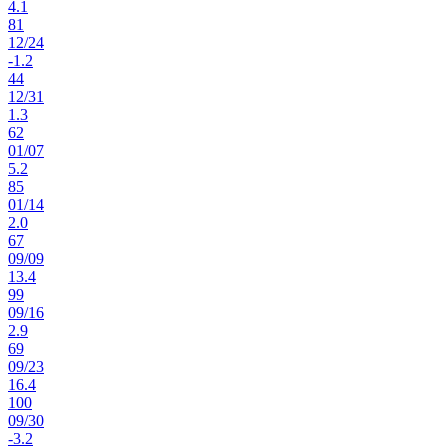
4.1
81
12
/
24
-1.2
44
12
/
31
1.3
62
01
/
07
5.2
85
01
/
14
2.0
67
09
/
09
13.4
99
09
/
16
2.9
69
09
/
23
16.4
100
09
/
30
-3.2