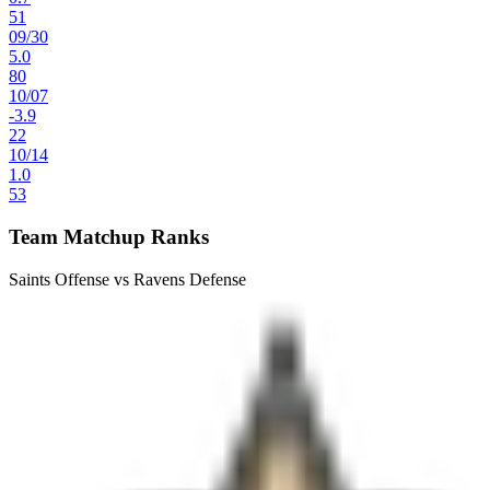
51
09
/
30
5.0
80
10
/
07
-3.9
22
10
/
14
1.0
53
Team Matchup Ranks
Saints Offense vs Ravens Defense