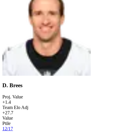
D. Brees
Proj. Value
+1.4
Team Elo Adj
+27.7
Value
Ptile
12
/
17