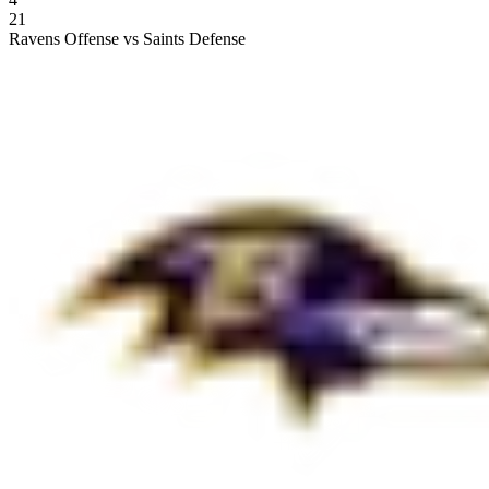
21
Ravens Offense vs Saints Defense