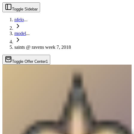
Toggle Sidebar
nfelo
...
model
...
saints @ ravens week 7, 2018
Toggle Offer Center
1