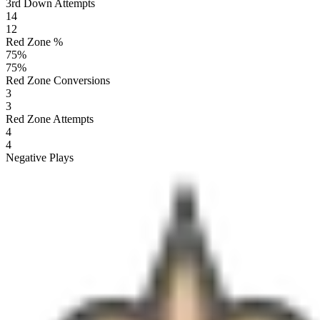
3rd Down Attempts
14
12
Red Zone %
75
%
75
%
Red Zone Conversions
3
3
Red Zone Attempts
4
4
Negative Plays