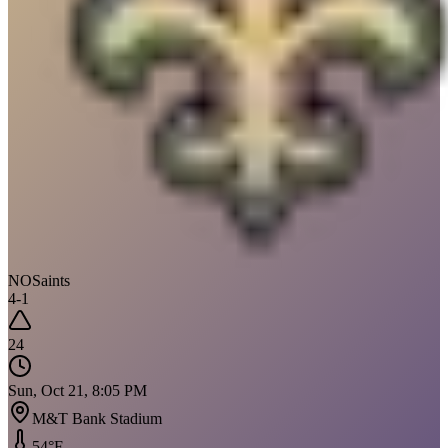
NO
Saints
4
-
1
24
Sun, Oct 21, 8:05 PM
M&T Bank Stadium
54
°F