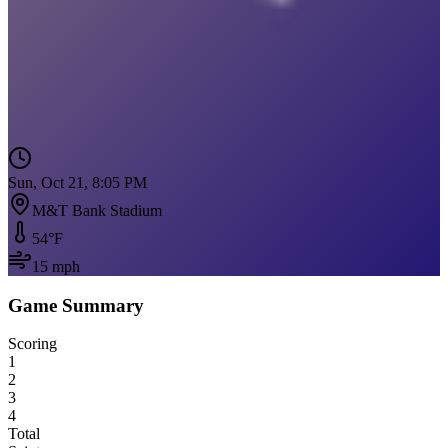
Sun, Oct 21, 8:05 PM
M&T Bank Stadium
54
°F
15
mph
Game Summary
Scoring
1
2
3
4
Total