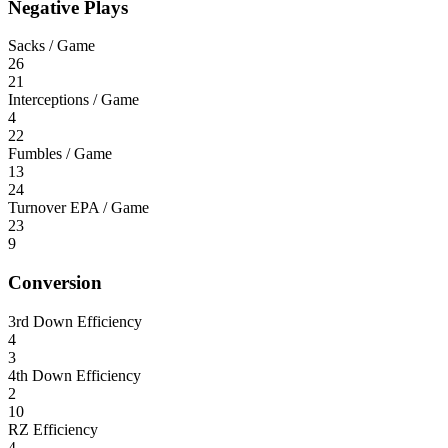
Negative Plays
Sacks / Game
26
21
Interceptions / Game
4
22
Fumbles / Game
13
24
Turnover EPA / Game
23
9
Conversion
3rd Down Efficiency
4
3
4th Down Efficiency
2
10
RZ Efficiency
4