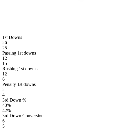
1st Downs
26
25
Passing 1st downs
12
15
Rushing 1st downs
12
6
Penalty 1st downs
2
4
3rd Down %
43
%
42
%
3rd Down Conversions
6
5