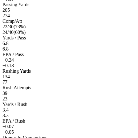
Passing Yards
205
274
Comp/Att
22
/
30
(
73
%)
24
/
40
(
60
%)
Yards / Pass
6.8
6.8
EPA / Pass
+0.24
+0.18
Rushing Yards
134
77
Rush Attempts
39
23
Yards / Rush
3.4
3.3
EPA / Rush
+0.07
+0.05
Downs & Conversions