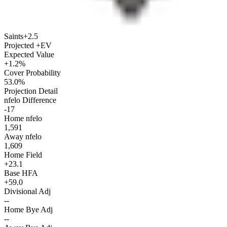
Saints
+2.5
Projected +EV
Expected Value
+1.2%
Cover Probability
53.0%
Projection Detail
nfelo Difference
-17
Home nfelo
1,591
Away nfelo
1,609
Home Field
+23.1
Base HFA
+59.0
Divisional Adj
--
Home Bye Adj
--