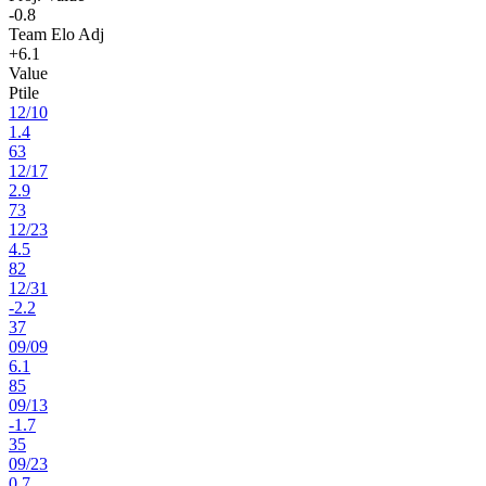
-0.8
Team Elo Adj
+6.1
Value
Ptile
12
/
10
1.4
63
12
/
17
2.9
73
12
/
23
4.5
82
12
/
31
-2.2
37
09
/
09
6.1
85
09
/
13
-1.7
35
09
/
23
0.7