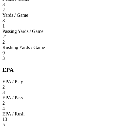
3
2
Yards / Game
8
1
Passing Yards / Game
21
2
Rushing Yards / Game
9
3
EPA
EPA / Play
2
3
EPA / Pass
2
4
EPA / Rush
13
5