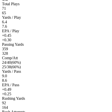
Total Plays
71
65
Yards / Play
6.4
7.6
EPA / Play
+0.45
+0.30
Passing Yards
359
328
Comp/Att
24
/
40
(
60
%)
25
/
38
(
66
%)
Yards / Pass
9.0
8.6
EPA / Pass
+0.49
+0.25
Rushing Yards
92
164
Rush Attempts