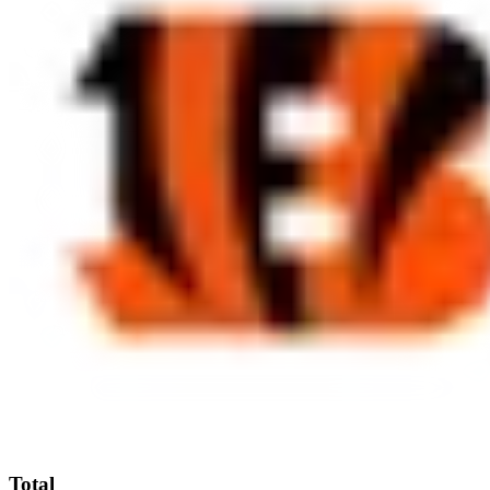
Total