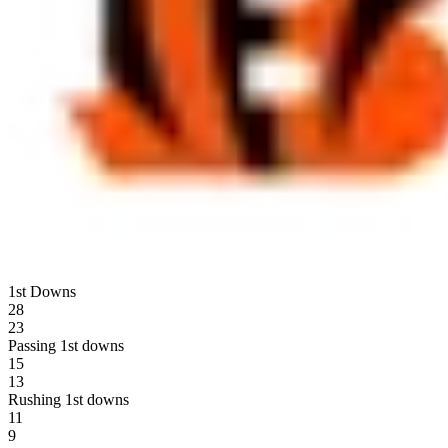
1st Downs
28
23
Passing 1st downs
15
13
Rushing 1st downs
11
9