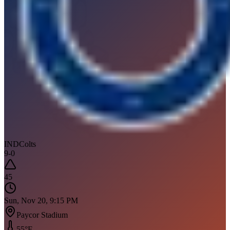
IND
Colts
9
-
0
45
Sun, Nov 20, 9:15 PM
Paycor Stadium
55
°F