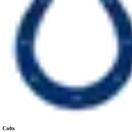
Colts