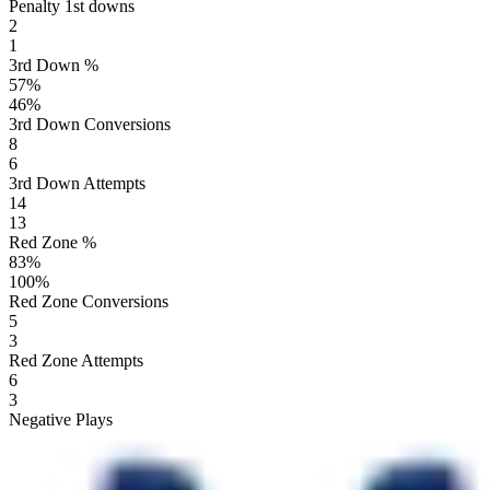
Penalty 1st downs
2
1
3rd Down %
57
%
46
%
3rd Down Conversions
8
6
3rd Down Attempts
14
13
Red Zone %
83
%
100
%
Red Zone Conversions
5
3
Red Zone Attempts
6
3
Negative Plays