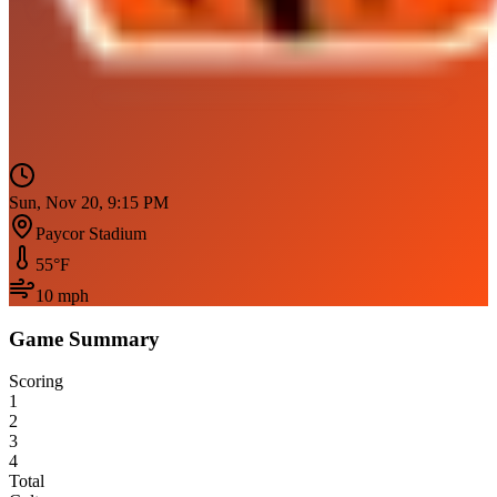
Sun, Nov 20, 9:15 PM
Paycor Stadium
55
°F
10
mph
Game Summary
Scoring
1
2
3
4
Total