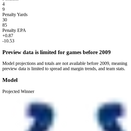
4
9
Penalty Yards
30
85
Penalty EPA
+0.87
-10.53
Preview data is limited for games before 2009
Model projections and totals are not available before 2009, meaning
preview data is limited to spread and margin trends, and team stats.
Model
Projected Winner