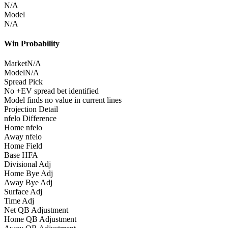
N/A
Model
N/A
Win Probability
Market
N/A
Model
N/A
Spread Pick
No +EV spread bet identified
Model finds no value in current lines
Projection Detail
nfelo Difference
Home nfelo
Away nfelo
Home Field
Base HFA
Divisional Adj
Home Bye Adj
Away Bye Adj
Surface Adj
Time Adj
Net QB Adjustment
Home QB Adjustment