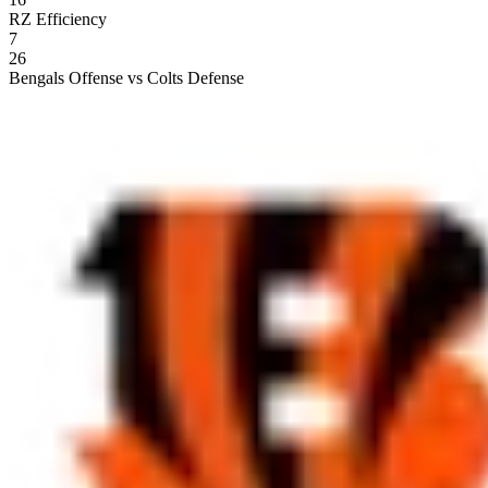
RZ Efficiency
7
26
Bengals Offense vs Colts Defense