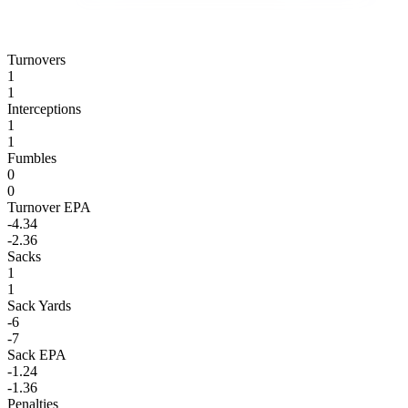
Turnovers
1
1
Interceptions
1
1
Fumbles
0
0
Turnover EPA
-4.34
-2.36
Sacks
1
1
Sack Yards
-6
-7
Sack EPA
-1.24
-1.36
Penalties