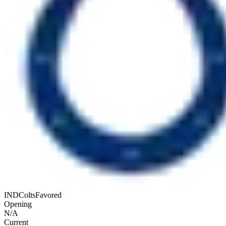
IND
Colts
Favored
Opening
N/A
Current