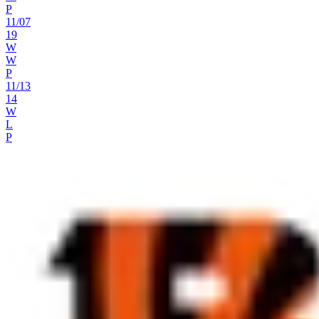
P
11
/
07
19
W
W
P
11
/
13
14
W
L
P