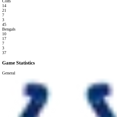
Colts
14
21
7
3
45
Bengals
10
17
7
3
37
Game Statistics
General