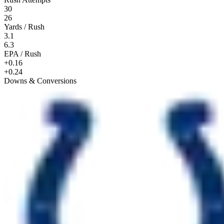
30
26
Yards / Rush
3.1
6.3
EPA / Rush
+0.16
+0.24
Downs & Conversions