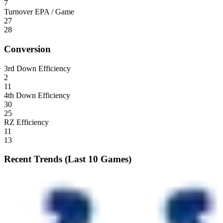
7
Turnover EPA / Game
27
28
Conversion
3rd Down Efficiency
2
11
4th Down Efficiency
30
25
RZ Efficiency
11
13
Recent Trends (Last 10 Games)