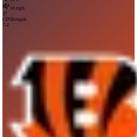
10
mph
37
CIN
Bengals
7
-
2