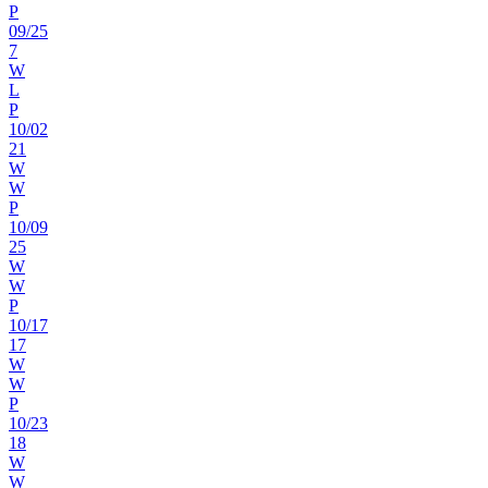
P
09
/
25
7
W
L
P
10
/
02
21
W
W
P
10
/
09
25
W
W
P
10
/
17
17
W
W
P
10
/
23
18
W
W