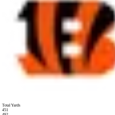
Total Yards
451
492