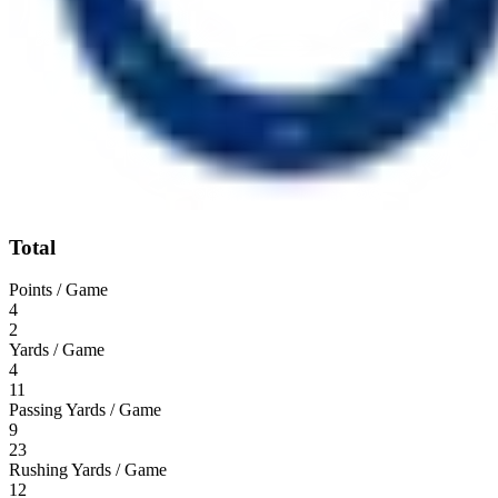
Total
Points / Game
4
2
Yards / Game
4
11
Passing Yards / Game
9
23
Rushing Yards / Game
12