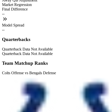
Away QB Adjustment
Market Regression
Final Difference
--
Model Spread
--
Quarterbacks
Quarterback Data Not Available
Quarterback Data Not Available
Team Matchup Ranks
Colts Offense vs Bengals Defense