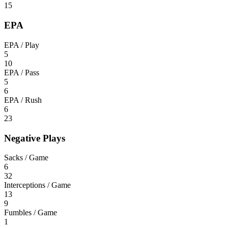
15
EPA
EPA / Play
5
10
EPA / Pass
5
6
EPA / Rush
6
23
Negative Plays
Sacks / Game
6
32
Interceptions / Game
13
9
Fumbles / Game
1