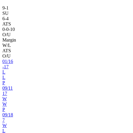
9
-
1
SU
6
-
4
ATS
0
-
0
-10
O/U
Margin
W/L
ATS
O/U
01
/
16
-17
L
L
P
09
/
11
17
W
W
P
09
/
18
7
W
L