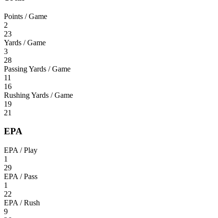
Points / Game
2
23
Yards / Game
3
28
Passing Yards / Game
11
16
Rushing Yards / Game
19
21
EPA
EPA / Play
1
29
EPA / Pass
1
22
EPA / Rush
9