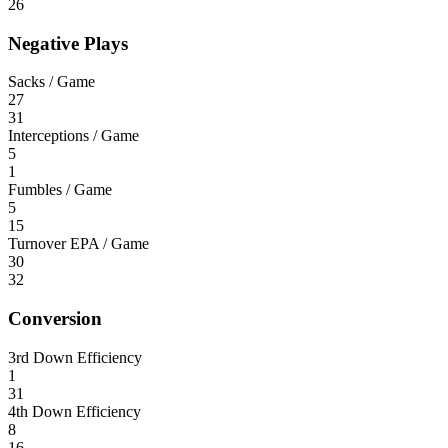
26
Negative Plays
Sacks / Game
27
31
Interceptions / Game
5
1
Fumbles / Game
5
15
Turnover EPA / Game
30
32
Conversion
3rd Down Efficiency
1
31
4th Down Efficiency
8
16