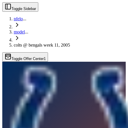
Toggle Sidebar
nfelo
...
model
...
colts @ bengals week 11, 2005
Toggle Offer Center
1