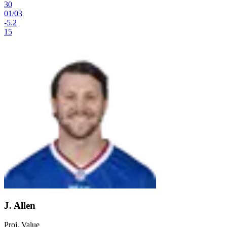
30
01
/
03
-5.2
15
J. Allen
Proj. Value