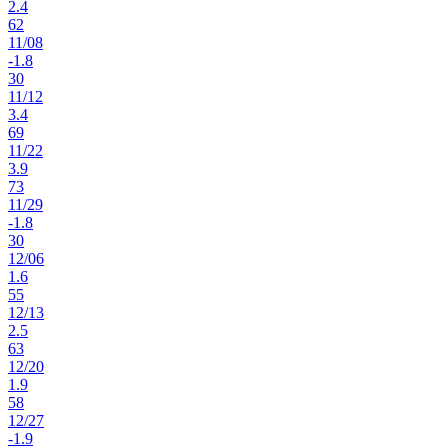
2.4
62
11
/
08
-1.8
30
11
/
12
3.4
69
11
/
22
3.9
73
11
/
29
-1.8
30
12
/
06
1.6
55
12
/
13
2.5
63
12
/
20
1.9
58
12
/
27
-1.9