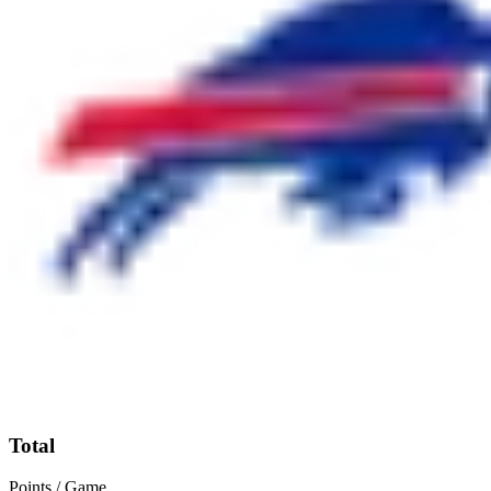
Total
Points / Game