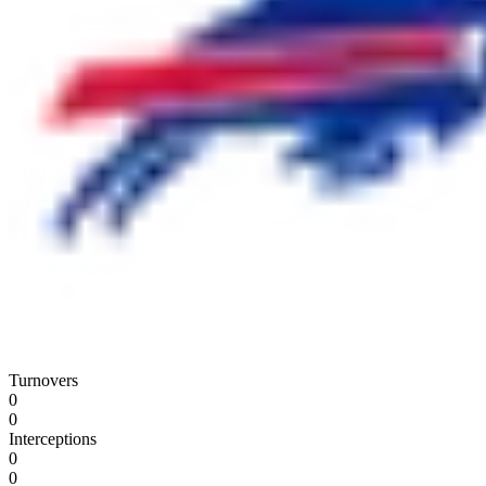
Turnovers
0
0
Interceptions
0
0