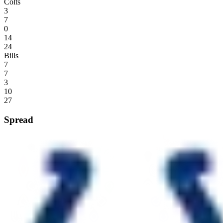
Colts
3
7
0
14
24
Bills
7
7
3
10
27
Spread