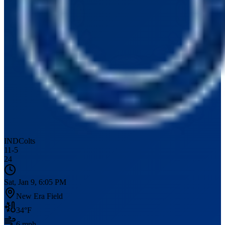
IND
Colts
11
-
5
24
Sat, Jan 9, 6:05 PM
New Era Field
34
°F
6
mph