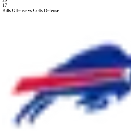
17
Bills Offense vs Colts Defense