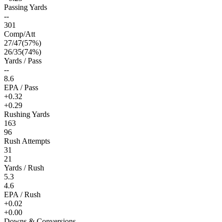
Passing Yards
--
301
Comp/Att
27
/
47
(
57
%)
26
/
35
(
74
%)
Yards / Pass
--
8.6
EPA / Pass
+0.32
+0.29
Rushing Yards
163
96
Rush Attempts
31
21
Yards / Rush
5.3
4.6
EPA / Rush
+0.02
+0.00
Downs & Conversions