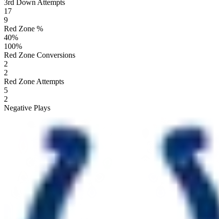
3rd Down Attempts
17
9
Red Zone %
40
%
100
%
Red Zone Conversions
2
2
Red Zone Attempts
5
2
Negative Plays