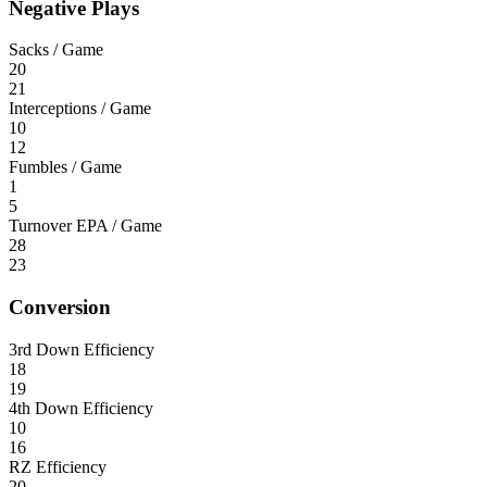
Negative Plays
Sacks / Game
20
21
Interceptions / Game
10
12
Fumbles / Game
1
5
Turnover EPA / Game
28
23
Conversion
3rd Down Efficiency
18
19
4th Down Efficiency
10
16
RZ Efficiency
20