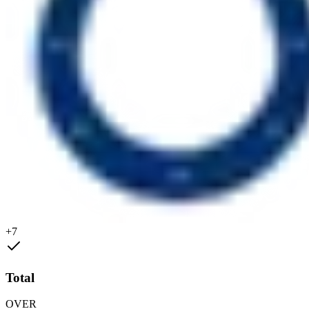
+7
Total
OVER