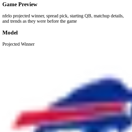
Game Preview
nfelo projected winner, spread pick, starting QB, matchup details,
and trends as they were before the game
Model
Projected Winner