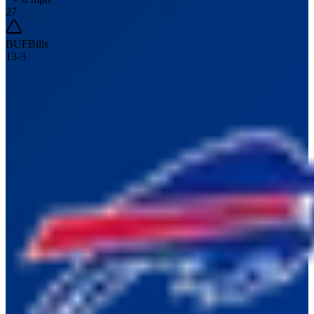
27
BUF
Bills
13
-
3