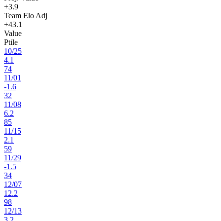
+3.9
Team Elo Adj
+43.1
Value
Ptile
10
/
25
4.1
74
11
/
01
-1.6
32
11
/
08
6.2
85
11
/
15
2.1
59
11
/
29
-1.5
34
12
/
07
12.2
98
12
/
13
3.2