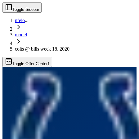
Toggle Sidebar
nfelo
...
model
...
colts @ bills week 18, 2020
Toggle Offer Center
1