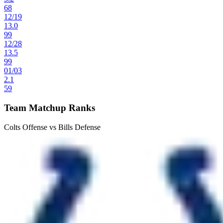
68
12
/
19
13.0
99
12
/
28
13.5
99
01
/
03
2.1
59
Team Matchup Ranks
Colts Offense vs Bills Defense