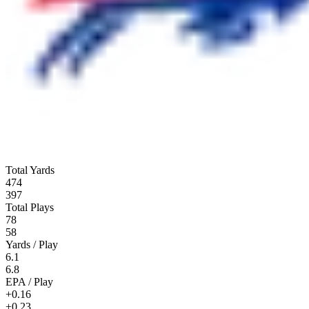
Total Yards
474
397
Total Plays
78
58
Yards / Play
6.1
6.8
EPA / Play
+0.16
+0.23