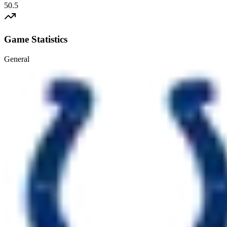
50.5
Game Statistics
General