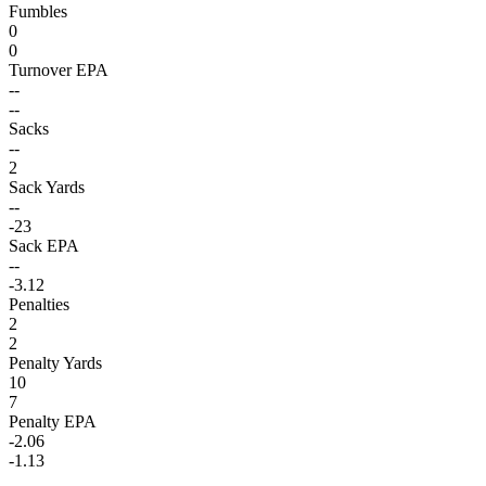
Fumbles
0
0
Turnover EPA
--
--
Sacks
--
2
Sack Yards
--
-23
Sack EPA
--
-3.12
Penalties
2
2
Penalty Yards
10
7
Penalty EPA
-2.06
-1.13