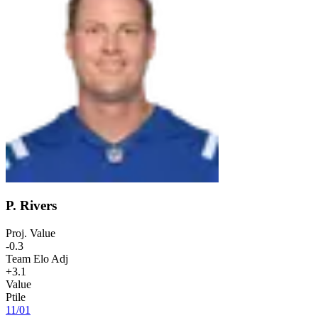
P. Rivers
Proj. Value
-0.3
Team Elo Adj
+3.1
Value
Ptile
11
/
01