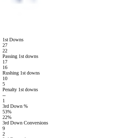
1st Downs
27
22
Passing 1st downs
17
16
Rushing 1st downs
10
5
Penalty 1st downs
--
1
3rd Down %
53
%
22
%
3rd Down Conversions
9
2