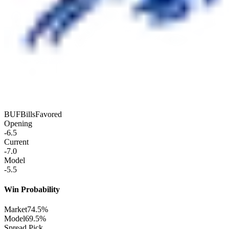
BUF
Bills
Favored
Opening
-6.5
Current
-7.0
Model
-5.5
Win Probability
Market
74.5%
Model
69.5%
Spread Pick