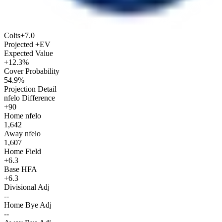
Colts
+7.0
Projected +EV
Expected Value
+12.3%
Cover Probability
54.9%
Projection Detail
nfelo Difference
+90
Home nfelo
1,642
Away nfelo
1,607
Home Field
+6.3
Base HFA
+6.3
Divisional Adj
--
Home Bye Adj
--