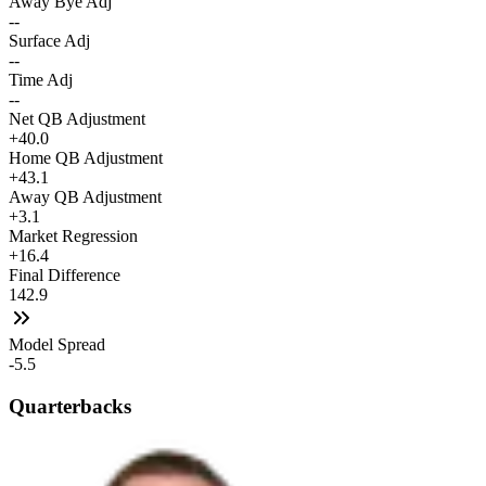
Away Bye Adj
--
Surface Adj
--
Time Adj
--
Net QB Adjustment
+40.0
Home QB Adjustment
+43.1
Away QB Adjustment
+3.1
Market Regression
+16.4
Final Difference
142.9
Model Spread
-5.5
Quarterbacks