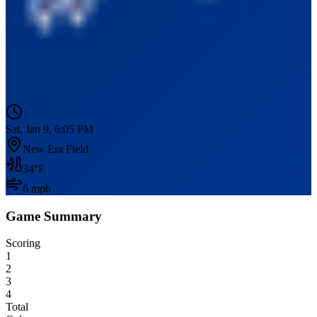
Sat, Jan 9, 6:05 PM
New Era Field
34
°F
6
mph
Game Summary
Scoring
1
2
3
4
Total