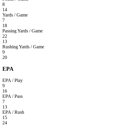
8
14
Yards / Game
7
18
Passing Yards / Game
22
13
Rushing Yards / Game
9
20
EPA
EPA / Play
9
16
EPA / Pass
7
13
EPA / Rush
15
24