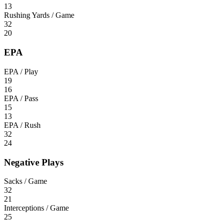
13
Rushing Yards / Game
32
20
EPA
EPA / Play
19
16
EPA / Pass
15
13
EPA / Rush
32
24
Negative Plays
Sacks / Game
32
21
Interceptions / Game
25