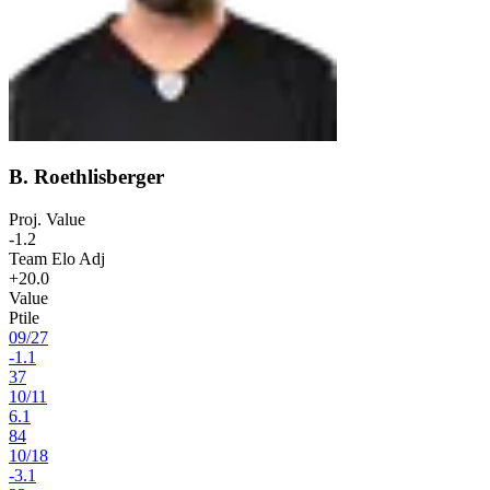
B. Roethlisberger
Proj. Value
-1.2
Team Elo Adj
+20.0
Value
Ptile
09
/
27
-1.1
37
10
/
11
6.1
84
10
/
18
-3.1