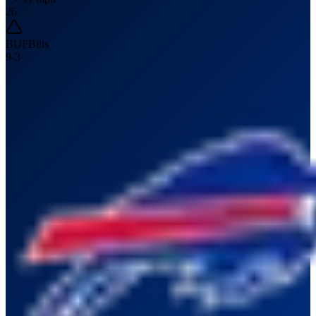
26
BUF
Bills
9
-
3