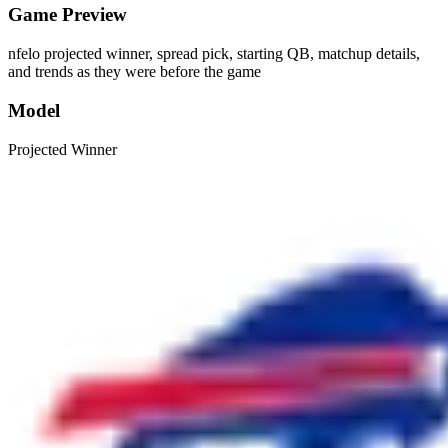
Game Preview
nfelo projected winner, spread pick, starting QB, matchup details,
and trends as they were before the game
Model
Projected Winner