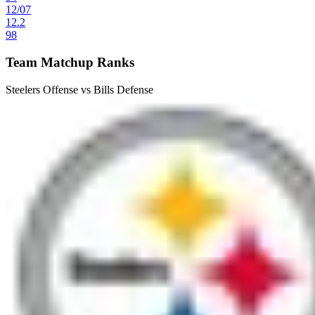
12
/
07
12.2
98
Team Matchup Ranks
Steelers Offense vs Bills Defense