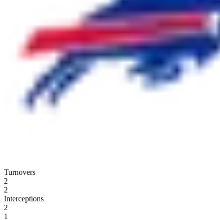
Turnovers
2
2
Interceptions
2
1