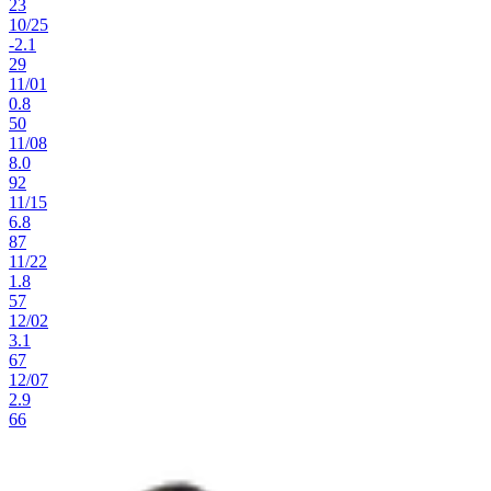
23
10
/
25
-2.1
29
11
/
01
0.8
50
11
/
08
8.0
92
11
/
15
6.8
87
11
/
22
1.8
57
12
/
02
3.1
67
12
/
07
2.9
66