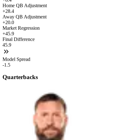
Home QB Adjustment
+28.4
Away QB Adjustment
+20.0
Market Regression
+45.9
Final Difference
45.9
Model Spread
-1.5
Quarterbacks