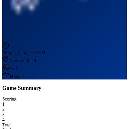
Mon, Dec 14, 1:20 AM
New Era Field
35
°F
11
mph
Game Summary
Scoring
1
2
3
4
Total