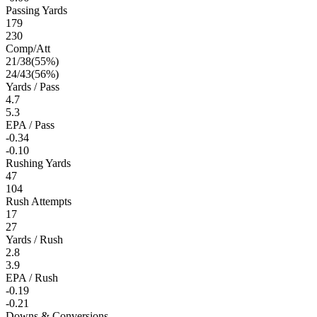
Passing Yards
179
230
Comp/Att
21
/
38
(
55
%)
24
/
43
(
56
%)
Yards / Pass
4.7
5.3
EPA / Pass
-0.34
-0.10
Rushing Yards
47
104
Rush Attempts
17
27
Yards / Rush
2.8
3.9
EPA / Rush
-0.19
-0.21
Downs & Conversions