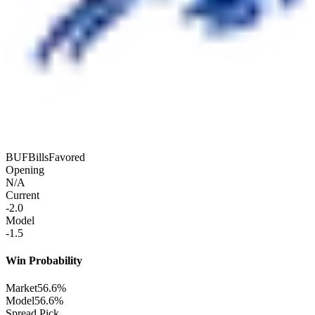
BUF
Bills
Favored
Opening
N/A
Current
-2.0
Model
-1.5
Win Probability
Market
56.6%
Model
56.6%
Spread Pick