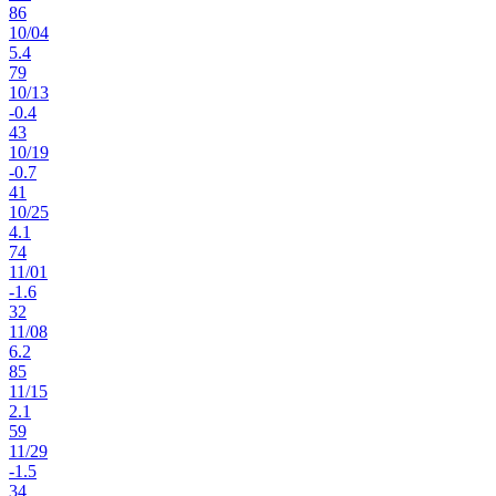
86
10
/
04
5.4
79
10
/
13
-0.4
43
10
/
19
-0.7
41
10
/
25
4.1
74
11
/
01
-1.6
32
11
/
08
6.2
85
11
/
15
2.1
59
11
/
29
-1.5
34