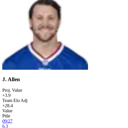
J. Allen
Proj. Value
+3.9
Team Elo Adj
+28.4
Value
Ptile
09
/
27
6.3