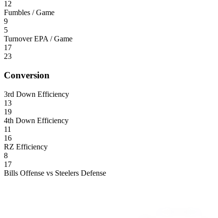
12
Fumbles / Game
9
5
Turnover EPA / Game
17
23
Conversion
3rd Down Efficiency
13
19
4th Down Efficiency
11
16
RZ Efficiency
8
17
Bills Offense vs Steelers Defense