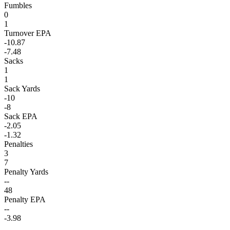
Fumbles
0
1
Turnover EPA
-10.87
-7.48
Sacks
1
1
Sack Yards
-10
-8
Sack EPA
-2.05
-1.32
Penalties
3
7
Penalty Yards
--
48
Penalty EPA
--
-3.98