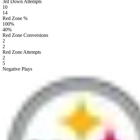
3rd Down Attempts
10
14
Red Zone %
100
%
40
%
Red Zone Conversions
2
2
Red Zone Attempts
2
5
Negative Plays