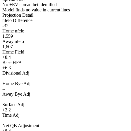
No +EV spread bet identified
Model finds no value in current lines
Projection Detail
nfelo Difference
-32
Home nfelo
1,559
Away nfelo
1,607
Home Field
+8.4
Base HFA
+6.3
Divisional Adj
--
Home Bye Adj
--
Away Bye Adj
--
Surface Adj
+2.2
Time Adj
--
Net QB Adjustment
+8.4