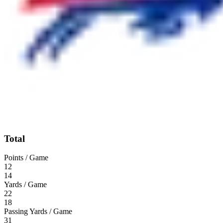
Total
Points / Game
12
14
Yards / Game
22
18
Passing Yards / Game
31