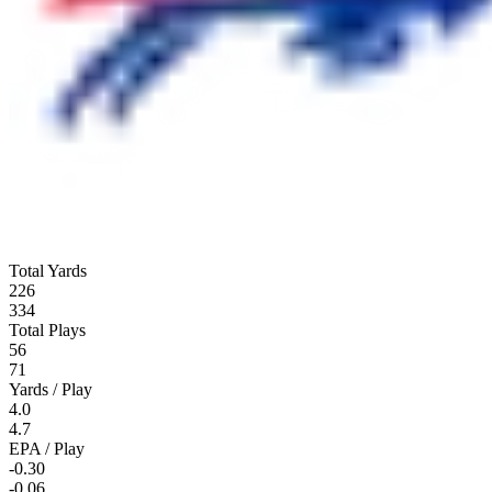
Total Yards
226
334
Total Plays
56
71
Yards / Play
4.0
4.7
EPA / Play
-0.30
-0.06