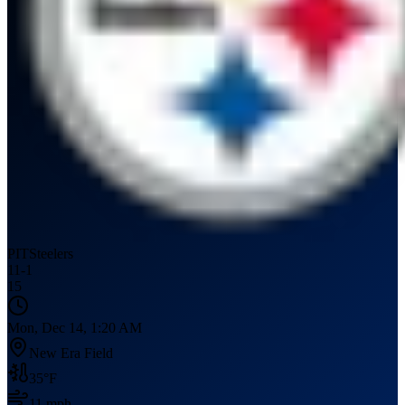
PIT
Steelers
11
-
1
15
Mon, Dec 14, 1:20 AM
New Era Field
35
°F
11
mph