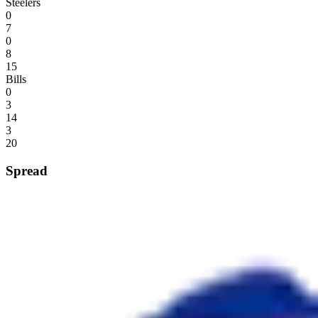
Steelers
0
7
0
8
15
Bills
0
3
14
3
20
Spread