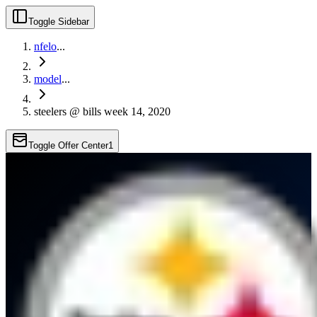
Toggle Sidebar
nfelo
...
model
...
steelers @ bills week 14, 2020
Toggle Offer Center
1