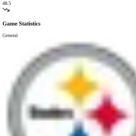
48.5
Game Statistics
General