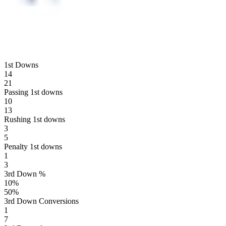
1st Downs
14
21
Passing 1st downs
10
13
Rushing 1st downs
3
5
Penalty 1st downs
1
3
3rd Down %
10
%
50
%
3rd Down Conversions
1
7