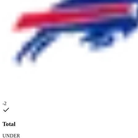
-2
Total
UNDER