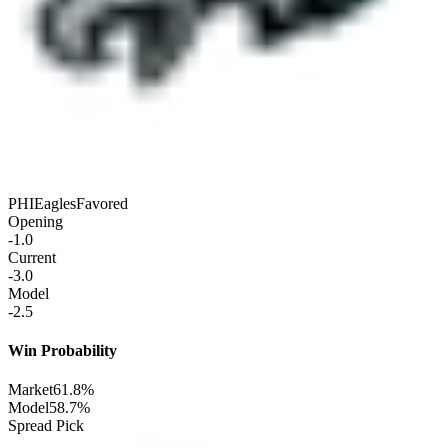
PHI
Eagles
Favored
Opening
-1.0
Current
-3.0
Model
-2.5
Win Probability
Market
61.8%
Model
58.7%
Spread Pick