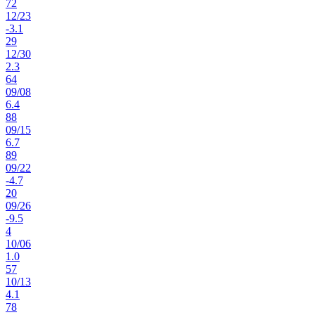
72
12
/
23
-3.1
29
12
/
30
2.3
64
09
/
08
6.4
88
09
/
15
6.7
89
09
/
22
-4.7
20
09
/
26
-9.5
4
10
/
06
1.0
57
10
/
13
4.1
78