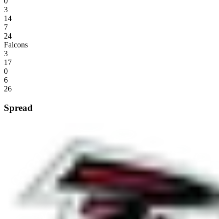
0
3
14
7
24
Falcons
3
17
0
6
26
Spread