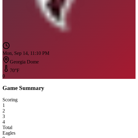
Mon, Sep 14, 11:10 PM
Georgia Dome
70
°F
0
Game Summary
Scoring
1
2
3
4
Total
Eagles