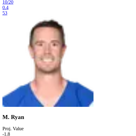
10
/
20
0.4
53
M. Ryan
Proj. Value
-1.8