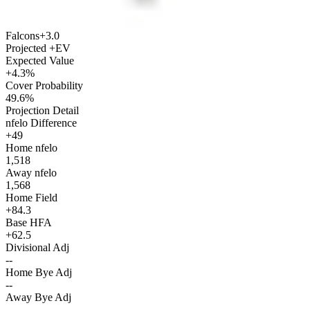
Falcons
+3.0
Projected +EV
Expected Value
+4.3%
Cover Probability
49.6%
Projection Detail
nfelo Difference
+49
Home nfelo
1,518
Away nfelo
1,568
Home Field
+84.3
Base HFA
+62.5
Divisional Adj
--
Home Bye Adj
--
Away Bye Adj
--