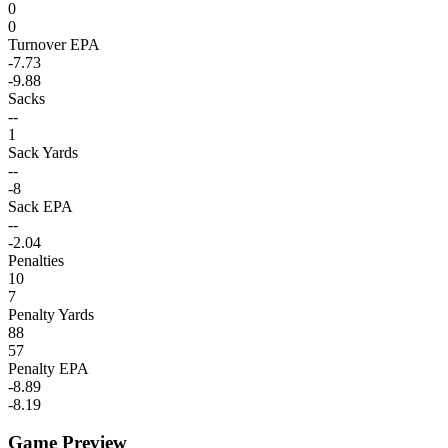
0
0
Turnover EPA
-7.73
-9.88
Sacks
--
1
Sack Yards
--
-8
Sack EPA
--
-2.04
Penalties
10
7
Penalty Yards
88
57
Penalty EPA
-8.89
-8.19
Game Preview