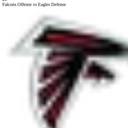
Falcons Offense vs Eagles Defense