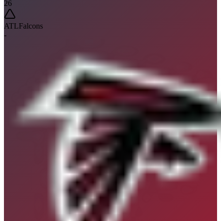
26
ATL
Falcons
-