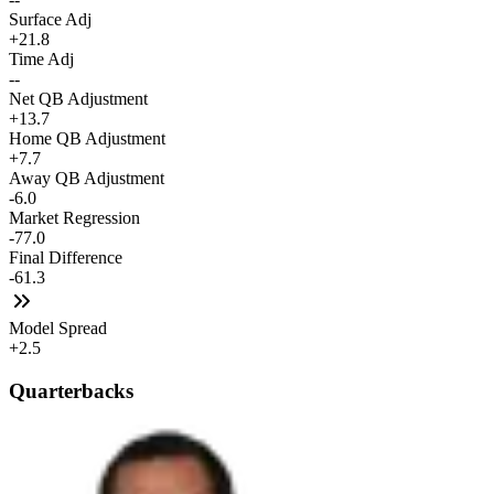
Surface Adj
+21.8
Time Adj
--
Net QB Adjustment
+13.7
Home QB Adjustment
+7.7
Away QB Adjustment
-6.0
Market Regression
-77.0
Final Difference
-61.3
Model Spread
+2.5
Quarterbacks