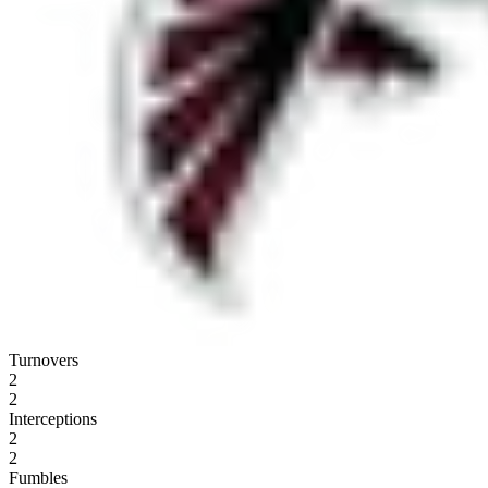
Turnovers
2
2
Interceptions
2
2
Fumbles