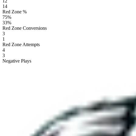
12
14
Red Zone %
75
%
33
%
Red Zone Conversions
3
1
Red Zone Attempts
4
3
Negative Plays