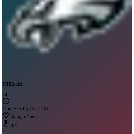
PHI
Eagles
-
24
Mon, Sep 14, 11:10 PM
Georgia Dome
70
°F
0