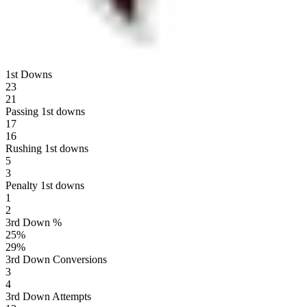
1st Downs
23
21
Passing 1st downs
17
16
Rushing 1st downs
5
3
Penalty 1st downs
1
2
3rd Down %
25
%
29
%
3rd Down Conversions
3
4
3rd Down Attempts