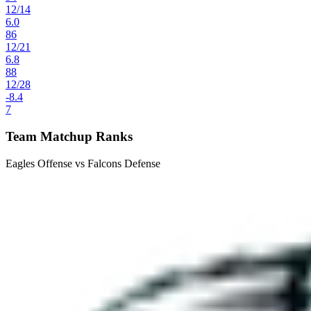
12
/
14
6.0
86
12
/
21
6.8
88
12
/
28
-8.4
7
Team Matchup Ranks
Eagles Offense vs Falcons Defense