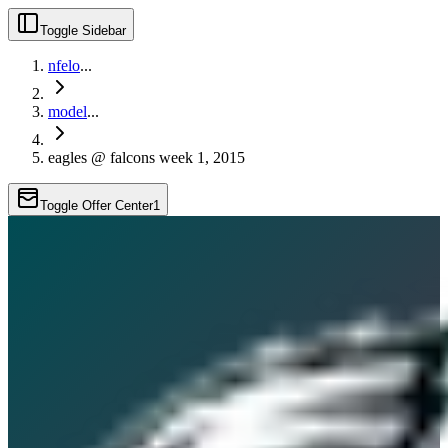
Toggle Sidebar
nfelo
...
model
...
eagles @ falcons week 1, 2015
Toggle Offer Center
1