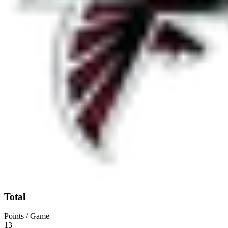
Total
Points / Game
13