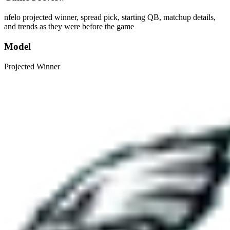
nfelo projected winner, spread pick, starting QB, matchup details,
and trends as they were before the game
Model
Projected Winner