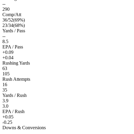
--
290
Comp/Att
36
/
52
(
69
%)
23
/
34
(
68
%)
Yards / Pass
--
8.5
EPA / Pass
+0.09
+0.04
Rushing Yards
63
105
Rush Attempts
16
35
Yards / Rush
3.9
3.0
EPA / Rush
+0.05
-0.25
Downs & Conversions