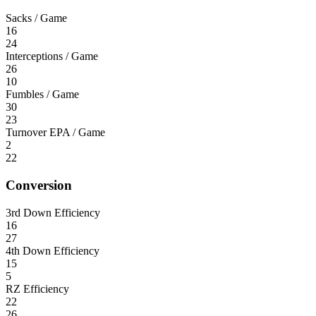
Sacks / Game
16
24
Interceptions / Game
26
10
Fumbles / Game
30
23
Turnover EPA / Game
2
22
Conversion
3rd Down Efficiency
16
27
4th Down Efficiency
15
5
RZ Efficiency
22
26