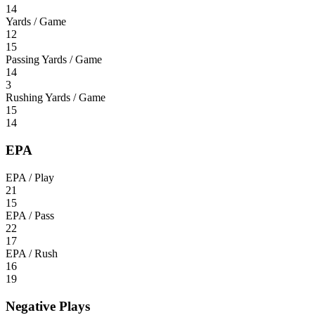
14
Yards / Game
12
15
Passing Yards / Game
14
3
Rushing Yards / Game
15
14
EPA
EPA / Play
21
15
EPA / Pass
22
17
EPA / Rush
16
19
Negative Plays