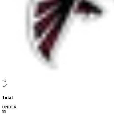
+3
Total
UNDER
55