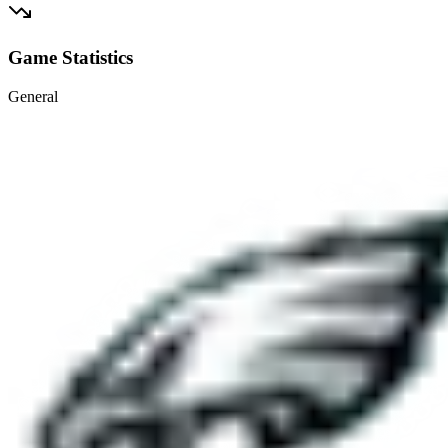
Game Statistics
General