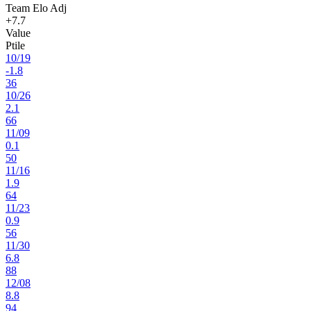
Team Elo Adj
+7.7
Value
Ptile
10
/
19
-1.8
36
10
/
26
2.1
66
11
/
09
0.1
50
11
/
16
1.9
64
11
/
23
0.9
56
11
/
30
6.8
88
12
/
08
8.8
94