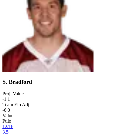
S. Bradford
Proj. Value
-1.1
Team Elo Adj
-6.0
Value
Ptile
12
/
16
3.5