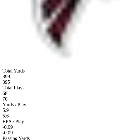
Total Yards
399
395
Total Plays
68
70
Yards / Play
5.9
5.6
EPA / Play
-0.09
-0.09
Passing Yards