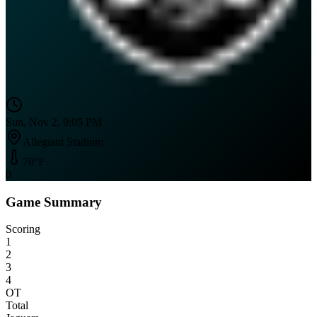
Sun, Nov 2, 9:05 PM
Allegiant Stadium
70
°F
0
Game Summary
Scoring
1
2
3
4
OT
Total