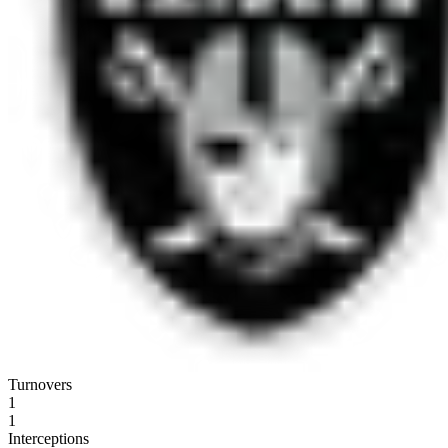
Turnovers
1
1
Interceptions