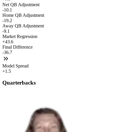
Net QB Adjustment
-10.1
Home QB Adjustment
-19.2
Away QB Adjustment
-9.1
Market Regression
+43.6
Final Difference
-36.7
Model Spread
+1.5
Quarterbacks