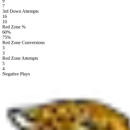
9
7
3rd Down Attempts
16
10
Red Zone %
60
%
75
%
Red Zone Conversions
3
3
Red Zone Attempts
5
4
Negative Plays