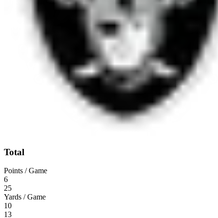
Total
Points / Game
6
25
Yards / Game
10
13