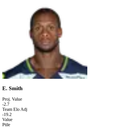
E. Smith
Proj. Value
-2.7
Team Elo Adj
-19.2
Value
Ptile