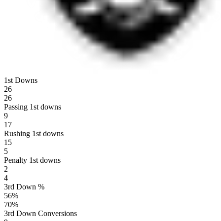
1st Downs
26
26
Passing 1st downs
9
17
Rushing 1st downs
15
5
Penalty 1st downs
2
4
3rd Down %
56
%
70
%
3rd Down Conversions