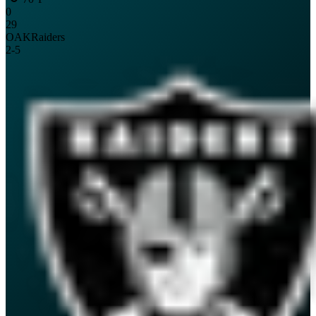
0
29
OAK
Raiders
2
-
5