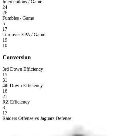
Interceptions / Game
24
26
Fumbles / Game
5
17
Turnover EPA / Game
19
10
Conversion
3rd Down Efficiency
15
31
4th Down Efficiency
16
21
RZ Efficiency
8
17
Raiders Offense vs Jaguars Defense