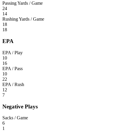
Passing Yards / Game
24
14
Rushing Yards / Game
18
18
EPA
EPA / Play
10
16
EPA / Pass
10
22
EPA / Rush
12
7
Negative Plays
Sacks / Game
6
1