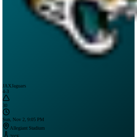
JAX
Jaguars
4
-
3
30
Sun, Nov 2, 9:05 PM
Allegiant Stadium
70
°F