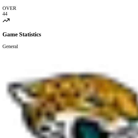
OVER
44
Game Statistics
General