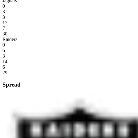
Jaguars
0
3
3
17
7
30
Raiders
0
6
3
14
6
29
Spread