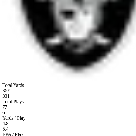
Total Yards
367
331
Total Plays
77
61
Yards / Play
4.8
5.4
EPA / Play