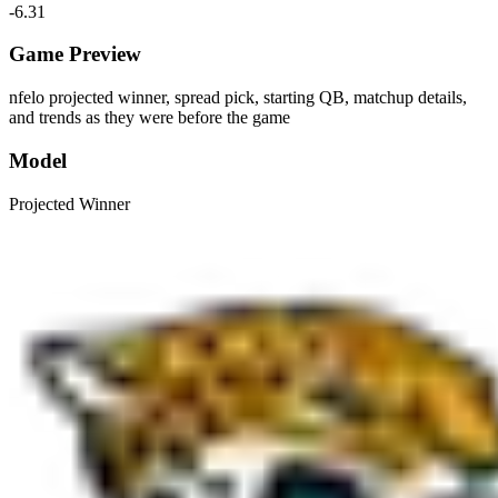
-6.31
Game Preview
nfelo projected winner, spread pick, starting QB, matchup details,
and trends as they were before the game
Model
Projected Winner