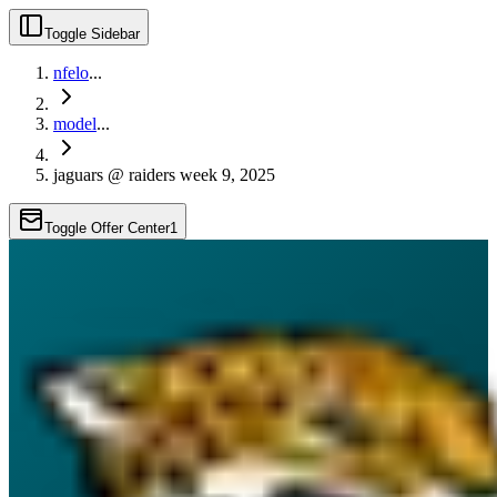
Toggle Sidebar
nfelo
...
model
...
jaguars @ raiders week 9, 2025
Toggle Offer Center
1