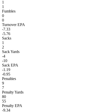
1
1
Fumbles
0
0
Turnover EPA
-7.33
-5.76
Sacks
1
2
Sack Yards
-4
-10
Sack EPA
-1.19
-0.95
Penalties
9
7
Penalty Yards
80
55
Penalty EPA
-9.34