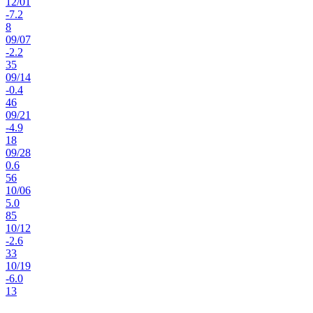
12
/
01
-7.2
8
09
/
07
-2.2
35
09
/
14
-0.4
46
09
/
21
-4.9
18
09
/
28
0.6
56
10
/
06
5.0
85
10
/
12
-2.6
33
10
/
19
-6.0
13