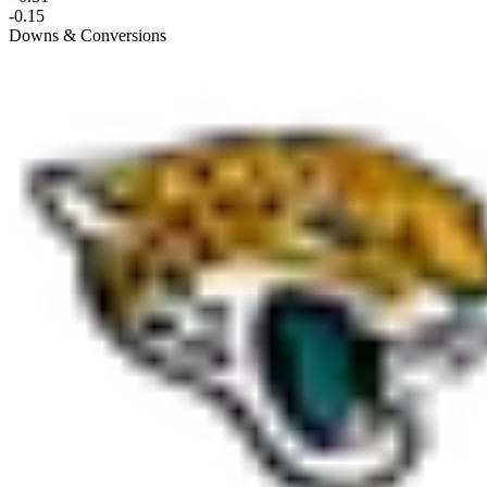
-0.15
Downs & Conversions