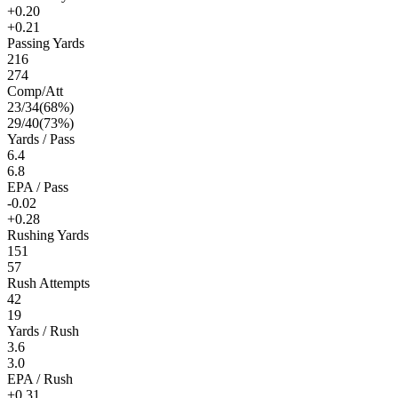
+0.20
+0.21
Passing Yards
216
274
Comp/Att
23
/
34
(
68
%)
29
/
40
(
73
%)
Yards / Pass
6.4
6.8
EPA / Pass
-0.02
+0.28
Rushing Yards
151
57
Rush Attempts
42
19
Yards / Rush
3.6
3.0
EPA / Rush
+0.31