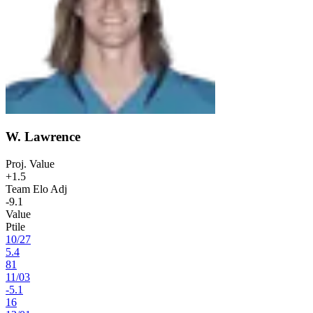
W. Lawrence
Proj. Value
+1.5
Team Elo Adj
-9.1
Value
Ptile
10
/
27
5.4
81
11
/
03
-5.1
16