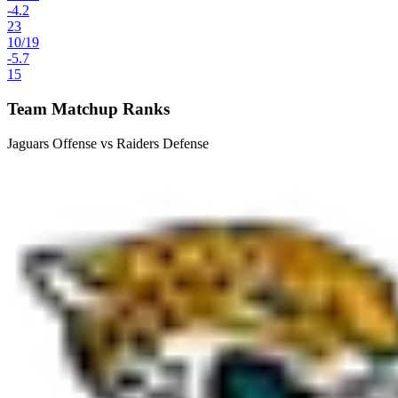
-4.2
23
10
/
19
-5.7
15
Team Matchup Ranks
Jaguars Offense vs Raiders Defense