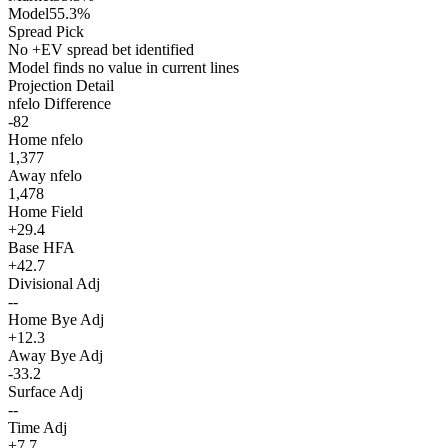
Model
55.3%
Spread Pick
No +EV spread bet identified
Model finds no value in current lines
Projection Detail
nfelo Difference
-82
Home nfelo
1,377
Away nfelo
1,478
Home Field
+29.4
Base HFA
+42.7
Divisional Adj
--
Home Bye Adj
+12.3
Away Bye Adj
-33.2
Surface Adj
--
Time Adj
+7.7