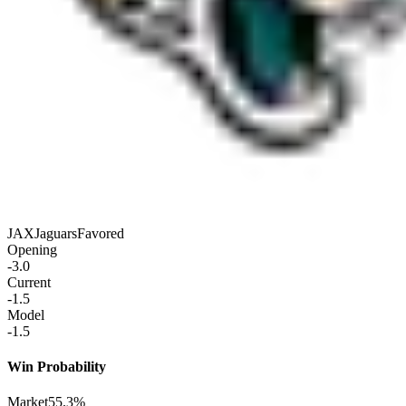
JAX
Jaguars
Favored
Opening
-3.0
Current
-1.5
Model
-1.5
Win Probability
Market
55.3%