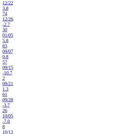
12
/
22
3.8
74
12
/
26
-2.7
30
01
/
05
5.8
83
09
/
07
0.8
57
09
/
15
-10.7
2
09
/
21
1.3
61
09
/
28
-3.7
26
10
/
05
-7.0
8
10
/
12