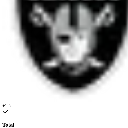
+1.5
Total