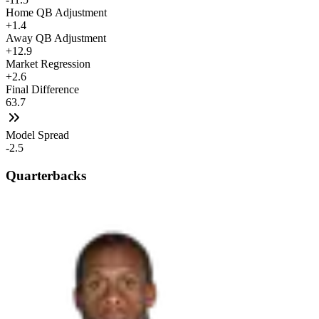
Home QB Adjustment
+1.4
Away QB Adjustment
+12.9
Market Regression
+2.6
Final Difference
63.7
Model Spread
-2.5
Quarterbacks