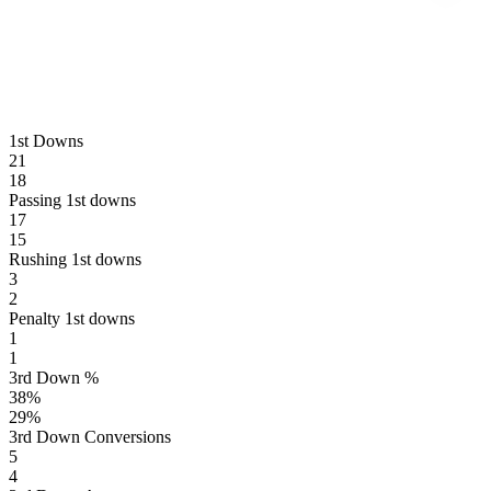
1st Downs
21
18
Passing 1st downs
17
15
Rushing 1st downs
3
2
Penalty 1st downs
1
1
3rd Down %
38
%
29
%
3rd Down Conversions
5
4