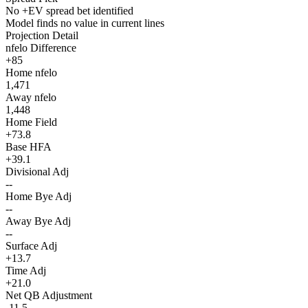
No +EV spread bet identified
Model finds no value in current lines
Projection Detail
nfelo Difference
+85
Home nfelo
1,471
Away nfelo
1,448
Home Field
+73.8
Base HFA
+39.1
Divisional Adj
--
Home Bye Adj
--
Away Bye Adj
--
Surface Adj
+13.7
Time Adj
+21.0
Net QB Adjustment
-11.5