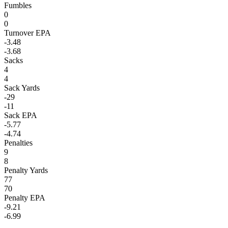
Fumbles
0
0
Turnover EPA
-3.48
-3.68
Sacks
4
4
Sack Yards
-29
-11
Sack EPA
-5.77
-4.74
Penalties
9
8
Penalty Yards
77
70
Penalty EPA
-9.21
-6.99