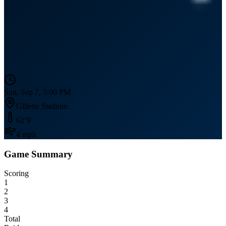
Sun, Sep 7, 5:00 PM
Gillette Stadium
62
°F
4
mph
Game Summary
Scoring
1
2
3
4
Total