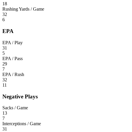
18
Rushing Yards / Game
32
6
EPA
EPA / Play
31
5
EPA / Pass
29
7
EPA / Rush
32
11
Negative Plays
Sacks / Game
13
7
Interceptions / Game
31