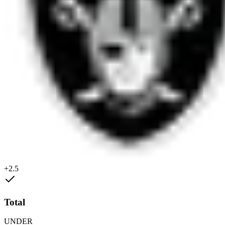
+2.5
Total
UNDER