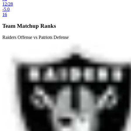
12
/
28
-5.0
16
Team Matchup Ranks
Raiders Offense vs Patriots Defense