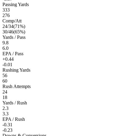
Passing Yards
333
276
Comp/Att
24
/
34
(
71
%)
30
/
46
(
65
%)
Yards / Pass
9.8
6.0
EPA / Pass
+0.44
-0.01
Rushing Yards
56
60
Rush Attempts
24
18
Yards / Rush
2.3
3.3
EPA / Rush
-0.31
-0.23
Downs & Conversions