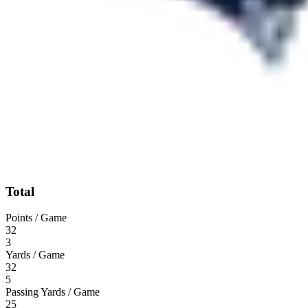
Total
Points / Game
32
3
Yards / Game
32
5
Passing Yards / Game
25