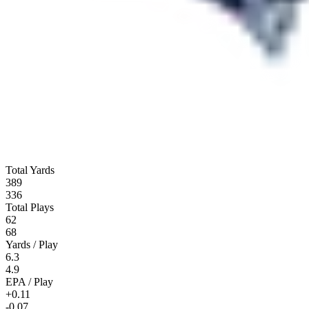
Total Yards
389
336
Total Plays
62
68
Yards / Play
6.3
4.9
EPA / Play
+0.11
-0.07