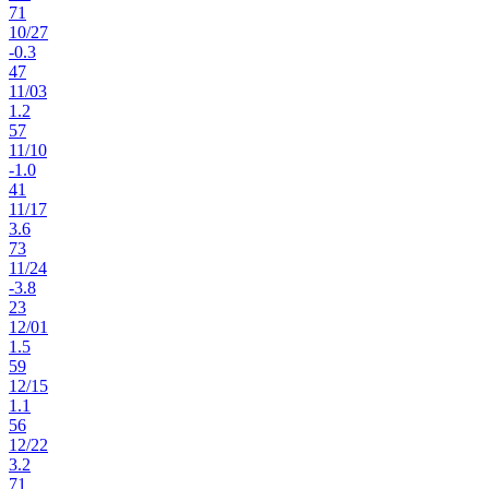
71
10
/
27
-0.3
47
11
/
03
1.2
57
11
/
10
-1.0
41
11
/
17
3.6
73
11
/
24
-3.8
23
12
/
01
1.5
59
12
/
15
1.1
56
12
/
22
3.2
71