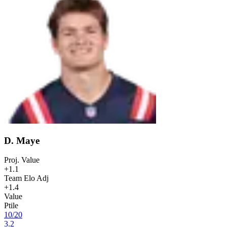
D. Maye
Proj. Value
+1.1
Team Elo Adj
+1.4
Value
Ptile
10
/
20
3.2