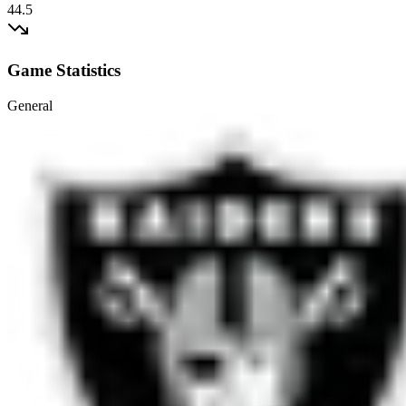
44.5
Game Statistics
General