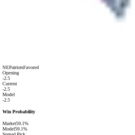
NE
Patriots
Favored
Opening
-2.5
Current
-2.5
Model
-2.5
Win Probability
Market
59.1%
Model
59.1%
Spread Pick