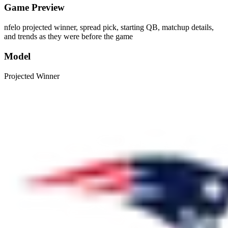
Game Preview
nfelo projected winner, spread pick, starting QB, matchup details,
and trends as they were before the game
Model
Projected Winner