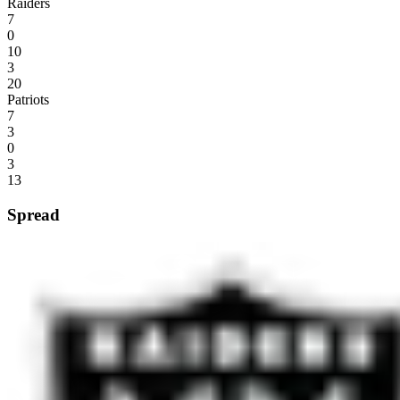
Raiders
7
0
10
3
20
Patriots
7
3
0
3
13
Spread