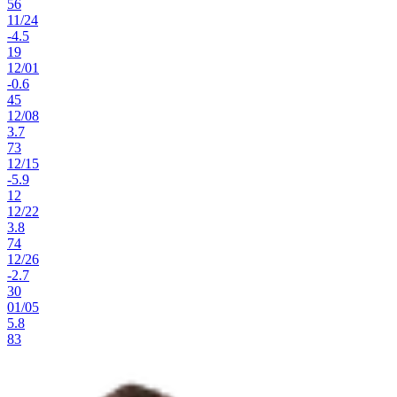
56
11
/
24
-4.5
19
12
/
01
-0.6
45
12
/
08
3.7
73
12
/
15
-5.9
12
12
/
22
3.8
74
12
/
26
-2.7
30
01
/
05
5.8
83