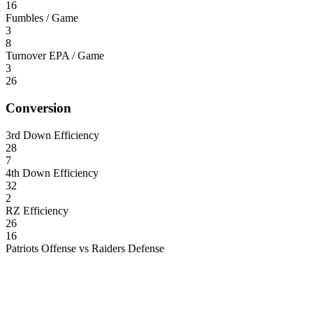
16
Fumbles / Game
3
8
Turnover EPA / Game
3
26
Conversion
3rd Down Efficiency
28
7
4th Down Efficiency
32
2
RZ Efficiency
26
16
Patriots Offense vs Raiders Defense