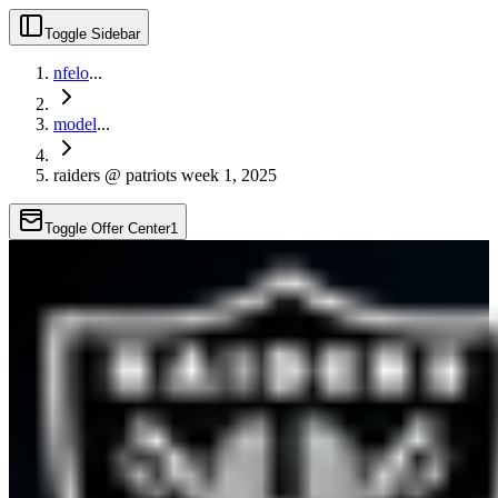
Toggle Sidebar
nfelo
...
model
...
raiders @ patriots week 1, 2025
Toggle Offer Center
1