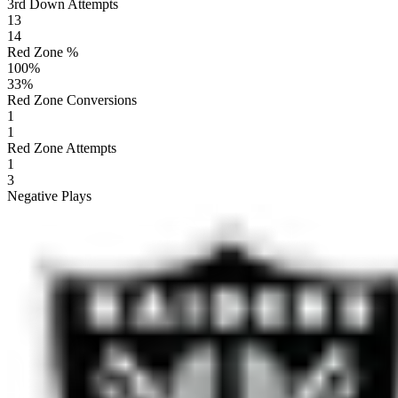
3rd Down Attempts
13
14
Red Zone %
100
%
33
%
Red Zone Conversions
1
1
Red Zone Attempts
1
3
Negative Plays