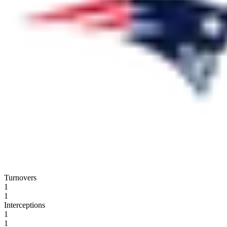
Turnovers
1
1
Interceptions
1
1