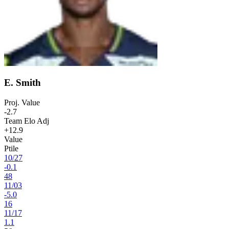
E. Smith
Proj. Value
-2.7
Team Elo Adj
+12.9
Value
Ptile
10
/
27
-0.1
48
11
/
03
-5.0
16
11
/
17
1.1