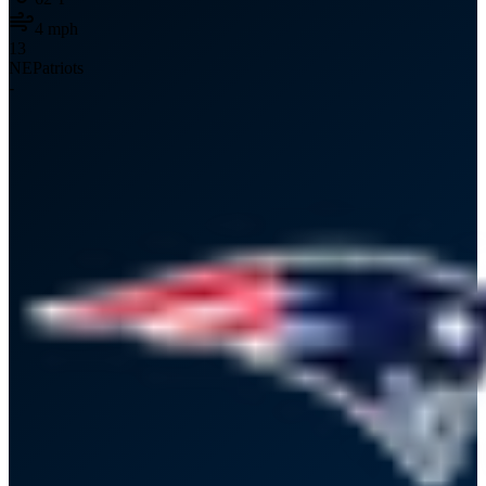
4
mph
13
NE
Patriots
-