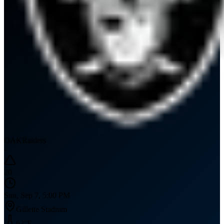
OAK
Raiders
-
20
Sun, Sep 7, 5:00 PM
Gillette Stadium
62
°F