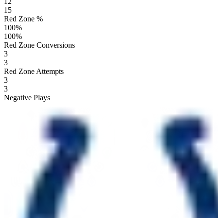
12
15
Red Zone %
100
%
100
%
Red Zone Conversions
3
3
Red Zone Attempts
3
3
Negative Plays