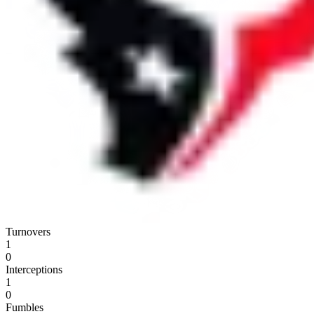
Turnovers
1
0
Interceptions
1
0
Fumbles