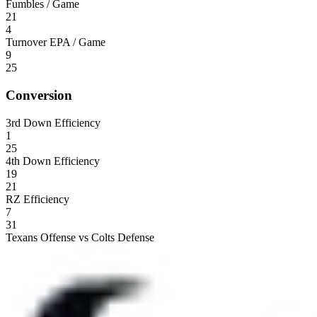
Fumbles / Game
21
4
Turnover EPA / Game
9
25
Conversion
3rd Down Efficiency
1
25
4th Down Efficiency
19
21
RZ Efficiency
7
31
Texans Offense vs Colts Defense