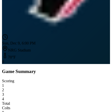
Sun, Dec 9, 6:00 PM
NRG Stadium
70
°F
0
Game Summary
Scoring
1
2
3
4
Total
Colts