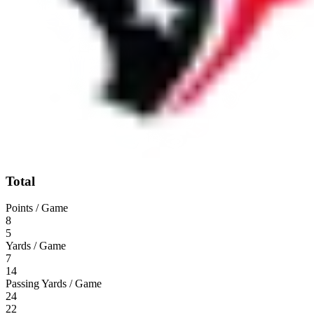
Total
Points / Game
8
5
Yards / Game
7
14
Passing Yards / Game
24
22