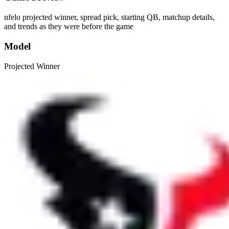
nfelo projected winner, spread pick, starting QB, matchup details,
and trends as they were before the game
Model
Projected Winner