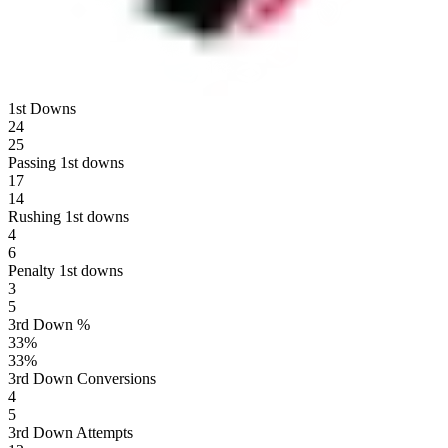
1st Downs
24
25
Passing 1st downs
17
14
Rushing 1st downs
4
6
Penalty 1st downs
3
5
3rd Down %
33
%
33
%
3rd Down Conversions
4
5
3rd Down Attempts