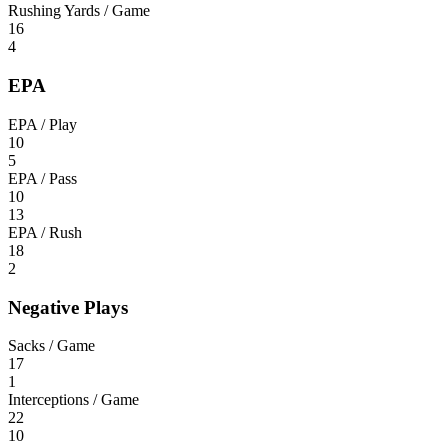
Rushing Yards / Game
16
4
EPA
EPA / Play
10
5
EPA / Pass
10
13
EPA / Rush
18
2
Negative Plays
Sacks / Game
17
1
Interceptions / Game
22
10