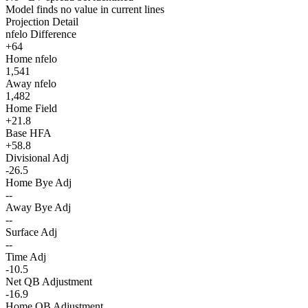
Model finds no value in current lines
Projection Detail
nfelo Difference
+64
Home nfelo
1,541
Away nfelo
1,482
Home Field
+21.8
Base HFA
+58.8
Divisional Adj
-26.5
Home Bye Adj
--
Away Bye Adj
--
Surface Adj
--
Time Adj
-10.5
Net QB Adjustment
-16.9
Home QB Adjustment