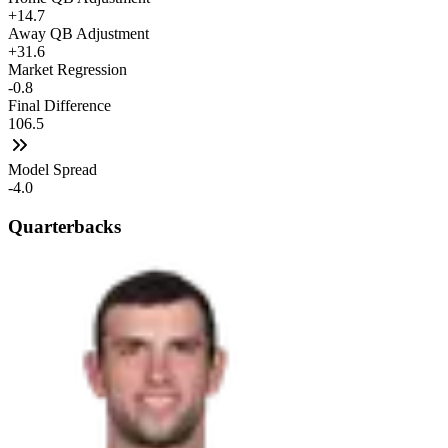
+14.7
Away QB Adjustment
+31.6
Market Regression
-0.8
Final Difference
106.5
Model Spread
-4.0
Quarterbacks