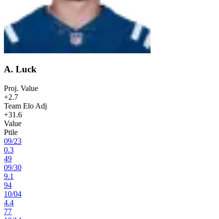
A. Luck
Proj. Value
+2.7
Team Elo Adj
+31.6
Value
Ptile
09
/
23
0.3
49
09
/
30
9.1
94
10
/
04
4.4
77