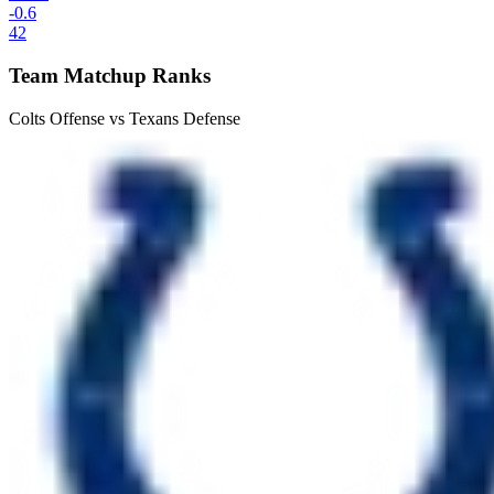
-0.6
42
Team Matchup Ranks
Colts Offense vs Texans Defense