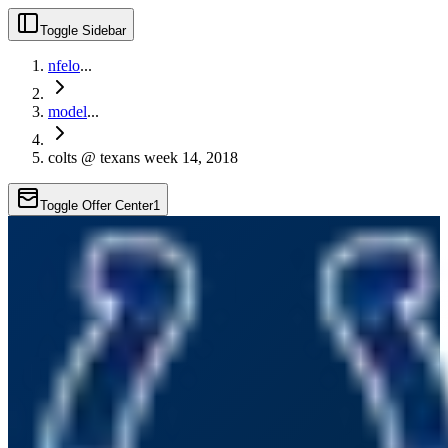
Toggle Sidebar
nfelo
...
model
...
colts @ texans week 14, 2018
Toggle Offer Center
1