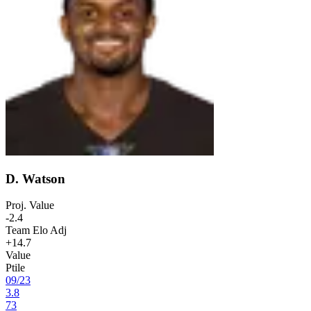
D. Watson
Proj. Value
-2.4
Team Elo Adj
+14.7
Value
Ptile
09
/
23
3.8
73