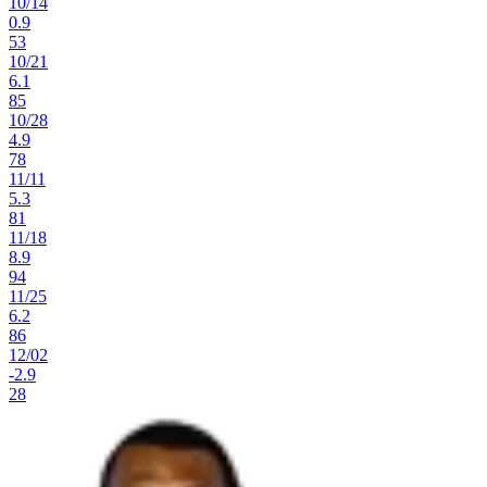
10
/
14
0.9
53
10
/
21
6.1
85
10
/
28
4.9
78
11
/
11
5.3
81
11
/
18
8.9
94
11
/
25
6.2
86
12
/
02
-2.9
28