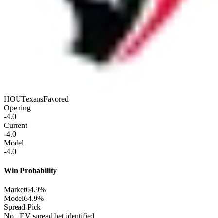
HOU
Texans
Favored
Opening
-4.0
Current
-4.0
Model
-4.0
Win Probability
Market
64.9%
Model
64.9%
Spread Pick
No +EV spread bet identified