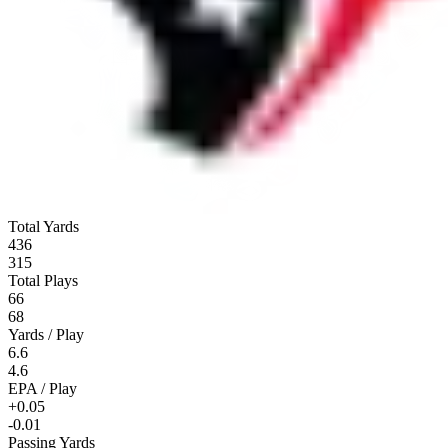
Total Yards
436
315
Total Plays
66
68
Yards / Play
6.6
4.6
EPA / Play
+0.05
-0.01
Passing Yards