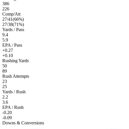
386
226
Comp/Att
27
/
41
(
66
%)
27
/
38
(
71
%)
Yards / Pass
9.4
5.9
EPA / Pass
+0.27
+0.10
Rushing Yards
50
89
Rush Attempts
23
25
Yards / Rush
2.2
3.6
EPA / Rush
-0.20
-0.09
Downs & Conversions