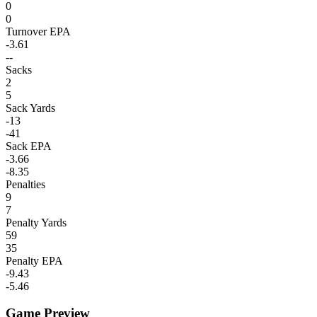
0
0
Turnover EPA
-3.61
--
Sacks
2
5
Sack Yards
-13
-41
Sack EPA
-3.66
-8.35
Penalties
9
7
Penalty Yards
59
35
Penalty EPA
-9.43
-5.46
Game Preview