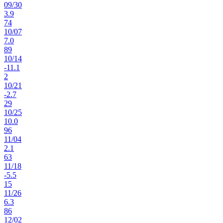
09
/
30
3.9
74
10
/
07
7.0
89
10
/
14
-11.1
2
10
/
21
-2.7
29
10
/
25
10.0
96
11
/
04
2.1
63
11
/
18
-5.5
15
11
/
26
6.3
86
12
/
02