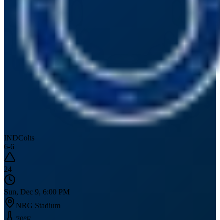
IND
Colts
6
-
6
24
Sun, Dec 9, 6:00 PM
NRG Stadium
70
°F