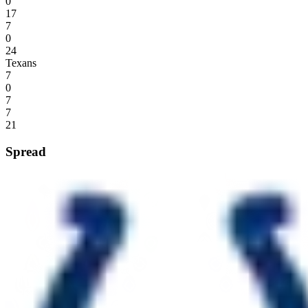
0
17
7
0
24
Texans
7
0
7
7
21
Spread