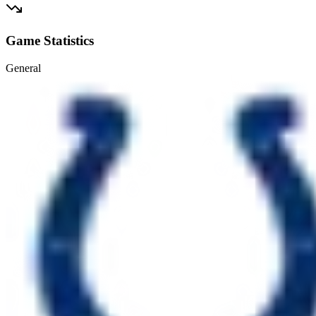
Game Statistics
General