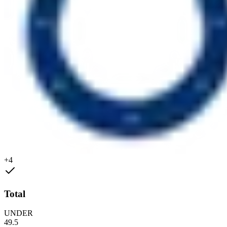
+4
Total
UNDER
49.5