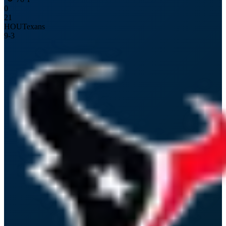
0
21
HOU
Texans
9
-
3