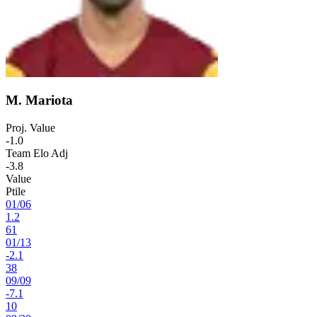
M. Mariota
Proj. Value
-1.0
Team Elo Adj
-3.8
Value
Ptile
01
/
06
1.2
61
01
/
13
-2.1
38
09
/
09
-7.1
10