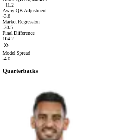
+11.2
Away QB Adjustment
-3.8
Market Regression
-30.5
Final Difference
104.2
Model Spread
-4.0
Quarterbacks