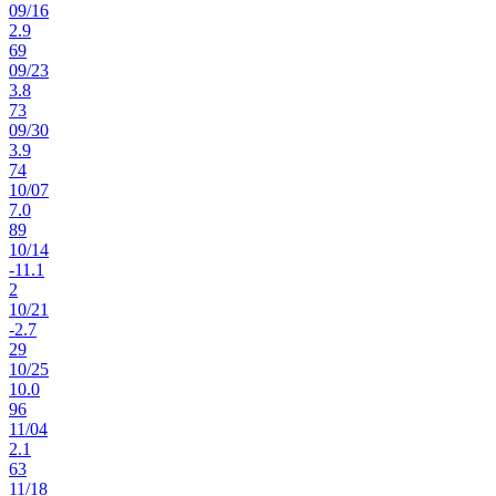
09
/
16
2.9
69
09
/
23
3.8
73
09
/
30
3.9
74
10
/
07
7.0
89
10
/
14
-11.1
2
10
/
21
-2.7
29
10
/
25
10.0
96
11
/
04
2.1
63
11
/
18