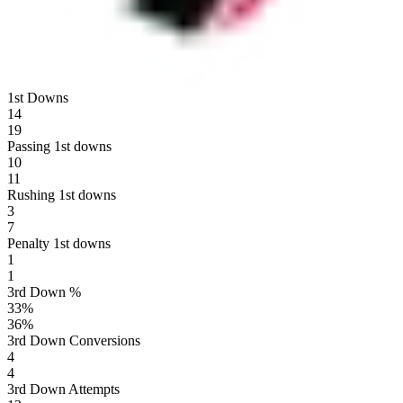
1st Downs
14
19
Passing 1st downs
10
11
Rushing 1st downs
3
7
Penalty 1st downs
1
1
3rd Down %
33
%
36
%
3rd Down Conversions
4
4
3rd Down Attempts