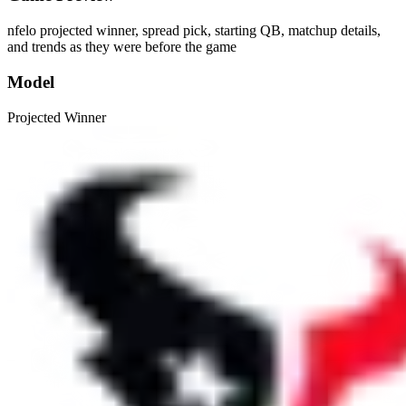
nfelo projected winner, spread pick, starting QB, matchup details,
and trends as they were before the game
Model
Projected Winner