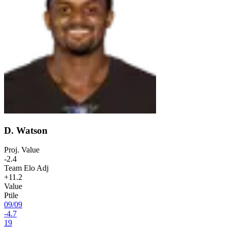
D. Watson
Proj. Value
-2.4
Team Elo Adj
+11.2
Value
Ptile
09
/
09
-4.7
19