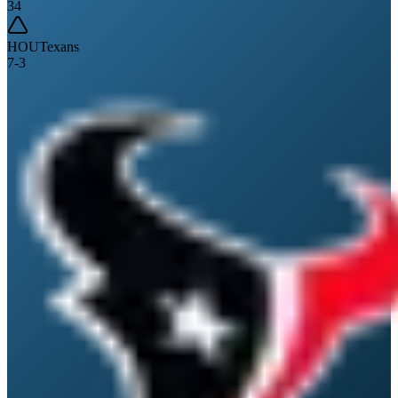
34
HOU
Texans
7
-
3