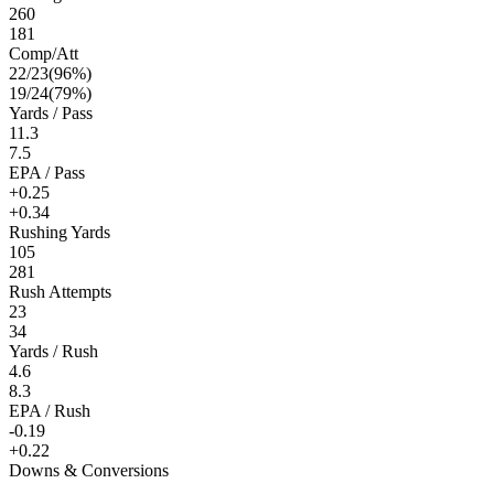
260
181
Comp/Att
22
/
23
(
96
%)
19
/
24
(
79
%)
Yards / Pass
11.3
7.5
EPA / Pass
+0.25
+0.34
Rushing Yards
105
281
Rush Attempts
23
34
Yards / Rush
4.6
8.3
EPA / Rush
-0.19
+0.22
Downs & Conversions