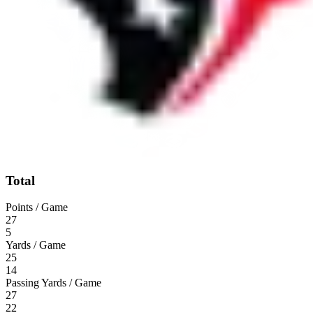
Total
Points / Game
27
5
Yards / Game
25
14
Passing Yards / Game
27
22