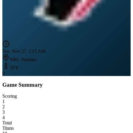
Tue, Nov 27, 1:15 AM
NRG Stadium
70
°F
0
Game Summary
Scoring
1
2
3
4
Total
Titans