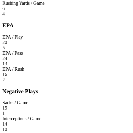
Rushing Yards / Game
6
4
EPA
EPA / Play
20
5
EPA / Pass
24
13
EPA / Rush
16
2
Negative Plays
Sacks / Game
15
1
Interceptions / Game
14
10