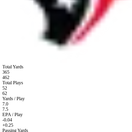
Total Yards
365
462
Total Plays
52
62
Yards / Play
7.0
7.5
EPA / Play
-0.04
+0.25
Passing Yards