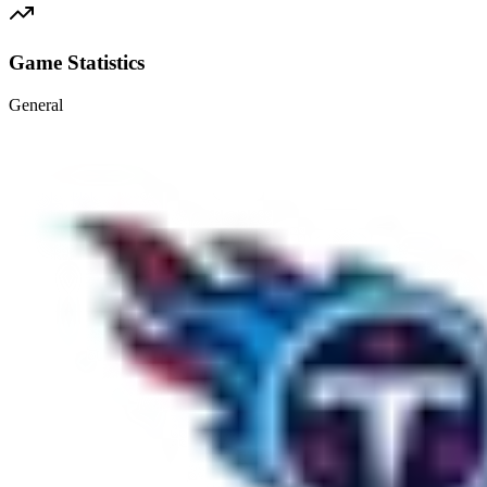
Game Statistics
General