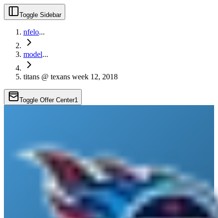
Toggle Sidebar
nfelo
...
model
...
titans @ texans week 12, 2018
Toggle Offer Center
1