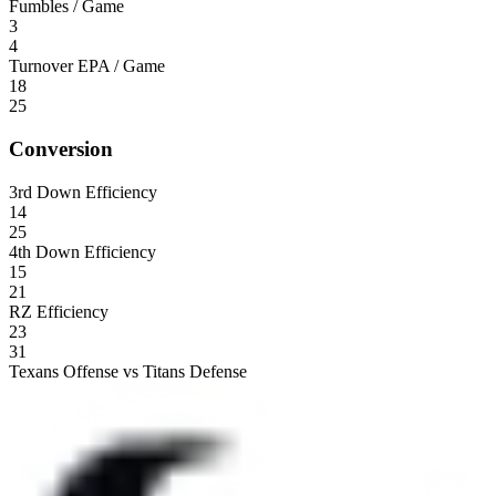
Fumbles / Game
3
4
Turnover EPA / Game
18
25
Conversion
3rd Down Efficiency
14
25
4th Down Efficiency
15
21
RZ Efficiency
23
31
Texans Offense vs Titans Defense