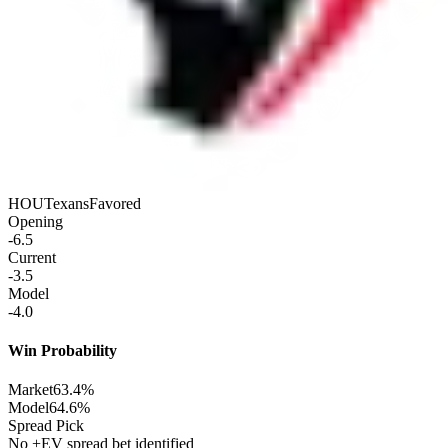
HOU
Texans
Favored
Opening
-6.5
Current
-3.5
Model
-4.0
Win Probability
Market
63.4%
Model
64.6%
Spread Pick
No +EV spread bet identified