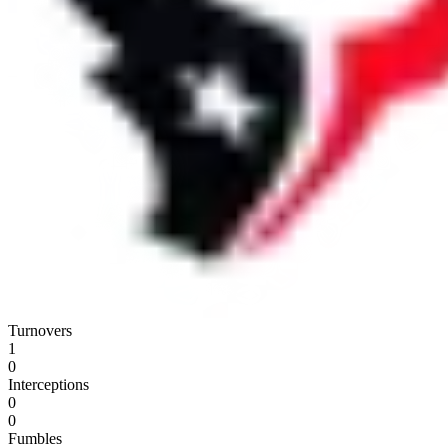
Turnovers
1
0
Interceptions
0
0
Fumbles