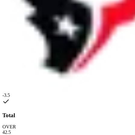
-3.5
Total
OVER
42.5