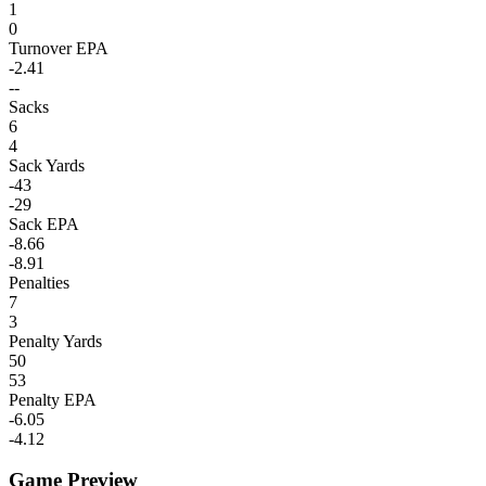
1
0
Turnover EPA
-2.41
--
Sacks
6
4
Sack Yards
-43
-29
Sack EPA
-8.66
-8.91
Penalties
7
3
Penalty Yards
50
53
Penalty EPA
-6.05
-4.12
Game Preview