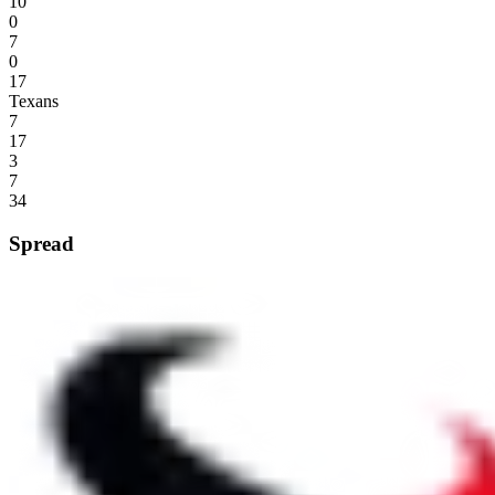
10
0
7
0
17
Texans
7
17
3
7
34
Spread