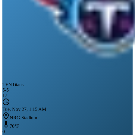
TEN
Titans
5
-
5
17
Tue, Nov 27, 1:15 AM
NRG Stadium
70
°F
0