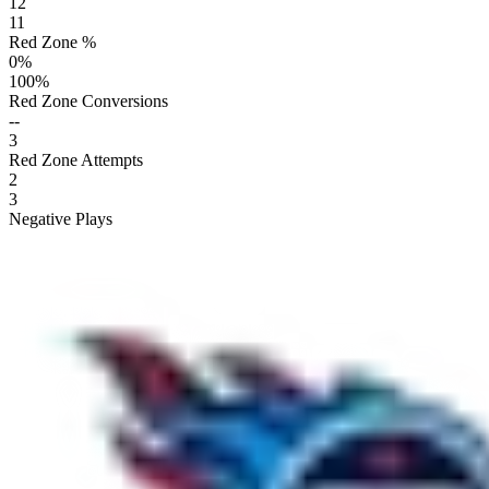
12
11
Red Zone %
0
%
100
%
Red Zone Conversions
--
3
Red Zone Attempts
2
3
Negative Plays