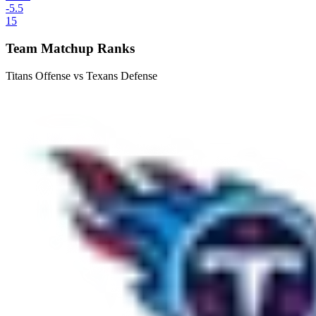
-5.5
15
Team Matchup Ranks
Titans Offense vs Texans Defense