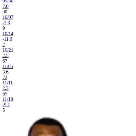
09
/
30
7.0
90
10
/
07
-7.3
9
10
/
14
-11.6
2
10
/
21
2.5
67
11
/
05
3.6
72
11
/
11
2.3
65
11
/
18
-9.1
5