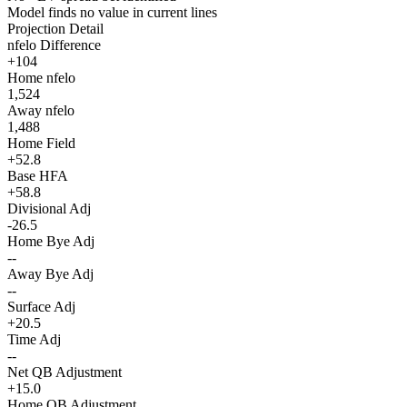
Model finds no value in current lines
Projection Detail
nfelo Difference
+104
Home nfelo
1,524
Away nfelo
1,488
Home Field
+52.8
Base HFA
+58.8
Divisional Adj
-26.5
Home Bye Adj
--
Away Bye Adj
--
Surface Adj
+20.5
Time Adj
--
Net QB Adjustment
+15.0
Home QB Adjustment