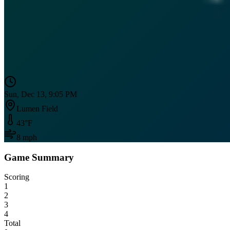
Sun, Dec 13, 9:05 PM
Lumen Field
43
°F
8
mph
Game Summary
Scoring
1
2
3
4
Total