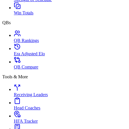
Win Totals
QBs
QB Rankings
Era Adjusted Elo
QB Compare
Tools & More
Receiving Leaders
Head Coaches
HFA Tracker