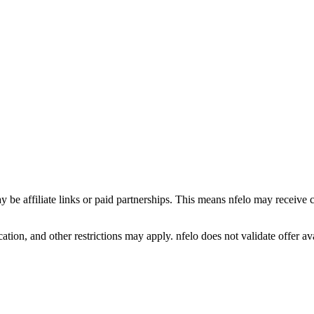
y be affiliate links or paid partnerships. This means nfelo may receive 
tion, and other restrictions may apply. nfelo does not validate offer avai