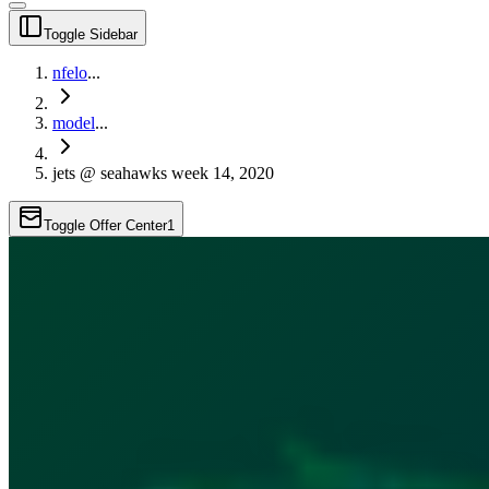
Toggle Sidebar
nfelo
...
model
...
jets @ seahawks week 14, 2020
Toggle Offer Center
1