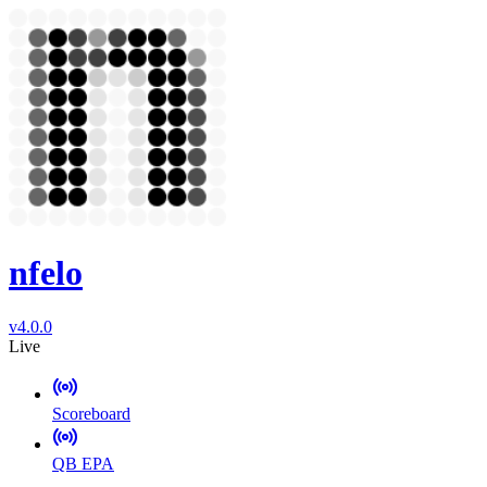
nfelo
v4.0.0
Live
Scoreboard
QB EPA