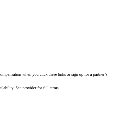
compensation when you click these links or sign up for a partner’s
lability. See provider for full terms.