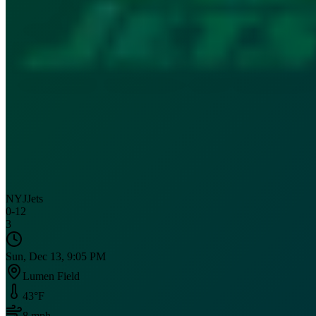
NYJ
Jets
0
-
12
3
Sun, Dec 13, 9:05 PM
Lumen Field
43
°F
8
mph