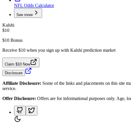
NFL Odds Calculator
See more
Kalshi
$10
$10 Bonus
Receive $10 when you sign up with Kalshi prediction market
Claim $10 Now
Disclosure
Affiliate Disclosure:
Some of the links and placements on this site ma
service.
Offer Disclosure:
Offers are for informational purposes only. Age, loca