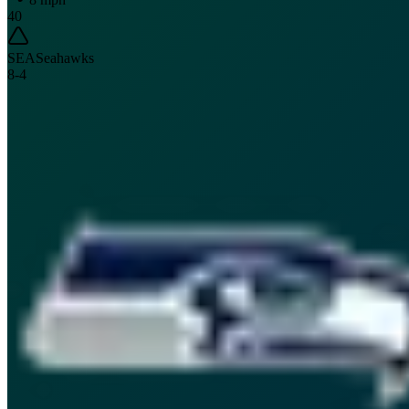
40
SEA
Seahawks
8
-
4