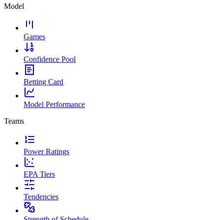
Model
Games
Confidence Pool
Betting Card
Model Performance
Teams
Power Ratings
EPA Tiers
Tendencies
Strength of Schedule