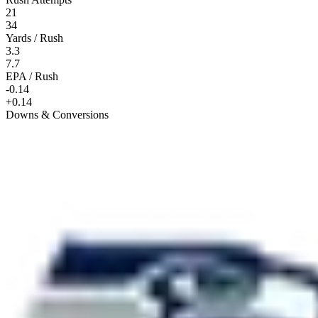
21
34
Yards / Rush
3.3
7.7
EPA / Rush
-0.14
+0.14
Downs & Conversions