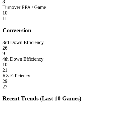
8
Turnover EPA / Game
10
11
Conversion
3rd Down Efficiency
26
9
4th Down Efficiency
10
21
RZ Efficiency
29
27
Recent Trends (Last 10 Games)