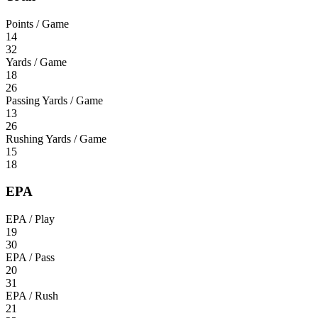
Points / Game
14
32
Yards / Game
18
26
Passing Yards / Game
13
26
Rushing Yards / Game
15
18
EPA
EPA / Play
19
30
EPA / Pass
20
31
EPA / Rush
21