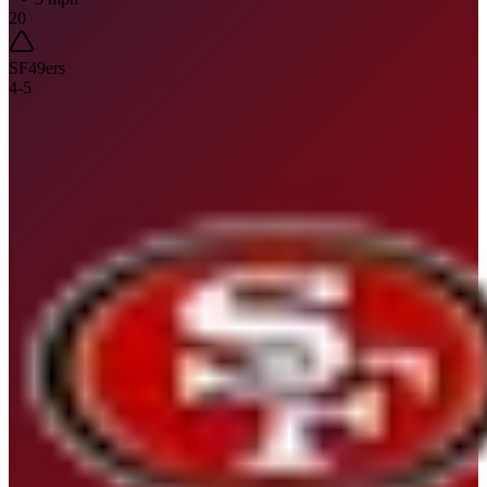
20
SF
49ers
4
-
5