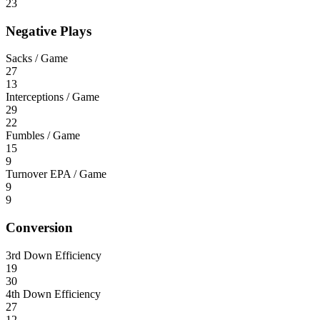
23
Negative Plays
Sacks / Game
27
13
Interceptions / Game
29
22
Fumbles / Game
15
9
Turnover EPA / Game
9
9
Conversion
3rd Down Efficiency
19
30
4th Down Efficiency
27
12