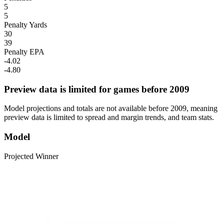
5
5
Penalty Yards
30
39
Penalty EPA
-4.02
-4.80
Preview data is limited for games before 2009
Model projections and totals are not available before 2009, meaning
preview data is limited to spread and margin trends, and team stats.
Model
Projected Winner