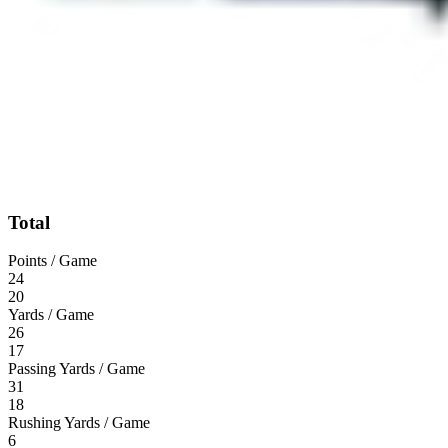
Total
Points / Game
24
20
Yards / Game
26
17
Passing Yards / Game
31
18
Rushing Yards / Game
6