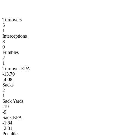
Turnovers
5
1
Interceptions
3
0
Fumbles
2
1
Turnover EPA
-13.70
-4.08
Sacks
2
1
Sack Yards
-19
-9
Sack EPA
-1.84
-2.31
Penalties