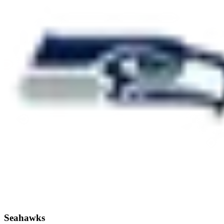
Seahawks