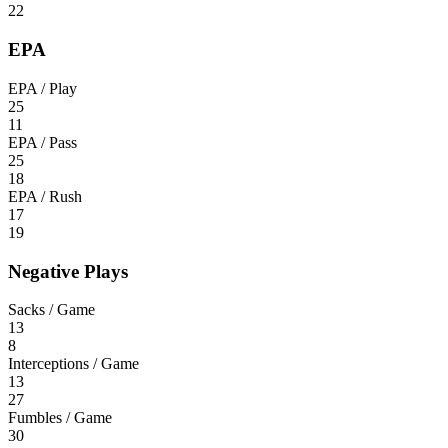
22
EPA
EPA / Play
25
11
EPA / Pass
25
18
EPA / Rush
17
19
Negative Plays
Sacks / Game
13
8
Interceptions / Game
13
27
Fumbles / Game
30