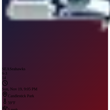
SEA
Seahawks
6
-
3
14
Sun, Nov 19, 9:05 PM
Candlestick Park
59
°F
5
mph