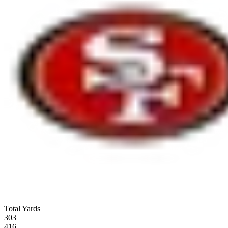
Total Yards
303
416