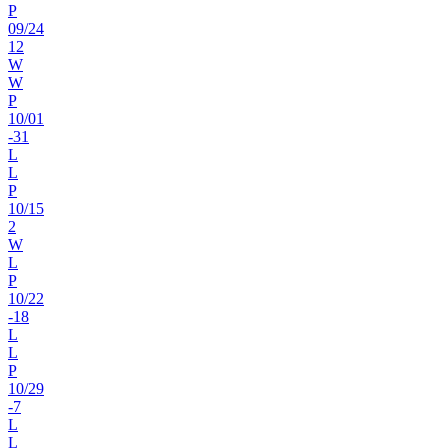
P
09
/
24
12
W
W
P
10
/
01
-31
L
L
P
10
/
15
2
W
L
P
10
/
22
-18
L
L
P
10
/
29
-7
L
L