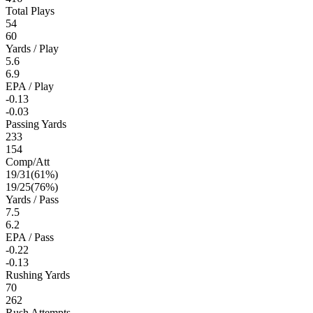
Total Plays
54
60
Yards / Play
5.6
6.9
EPA / Play
-0.13
-0.03
Passing Yards
233
154
Comp/Att
19
/
31
(
61
%)
19
/
25
(
76
%)
Yards / Pass
7.5
6.2
EPA / Pass
-0.22
-0.13
Rushing Yards
70
262
Rush Attempts