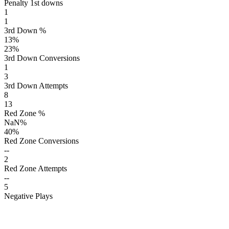
Penalty 1st downs
1
1
3rd Down %
13
%
23
%
3rd Down Conversions
1
3
3rd Down Attempts
8
13
Red Zone %
NaN
%
40
%
Red Zone Conversions
--
2
Red Zone Attempts
--
5
Negative Plays