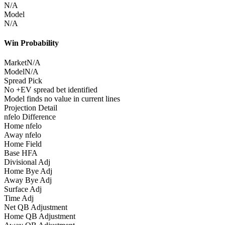
N/A
Model
N/A
Win Probability
Market
N/A
Model
N/A
Spread Pick
No +EV spread bet identified
Model finds no value in current lines
Projection Detail
nfelo Difference
Home nfelo
Away nfelo
Home Field
Base HFA
Divisional Adj
Home Bye Adj
Away Bye Adj
Surface Adj
Time Adj
Net QB Adjustment
Home QB Adjustment