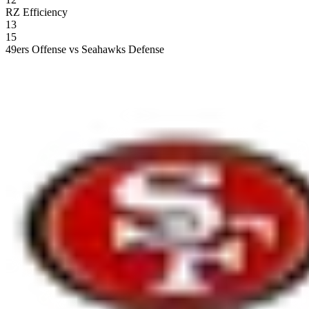
RZ Efficiency
13
15
49ers Offense vs Seahawks Defense