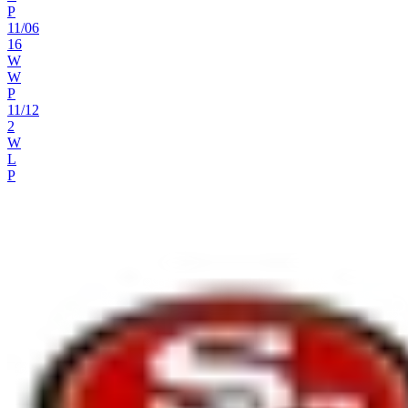
P
11
/
06
16
W
W
P
11
/
12
2
W
L
P