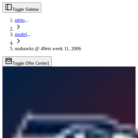
Toggle Sidebar
nfelo
...
model
...
seahawks @ 49ers week 11, 2006
Toggle Offer Center
1