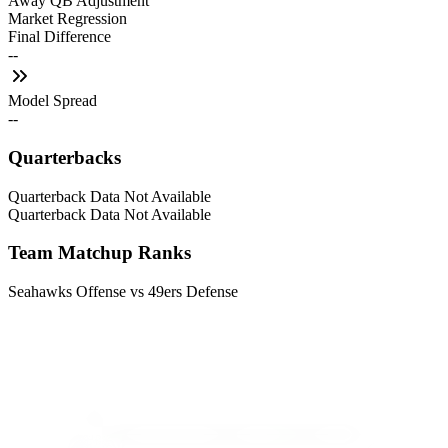
Away QB Adjustment
Market Regression
Final Difference
--
Model Spread
--
Quarterbacks
Quarterback Data Not Available
Quarterback Data Not Available
Team Matchup Ranks
Seahawks Offense vs 49ers Defense