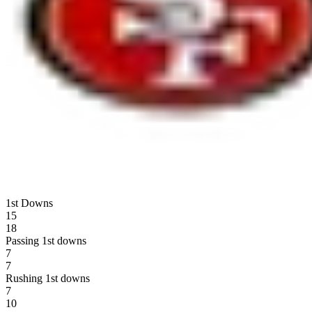
1st Downs
15
18
Passing 1st downs
7
7
Rushing 1st downs
7
10