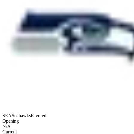
SEA
Seahawks
Favored
Opening
N/A
Current