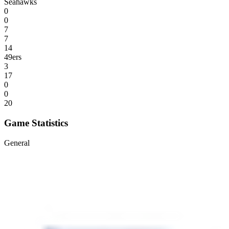
Seahawks
0
0
7
7
14
49ers
3
17
0
0
20
Game Statistics
General