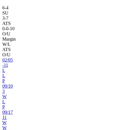
6
-
4
SU
3
-
7
ATS
0
-
0
-10
O/U
Margin
W/L
ATS
O/U
02
/
05
-11
L
L
P
09
/
10
3
W
L
P
09
/
17
11
W
W