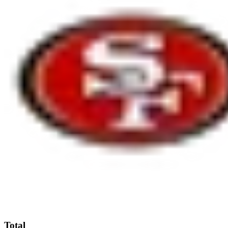
Total