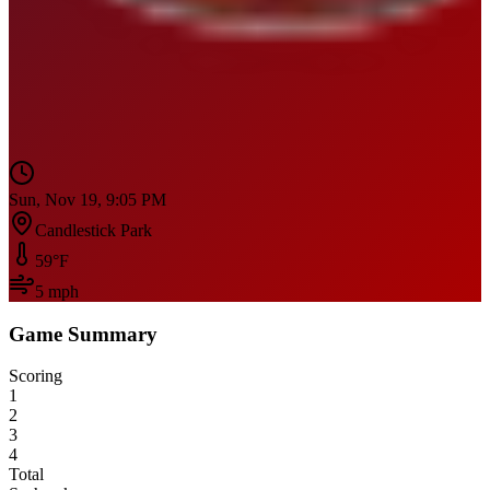
Sun, Nov 19, 9:05 PM
Candlestick Park
59
°F
5
mph
Game Summary
Scoring
1
2
3
4
Total