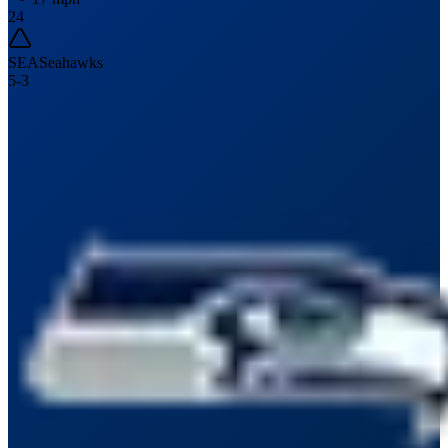
24
SEA
Seahawks
5
-
3