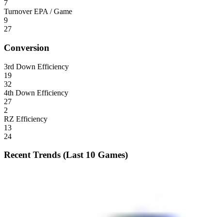
7
Turnover EPA / Game
9
27
Conversion
3rd Down Efficiency
19
32
4th Down Efficiency
27
2
RZ Efficiency
13
24
Recent Trends (Last 10 Games)