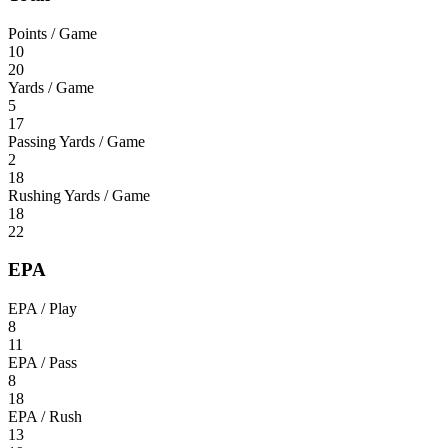
Points / Game
10
20
Yards / Game
5
17
Passing Yards / Game
2
18
Rushing Yards / Game
18
22
EPA
EPA / Play
8
11
EPA / Pass
8
18
EPA / Rush
13