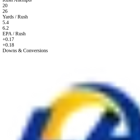
20
26
Yards / Rush
5.4
6.2
EPA / Rush
+0.17
+0.18
Downs & Conversions