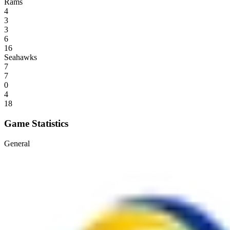
Rams
4
3
3
6
16
Seahawks
7
7
0
4
18
Game Statistics
General