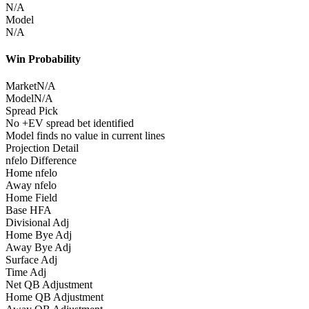
N/A
Model
N/A
Win Probability
Market
N/A
Model
N/A
Spread Pick
No +EV spread bet identified
Model finds no value in current lines
Projection Detail
nfelo Difference
Home nfelo
Away nfelo
Home Field
Base HFA
Divisional Adj
Home Bye Adj
Away Bye Adj
Surface Adj
Time Adj
Net QB Adjustment
Home QB Adjustment