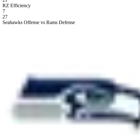
RZ Efficiency
7
27
Seahawks Offense vs Rams Defense