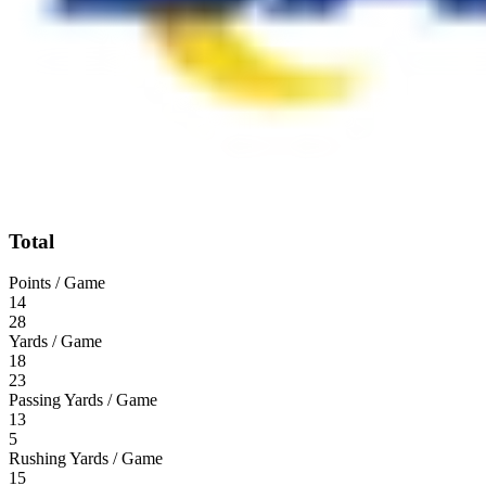
Total
Points / Game
14
28
Yards / Game
18
23
Passing Yards / Game
13
5
Rushing Yards / Game
15