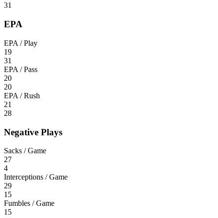
31
EPA
EPA / Play
19
31
EPA / Pass
20
20
EPA / Rush
21
28
Negative Plays
Sacks / Game
27
4
Interceptions / Game
29
15
Fumbles / Game
15