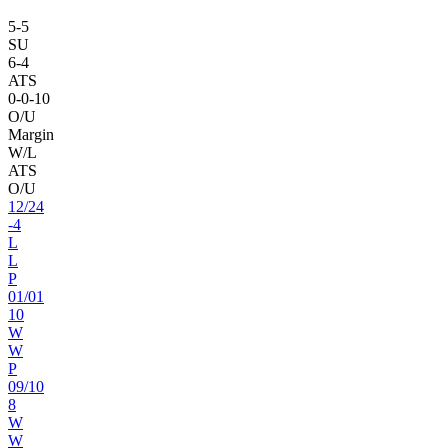
5
-
5
SU
6
-
4
ATS
0
-
0
-10
O/U
Margin
W/L
ATS
O/U
12
/
24
-4
L
L
P
01
/
01
10
W
W
P
09
/
10
8
W
W