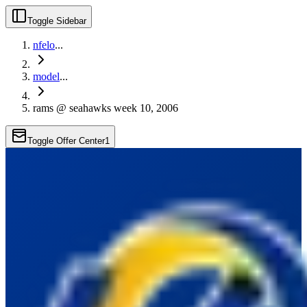
Toggle Sidebar
nfelo
...
model
...
rams @ seahawks week 10, 2006
Toggle Offer Center
1