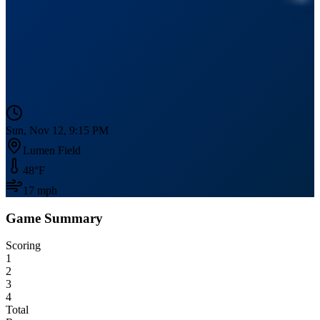
Sun, Nov 12, 9:15 PM
Lumen Field
48
°F
17
mph
Game Summary
Scoring
1
2
3
4
Total