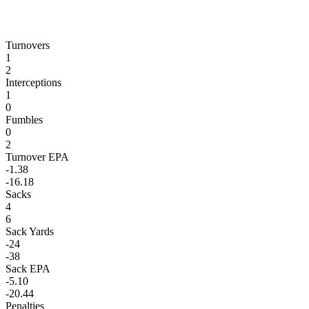
Turnovers
1
2
Interceptions
1
0
Fumbles
0
2
Turnover EPA
-1.38
-16.18
Sacks
4
6
Sack Yards
-24
-38
Sack EPA
-5.10
-20.44
Penalties