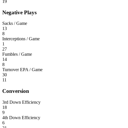
19
Negative Plays
Sacks / Game
13
8
Interceptions / Game
1
27
Fumbles / Game
14
8
Turnover EPA / Game
30
11
Conversion
3rd Down Efficiency
18
9
4th Down Efficiency
6
21