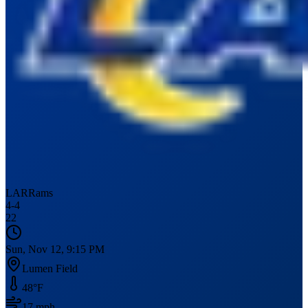
LAR
Rams
4
-
4
22
Sun, Nov 12, 9:15 PM
Lumen Field
48
°F
17
mph