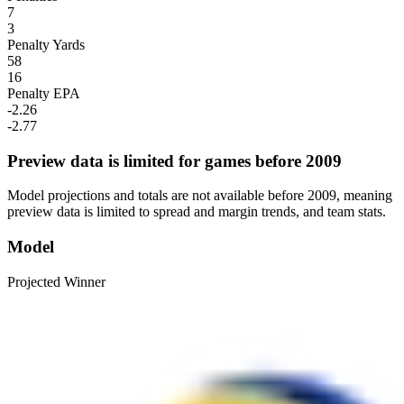
7
3
Penalty Yards
58
16
Penalty EPA
-2.26
-2.77
Preview data is limited for games before 2009
Model projections and totals are not available before 2009, meaning
preview data is limited to spread and margin trends, and team stats.
Model
Projected Winner