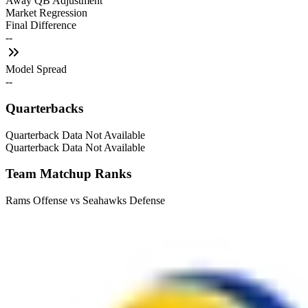
Away QB Adjustment
Market Regression
Final Difference
--
Model Spread
--
Quarterbacks
Quarterback Data Not Available
Quarterback Data Not Available
Team Matchup Ranks
Rams Offense vs Seahawks Defense