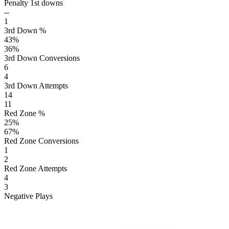
Penalty 1st downs
--
1
3rd Down %
43
%
36
%
3rd Down Conversions
6
4
3rd Down Attempts
14
11
Red Zone %
25
%
67
%
Red Zone Conversions
1
2
Red Zone Attempts
4
3
Negative Plays