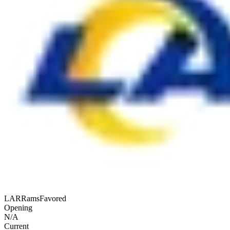
LAR
Rams
Favored
Opening
N/A
Current