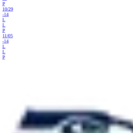
P
10
/
29
-14
L
L
P
11
/
05
-14
L
L
P