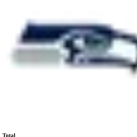
Total