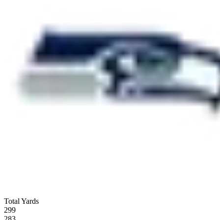
Total Yards
299
283