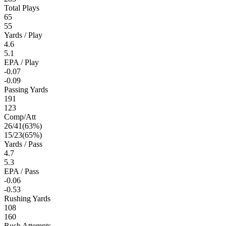
Total Plays
65
55
Yards / Play
4.6
5.1
EPA / Play
-0.07
-0.09
Passing Yards
191
123
Comp/Att
26
/
41
(
63
%)
15
/
23
(
65
%)
Yards / Pass
4.7
5.3
EPA / Pass
-0.06
-0.53
Rushing Yards
108
160
Rush Attempts