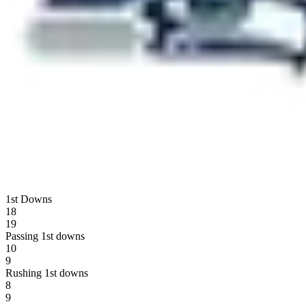
1st Downs
18
19
Passing 1st downs
10
9
Rushing 1st downs
8
9