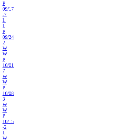
P
09
/
17
-7
L
L
P
09
/
24
2
W
W
P
10
/
01
7
W
W
P
10
/
08
3
W
W
P
10
/
15
-2
L
W