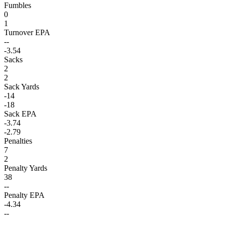
Fumbles
0
1
Turnover EPA
--
-3.54
Sacks
2
2
Sack Yards
-14
-18
Sack EPA
-3.74
-2.79
Penalties
7
2
Penalty Yards
38
--
Penalty EPA
-4.34
--