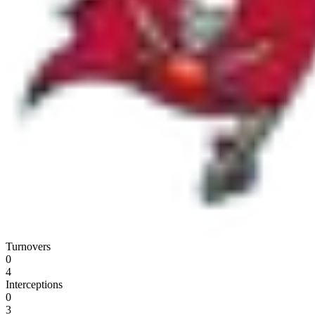
Turnovers
0
4
Interceptions
0
3