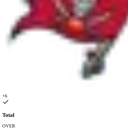
+6
Total
OVER