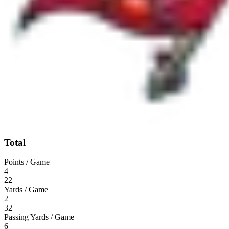
Total
Points / Game
4
22
Yards / Game
2
32
Passing Yards / Game
6