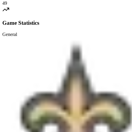
49
Game Statistics
General