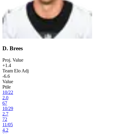
D. Brees
Proj. Value
+1.4
Team Elo Adj
-6.6
Value
Ptile
10
/
22
2.0
67
10
/
29
2.7
72
11
/
05
4.2