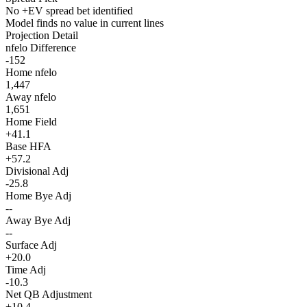
No +EV spread bet identified
Model finds no value in current lines
Projection Detail
nfelo Difference
-152
Home nfelo
1,447
Away nfelo
1,651
Home Field
+41.1
Base HFA
+57.2
Divisional Adj
-25.8
Home Bye Adj
--
Away Bye Adj
--
Surface Adj
+20.0
Time Adj
-10.3
Net QB Adjustment
+10.4