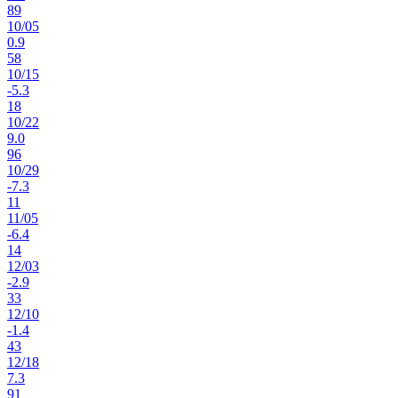
89
10
/
05
0.9
58
10
/
15
-5.3
18
10
/
22
9.0
96
10
/
29
-7.3
11
11
/
05
-6.4
14
12
/
03
-2.9
33
12
/
10
-1.4
43
12
/
18
7.3
91