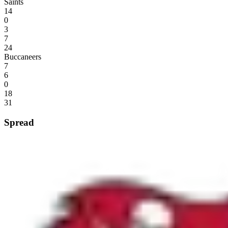
Saints
14
0
3
7
24
Buccaneers
7
6
0
18
31
Spread