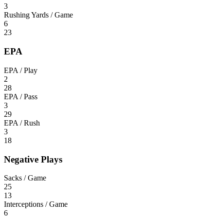
3
Rushing Yards / Game
6
23
EPA
EPA / Play
2
28
EPA / Pass
3
29
EPA / Rush
3
18
Negative Plays
Sacks / Game
25
13
Interceptions / Game
6