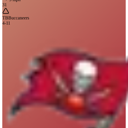
31
TB
Buccaneers
4
-
11