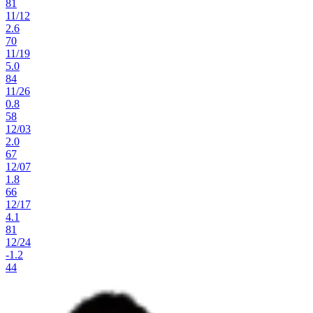
81
11
/
12
2.6
70
11
/
19
5.0
84
11
/
26
0.8
58
12
/
03
2.0
67
12
/
07
1.8
66
12
/
17
4.1
81
12
/
24
-1.2
44