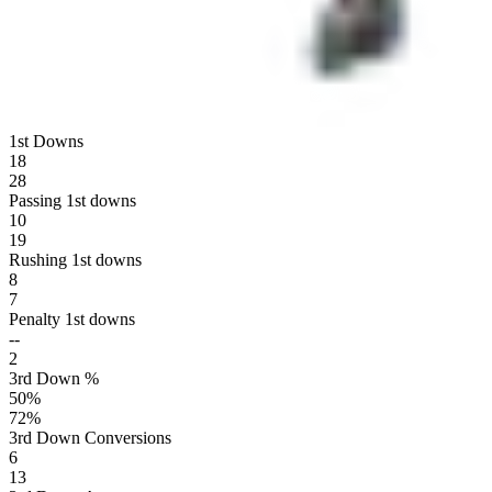
1st Downs
18
28
Passing 1st downs
10
19
Rushing 1st downs
8
7
Penalty 1st downs
--
2
3rd Down %
50
%
72
%
3rd Down Conversions
6
13