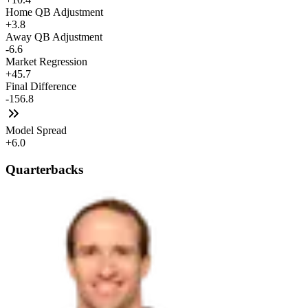
Home QB Adjustment
+3.8
Away QB Adjustment
-6.6
Market Regression
+45.7
Final Difference
-156.8
Model Spread
+6.0
Quarterbacks