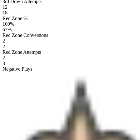
3rd Down Attempts
12
18
Red Zone %
100
%
67
%
Red Zone Conversions
2
2
Red Zone Attempts
2
3
Negative Plays