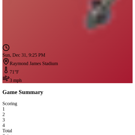
Sun, Dec 31, 9:25 PM
Raymond James Stadium
71
°F
3
mph
Game Summary
Scoring
1
2
3
4
Total