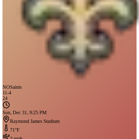
NO
Saints
11
-
4
24
Sun, Dec 31, 9:25 PM
Raymond James Stadium
71
°F
3
mph