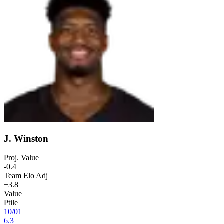
J. Winston
Proj. Value
-0.4
Team Elo Adj
+3.8
Value
Ptile
10
/
01
6.3