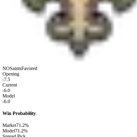
NO
Saints
Favored
Opening
-7.5
Current
-6.0
Model
-6.0
Win Probability
Market
71.2%
Model
71.2%
Spread Pick