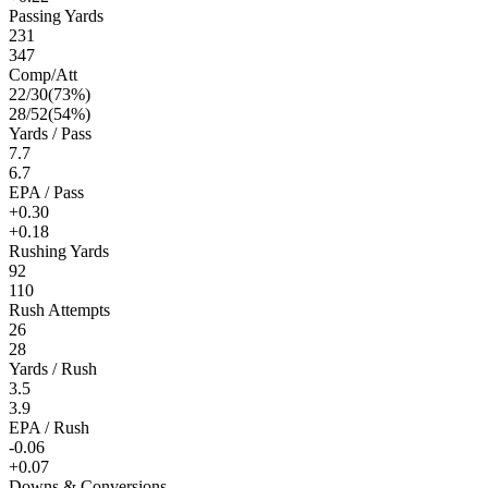
Passing Yards
231
347
Comp/Att
22
/
30
(
73
%)
28
/
52
(
54
%)
Yards / Pass
7.7
6.7
EPA / Pass
+0.30
+0.18
Rushing Yards
92
110
Rush Attempts
26
28
Yards / Rush
3.5
3.9
EPA / Rush
-0.06
+0.07
Downs & Conversions