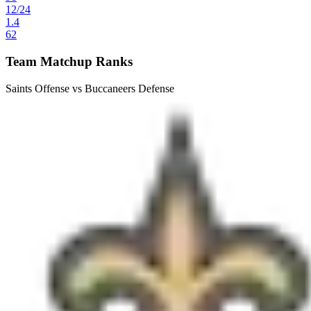
12
/
24
1.4
62
Team Matchup Ranks
Saints Offense vs Buccaneers Defense