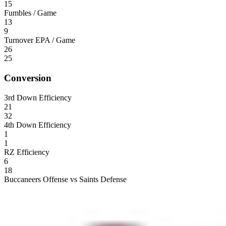
15
Fumbles / Game
13
9
Turnover EPA / Game
26
25
Conversion
3rd Down Efficiency
21
32
4th Down Efficiency
1
1
RZ Efficiency
6
18
Buccaneers Offense vs Saints Defense