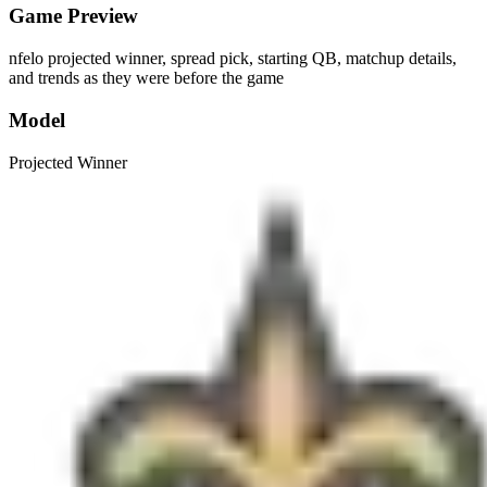
Game Preview
nfelo projected winner, spread pick, starting QB, matchup details,
and trends as they were before the game
Model
Projected Winner