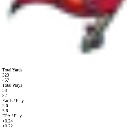
Total Yards
323
457
Total Plays
58
82
Yards / Play
5.6
5.6
EPA / Play
+0.24
+0.22