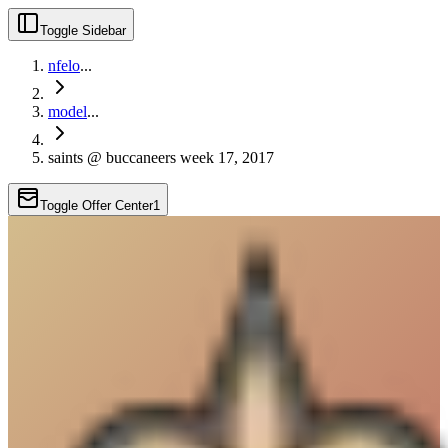
Toggle Sidebar
nfelo
...
model
...
saints @ buccaneers week 17, 2017
Toggle Offer Center
1