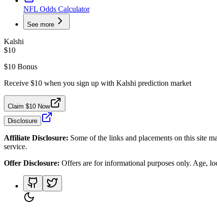
NFL Odds Calculator
See more
Kalshi
$10
$10 Bonus
Receive $10 when you sign up with Kalshi prediction market
Claim $10 Now
Disclosure
Affiliate Disclosure:
Some of the links and placements on this site ma
service.
Offer Disclosure:
Offers are for informational purposes only. Age, loca