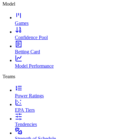
Model
Games
Confidence Pool
Betting Card
Model Performance
Teams
Power Ratings
EPA Tiers
Tendencies
Strength of Schedule