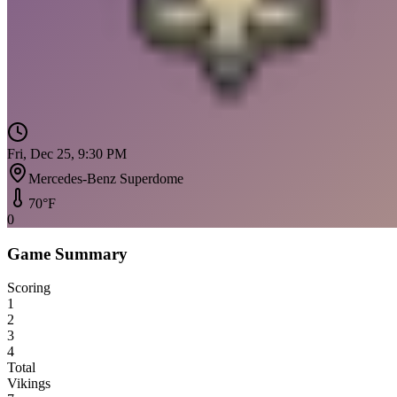
Fri, Dec 25, 9:30 PM
Mercedes-Benz Superdome
70
°F
0
Game Summary
Scoring
1
2
3
4
Total
Vikings