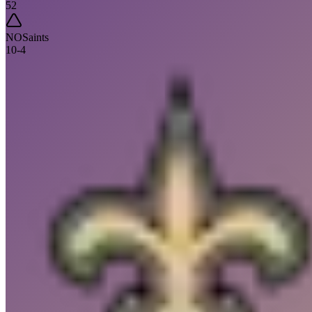
52
NO
Saints
10
-
4