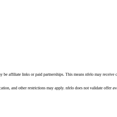
y be affiliate links or paid partnerships. This means nfelo may receive 
tion, and other restrictions may apply. nfelo does not validate offer avai