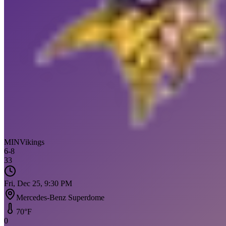
MIN
Vikings
6
-
8
33
Fri, Dec 25, 9:30 PM
Mercedes-Benz Superdome
70
°F
0