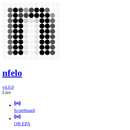
nfelo
v4.0.0
Live
Scoreboard
QB EPA