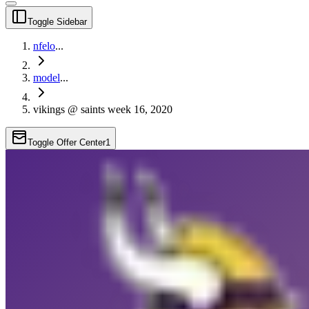
Toggle Sidebar
nfelo
...
model
...
vikings @ saints week 16, 2020
Toggle Offer Center
1