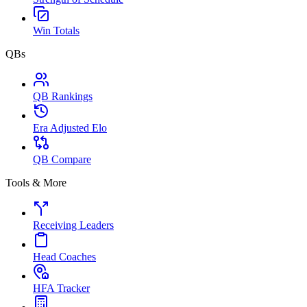
Win Totals
QBs
QB Rankings
Era Adjusted Elo
QB Compare
Tools & More
Receiving Leaders
Head Coaches
HFA Tracker