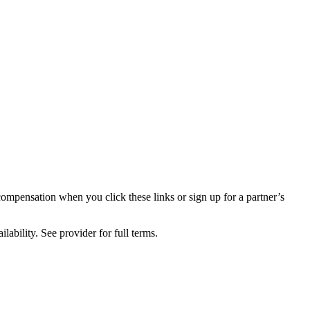
compensation when you click these links or sign up for a partner’s
lability. See provider for full terms.