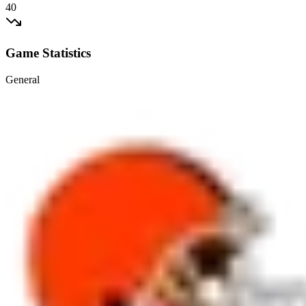
40
Game Statistics
General