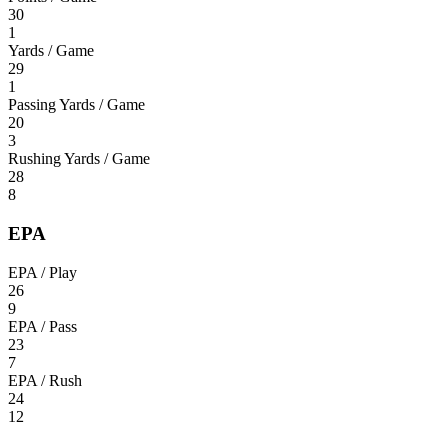
30
1
Yards / Game
29
1
Passing Yards / Game
20
3
Rushing Yards / Game
28
8
EPA
EPA / Play
26
9
EPA / Pass
23
7
EPA / Rush
24
12