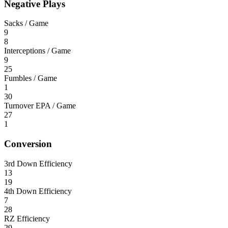
Negative Plays
Sacks / Game
9
8
Interceptions / Game
9
25
Fumbles / Game
1
30
Turnover EPA / Game
27
1
Conversion
3rd Down Efficiency
13
19
4th Down Efficiency
7
28
RZ Efficiency
29