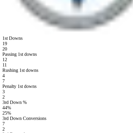
1st Downs
19
20
Passing 1st downs
12
11
Rushing 1st downs
4
7
Penalty 1st downs
3
2
3rd Down %
44
%
25
%
3rd Down Conversions
7
2