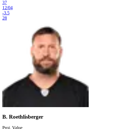
37
12
/
04
-3.5
28
B. Roethlisberger
Proj. Value