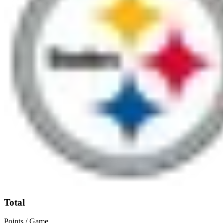
Total
Points / Game