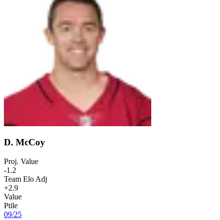
D. McCoy
Proj. Value
-1.2
Team Elo Adj
+2.9
Value
Ptile
09
/
25