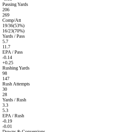
Passing Yards
206
269
Comp/Att
19
/
36
(
53
%)
16
/
23
(
70
%)
Yards / Pass
5.7
11.7
EPA / Pass
-0.14
+0.25
Rushing Yards
98
147
Rush Attempts
30
28
Yards / Rush
3.3
5.3
EPA / Rush
-0.19
-0.01
Downs & Conversions