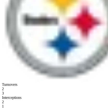
Turnovers
2
3
Interceptions
2
1