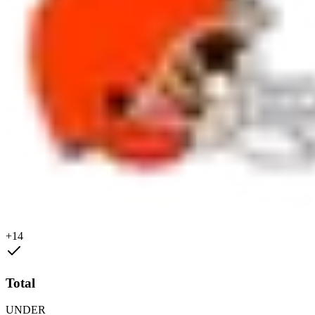
+14
Total
UNDER