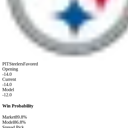
PIT
Steelers
Favored
Opening
-14.0
Current
-14.0
Model
-12.0
Win Probability
Market
89.8%
Model
86.8%
Spread Pick