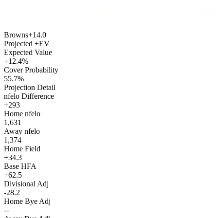
Browns
+14.0
Projected +EV
Expected Value
+12.4%
Cover Probability
55.7%
Projection Detail
nfelo Difference
+293
Home nfelo
1,631
Away nfelo
1,374
Home Field
+34.3
Base HFA
+62.5
Divisional Adj
-28.2
Home Bye Adj
--