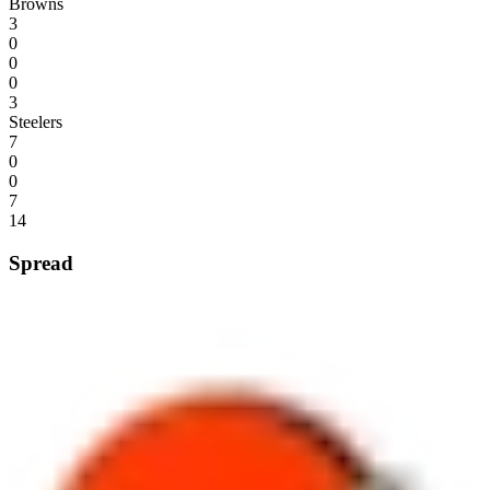
Browns
3
0
0
0
3
Steelers
7
0
0
7
14
Spread