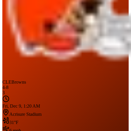
CLE
Browns
4
-
8
3
Fri, Dec 9, 1:20 AM
Acrisure Stadium
31
°F
6
mph