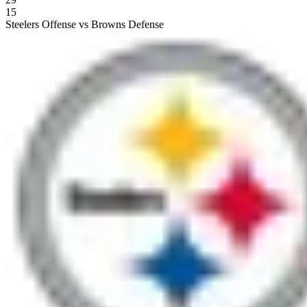
15
Steelers Offense vs Browns Defense