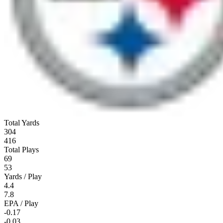
Total Yards
304
416
Total Plays
69
53
Yards / Play
4.4
7.8
EPA / Play
-0.17
-0.03