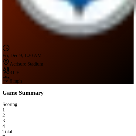
Fri, Dec 9, 1:20 AM
Acrisure Stadium
31
°F
6
mph
Game Summary
Scoring
1
2
3
4
Total