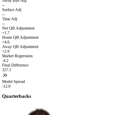
Away Bye Adj
--
Surface Adj
--
Time Adj
--
Net QB Adjustment
+1.7
Home QB Adjustment
+4.6
Away QB Adjustment
+2.9
Market Regression
-4.2
Final Difference
327.1
Model Spread
-12.0
Quarterbacks