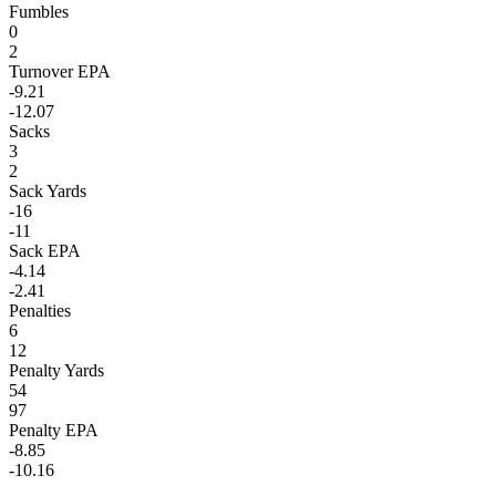
Fumbles
0
2
Turnover EPA
-9.21
-12.07
Sacks
3
2
Sack Yards
-16
-11
Sack EPA
-4.14
-2.41
Penalties
6
12
Penalty Yards
54
97
Penalty EPA
-8.85
-10.16