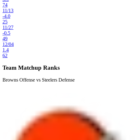
74
11
/
13
-4.0
25
11
/
27
-0.5
49
12
/
04
1.4
62
Team Matchup Ranks
Browns Offense vs Steelers Defense