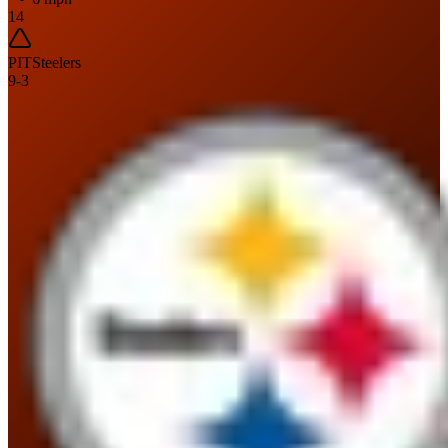
14
PIT
Steelers
9
-
3