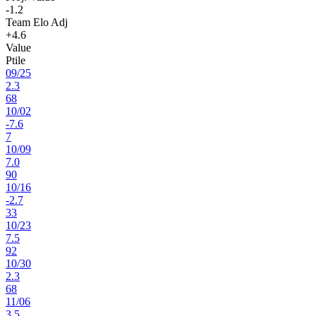
-1.2
Team Elo Adj
+4.6
Value
Ptile
09
/
25
2.3
68
10
/
02
-7.6
7
10
/
09
7.0
90
10
/
16
-2.7
33
10
/
23
7.5
92
10
/
30
2.3
68
11
/
06
3.5