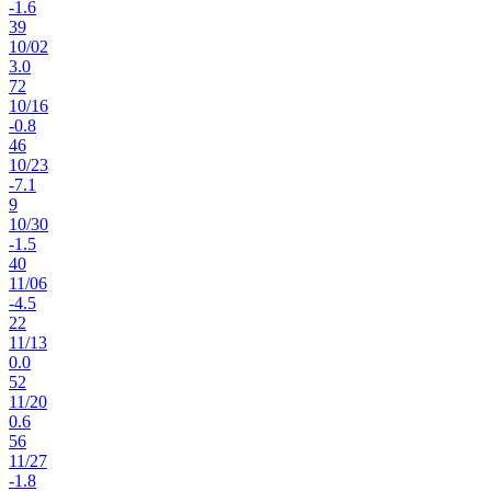
-1.6
39
10
/
02
3.0
72
10
/
16
-0.8
46
10
/
23
-7.1
9
10
/
30
-1.5
40
11
/
06
-4.5
22
11
/
13
0.0
52
11
/
20
0.6
56
11
/
27
-1.8