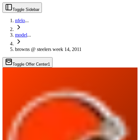
Toggle Sidebar
nfelo
...
model
...
browns @ steelers week 14, 2011
Toggle Offer Center
1