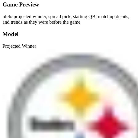
Game Preview
nfelo projected winner, spread pick, starting QB, matchup details,
and trends as they were before the game
Model
Projected Winner