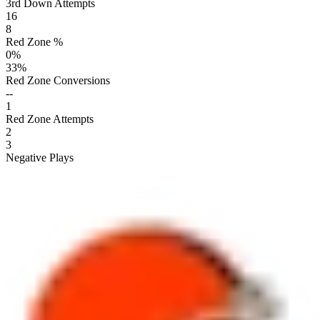
3rd Down Attempts
16
8
Red Zone %
0
%
33
%
Red Zone Conversions
--
1
Red Zone Attempts
2
3
Negative Plays