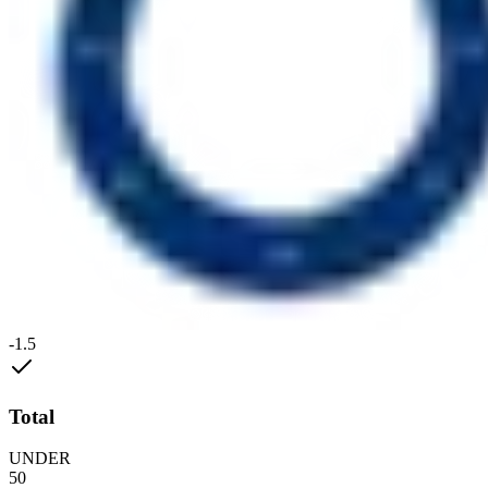
-1.5
Total
UNDER
50