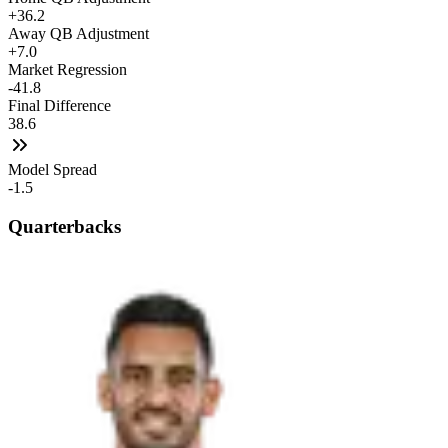
+36.2
Away QB Adjustment
+7.0
Market Regression
-41.8
Final Difference
38.6
Model Spread
-1.5
Quarterbacks