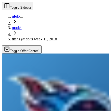
Toggle Sidebar
nfelo
...
model
...
titans @ colts week 11, 2018
Toggle Offer Center
1