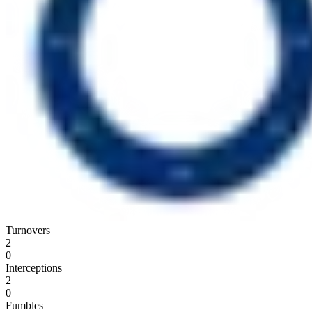
Turnovers
2
0
Interceptions
2
0
Fumbles