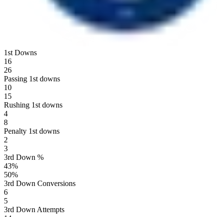
1st Downs
16
26
Passing 1st downs
10
15
Rushing 1st downs
4
8
Penalty 1st downs
2
3
3rd Down %
43
%
50
%
3rd Down Conversions
6
5
3rd Down Attempts