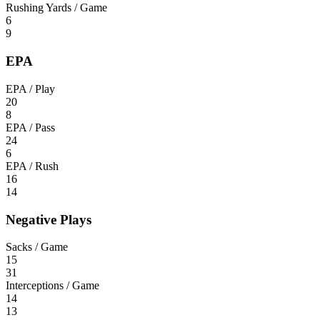
Rushing Yards / Game
6
9
EPA
EPA / Play
20
8
EPA / Pass
24
6
EPA / Rush
16
14
Negative Plays
Sacks / Game
15
31
Interceptions / Game
14
13