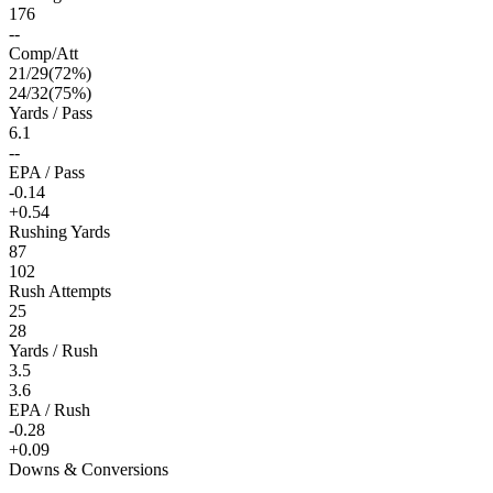
176
--
Comp/Att
21
/
29
(
72
%)
24
/
32
(
75
%)
Yards / Pass
6.1
--
EPA / Pass
-0.14
+0.54
Rushing Yards
87
102
Rush Attempts
25
28
Yards / Rush
3.5
3.6
EPA / Rush
-0.28
+0.09
Downs & Conversions