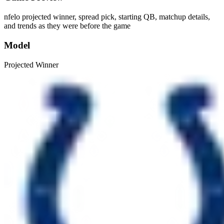
nfelo projected winner, spread pick, starting QB, matchup details,
and trends as they were before the game
Model
Projected Winner