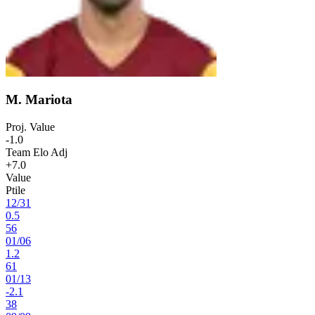
M. Mariota
Proj. Value
-1.0
Team Elo Adj
+7.0
Value
Ptile
12
/
31
0.5
56
01
/
06
1.2
61
01
/
13
-2.1
38