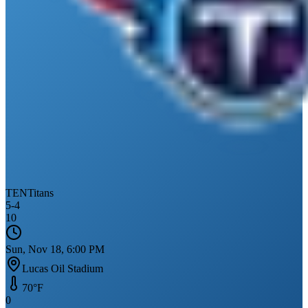
TEN
Titans
5
-
4
10
Sun, Nov 18, 6:00 PM
Lucas Oil Stadium
70
°F
0