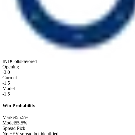
IND
Colts
Favored
Opening
-3.0
Current
-1.5
Model
-1.5
Win Probability
Market
55.5%
Model
55.5%
Spread Pick
No +EV spread bet identified