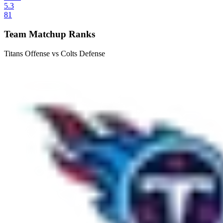
5.3
81
Team Matchup Ranks
Titans Offense vs Colts Defense