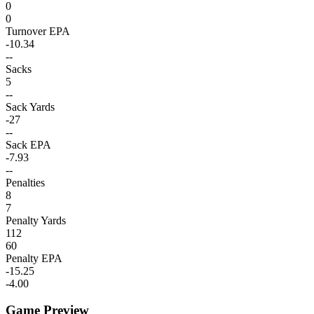
0
0
Turnover EPA
-10.34
--
Sacks
5
--
Sack Yards
-27
--
Sack EPA
-7.93
--
Penalties
8
7
Penalty Yards
112
60
Penalty EPA
-15.25
-4.00
Game Preview