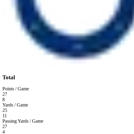
Total
Points / Game
27
8
Yards / Game
25
11
Passing Yards / Game
27
4