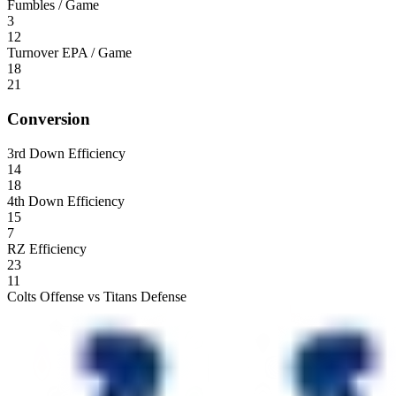
Fumbles / Game
3
12
Turnover EPA / Game
18
21
Conversion
3rd Down Efficiency
14
18
4th Down Efficiency
15
7
RZ Efficiency
23
11
Colts Offense vs Titans Defense