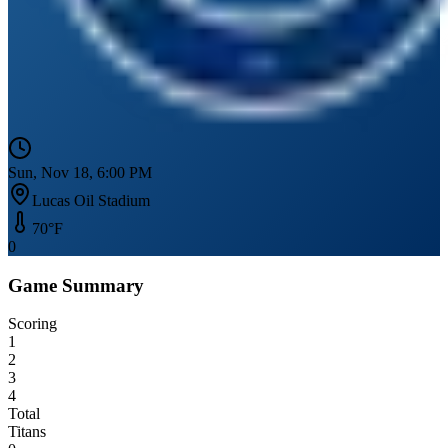
Sun, Nov 18, 6:00 PM
Lucas Oil Stadium
70
°F
0
Game Summary
Scoring
1
2
3
4
Total
Titans