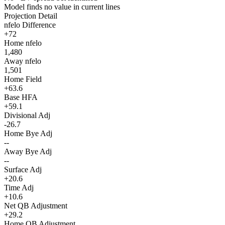
Model finds no value in current lines
Projection Detail
nfelo Difference
+72
Home nfelo
1,480
Away nfelo
1,501
Home Field
+63.6
Base HFA
+59.1
Divisional Adj
-26.7
Home Bye Adj
--
Away Bye Adj
--
Surface Adj
+20.6
Time Adj
+10.6
Net QB Adjustment
+29.2
Home QB Adjustment