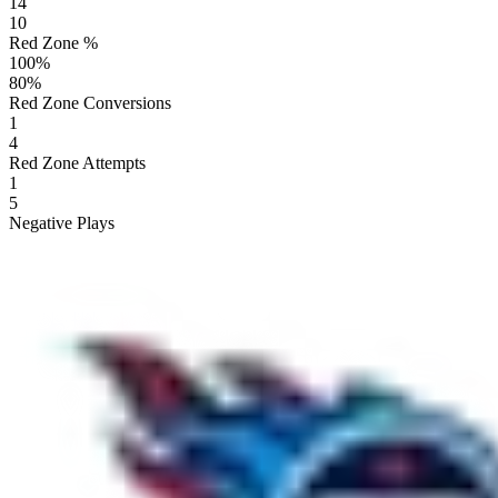
14
10
Red Zone %
100
%
80
%
Red Zone Conversions
1
4
Red Zone Attempts
1
5
Negative Plays