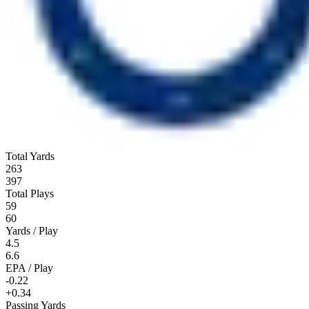
Total Yards
263
397
Total Plays
59
60
Yards / Play
4.5
6.6
EPA / Play
-0.22
+0.34
Passing Yards