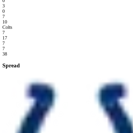
0
3
0
7
10
Colts
7
17
7
7
38
Spread