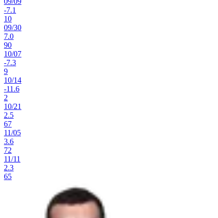
09
/
09
-7.1
10
09
/
30
7.0
90
10
/
07
-7.3
9
10
/
14
-11.6
2
10
/
21
2.5
67
11
/
05
3.6
72
11
/
11
2.3
65