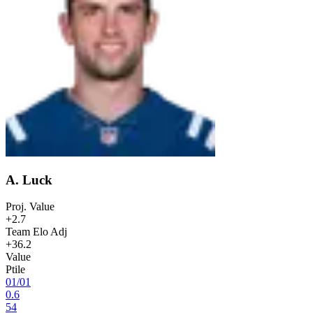
A. Luck
Proj. Value
+2.7
Team Elo Adj
+36.2
Value
Ptile
01
/
01
0.6
54