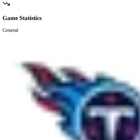
Game Statistics
General