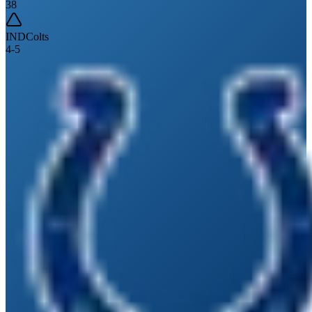
38
IND
Colts
4
-
5