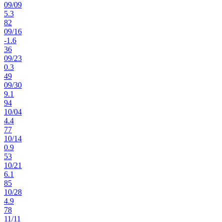
09
/
09
5.3
82
09
/
16
-1.6
36
09
/
23
0.3
49
09
/
30
9.1
94
10
/
04
4.4
77
10
/
14
0.9
53
10
/
21
6.1
85
10
/
28
4.9
78
11
/
11