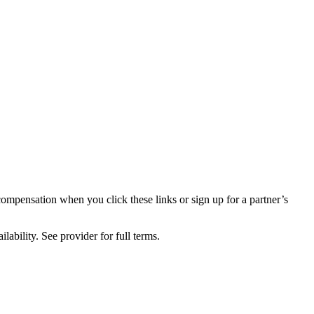
compensation when you click these links or sign up for a partner’s
lability. See provider for full terms.