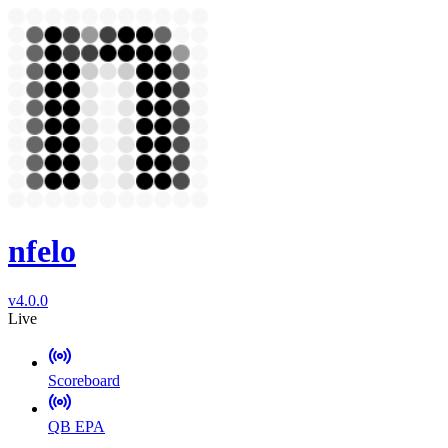
nfelo
v4.0.0
Live
Scoreboard
QB EPA