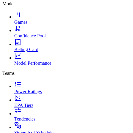
Model
Games
Confidence Pool
Betting Card
Model Performance
Teams
Power Ratings
EPA Tiers
Tendencies
Strength of Schedule