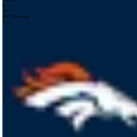
0
20
DEN
Broncos
7
-
4