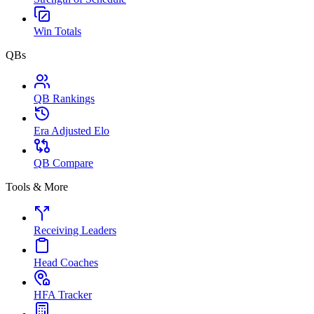
Win Totals
QBs
QB Rankings
Era Adjusted Elo
QB Compare
Tools & More
Receiving Leaders
Head Coaches
HFA Tracker