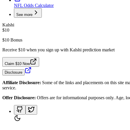
NFL Odds Calculator
See more
Kalshi
$10
$10 Bonus
Receive $10 when you sign up with Kalshi prediction market
Claim $10 Now
Disclosure
Affiliate Disclosure:
Some of the links and placements on this site ma
service.
Offer Disclosure:
Offers are for informational purposes only. Age, loca