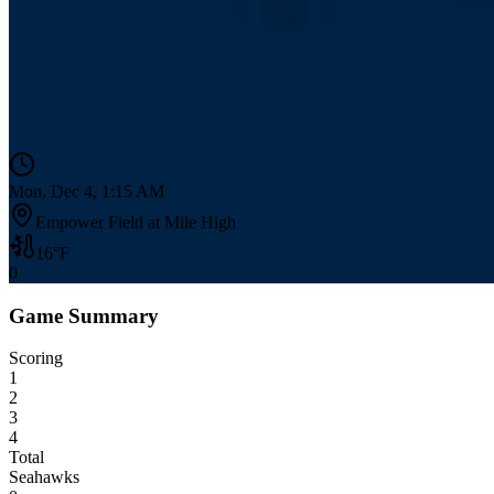
Mon, Dec 4, 1:15 AM
Empower Field at Mile High
16
°F
0
Game Summary
Scoring
1
2
3
4
Total
Seahawks