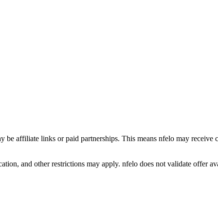
y be affiliate links or paid partnerships. This means nfelo may receive 
tion, and other restrictions may apply. nfelo does not validate offer avai