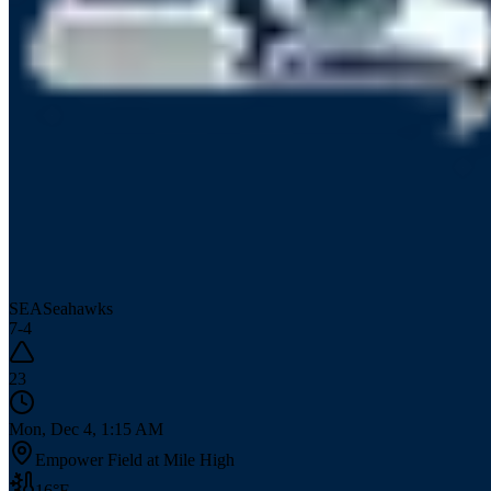
SEA
Seahawks
7
-
4
23
Mon, Dec 4, 1:15 AM
Empower Field at Mile High
16
°F