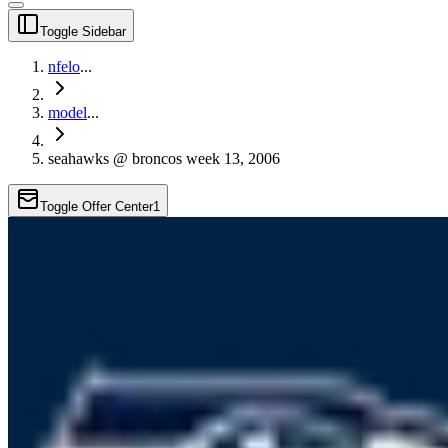
Toggle Sidebar
nfelo
...
model
...
seahawks @ broncos week 13, 2006
Toggle Offer Center
1