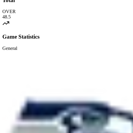
Total
OVER
48.5
Game Statistics
General