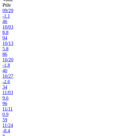
Ptile
09
/
29
-1.1
46
10
/
03
8.8
94
10
/
13
5.8
86
10
/
20
-1.8
40
10
/
27
-2.6
34
11
/
03
9.6
96
11
/
11
0.9
59
11
/
24
-8.4