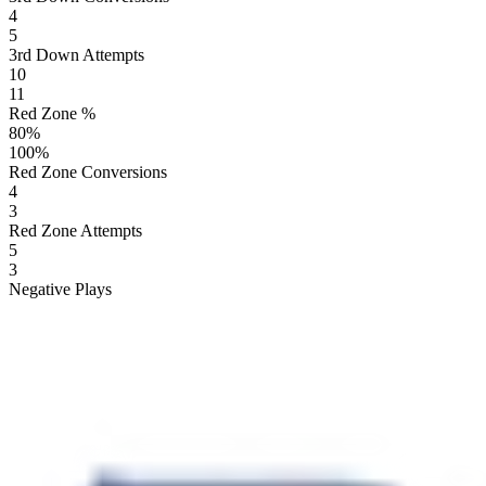
4
5
3rd Down Attempts
10
11
Red Zone %
80
%
100
%
Red Zone Conversions
4
3
Red Zone Attempts
5
3
Negative Plays