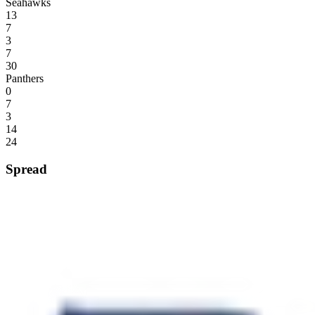
Seahawks
13
7
3
7
30
Panthers
0
7
3
14
24
Spread