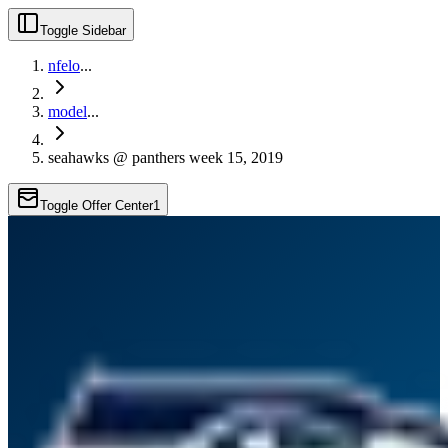
Toggle Sidebar
nfelo
...
model
...
seahawks @ panthers week 15, 2019
Toggle Offer Center
1