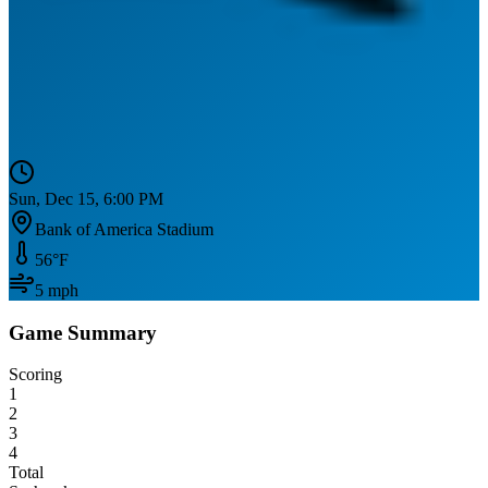
Sun, Dec 15, 6:00 PM
Bank of America Stadium
56
°F
5
mph
Game Summary
Scoring
1
2
3
4
Total