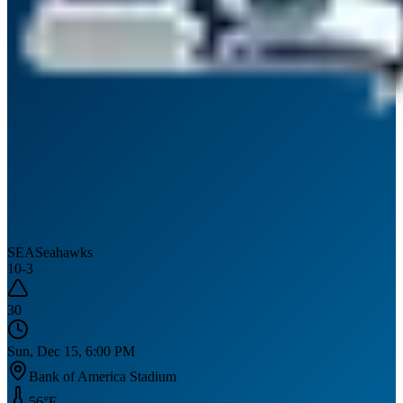
SEA
Seahawks
10
-
3
30
Sun, Dec 15, 6:00 PM
Bank of America Stadium
56
°F