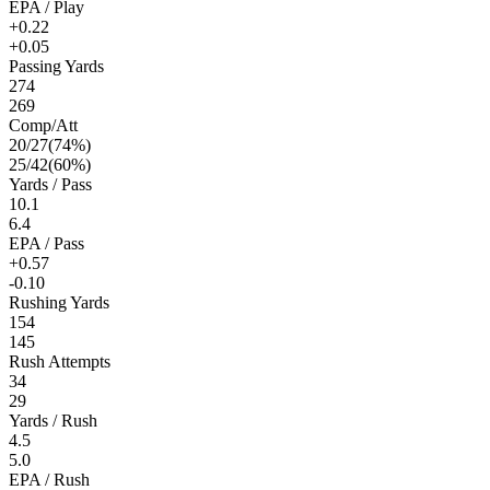
EPA / Play
+0.22
+0.05
Passing Yards
274
269
Comp/Att
20
/
27
(
74
%)
25
/
42
(
60
%)
Yards / Pass
10.1
6.4
EPA / Pass
+0.57
-0.10
Rushing Yards
154
145
Rush Attempts
34
29
Yards / Rush
4.5
5.0
EPA / Rush