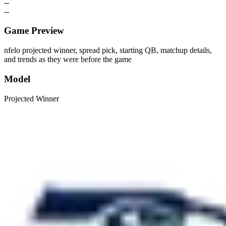
--
--
Game Preview
nfelo projected winner, spread pick, starting QB, matchup details,
and trends as they were before the game
Model
Projected Winner