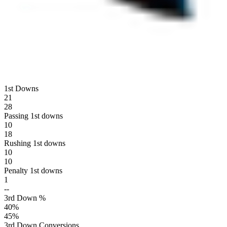
1st Downs
21
28
Passing 1st downs
10
18
Rushing 1st downs
10
10
Penalty 1st downs
1
--
3rd Down %
40
%
45
%
3rd Down Conversions