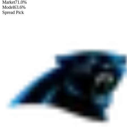
Market
71.0%
Model
63.6%
Spread Pick