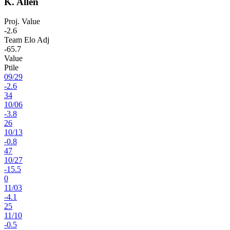
K. Allen
Proj. Value
-2.6
Team Elo Adj
-65.7
Value
Ptile
09
/
29
-2.6
34
10
/
06
-3.8
26
10
/
13
-0.8
47
10
/
27
-15.5
0
11
/
03
-4.1
25
11
/
10
-0.5