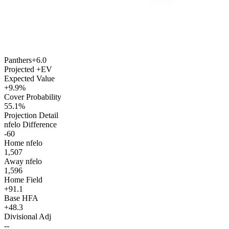
Panthers
+6.0
Projected +EV
Expected Value
+9.9%
Cover Probability
55.1%
Projection Detail
nfelo Difference
-60
Home nfelo
1,507
Away nfelo
1,596
Home Field
+91.1
Base HFA
+48.3
Divisional Adj
--