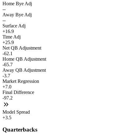
Home Bye Adj
--
Away Bye Adj
--
Surface Adj
+16.9
Time Adj
+25.9
Net QB Adjustment
-62.1
Home QB Adjustment
-65.7
Away QB Adjustment
-3.7
Market Regression
+7.0
Final Difference
-97.2
Model Spread
+3.5
Quarterbacks