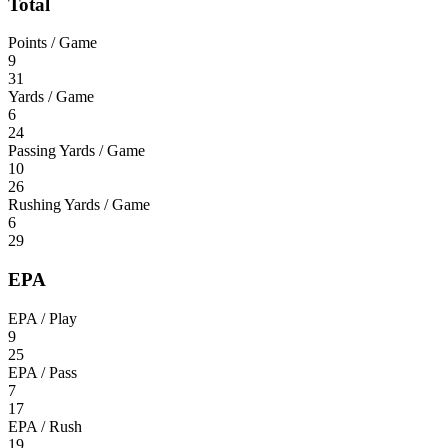
Total
Points / Game
9
31
Yards / Game
6
24
Passing Yards / Game
10
26
Rushing Yards / Game
6
29
EPA
EPA / Play
9
25
EPA / Pass
7
17
EPA / Rush
19