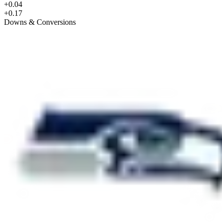
+0.04
+0.17
Downs & Conversions