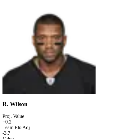
R. Wilson
Proj. Value
+0.2
Team Elo Adj
-3.7
Value