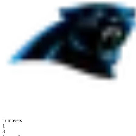
Turnovers
1
3