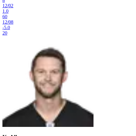
8
12
/
02
1.0
60
12
/
08
-5.0
20