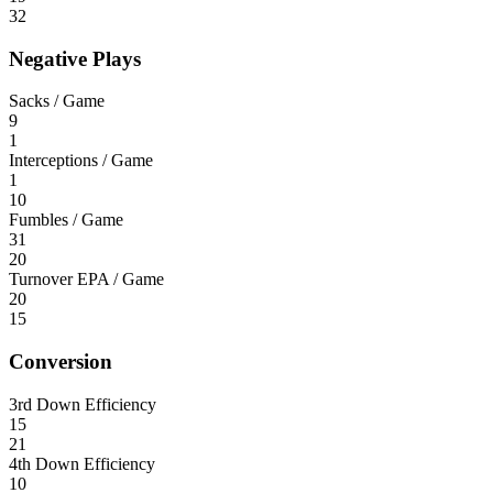
32
Negative Plays
Sacks / Game
9
1
Interceptions / Game
1
10
Fumbles / Game
31
20
Turnover EPA / Game
20
15
Conversion
3rd Down Efficiency
15
21
4th Down Efficiency
10