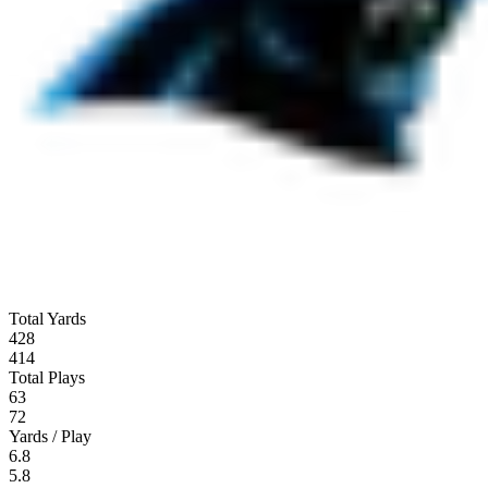
Total Yards
428
414
Total Plays
63
72
Yards / Play
6.8
5.8