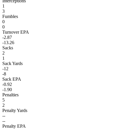
Interceptions
1
3
Fumbles
0
0
Turnover EPA
-2.87
-13.26
Sacks
2
1
Sack Yards
-12
-8
Sack EPA
-0.92
-1.90
Penalties
5
2
Penalty Yards
--
--
Penalty EPA