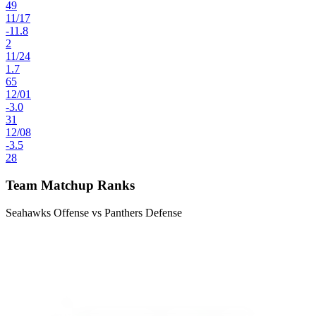
49
11
/
17
-11.8
2
11
/
24
1.7
65
12
/
01
-3.0
31
12
/
08
-3.5
28
Team Matchup Ranks
Seahawks Offense vs Panthers Defense