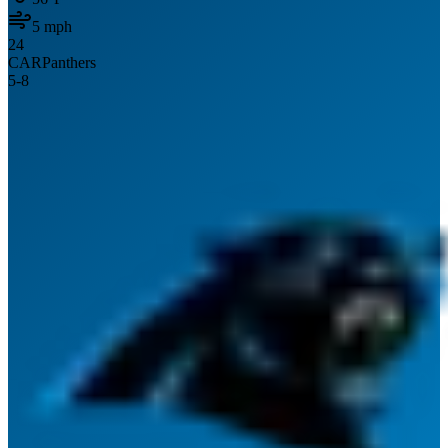
5
mph
24
CAR
Panthers
5
-
8