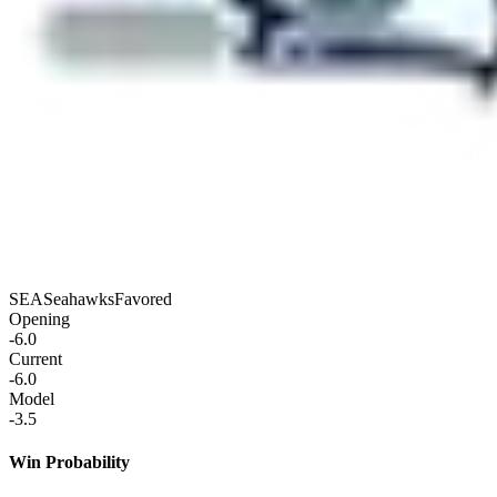
SEA
Seahawks
Favored
Opening
-6.0
Current
-6.0
Model
-3.5
Win Probability